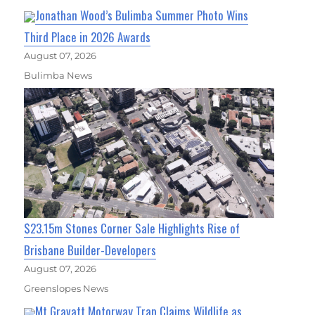
Jonathan Wood’s Bulimba Summer Photo Wins
Third Place in 2026 Awards
August 07, 2026
Bulimba News
$23.15m Stones Corner Sale Highlights Rise of
Brisbane Builder-Developers
August 07, 2026
Greenslopes News
Mt Gravatt Motorway Trap Claims Wildlife as