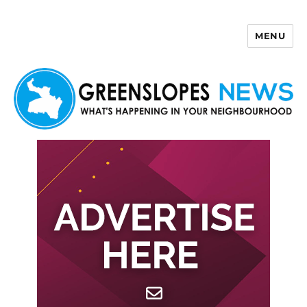
MENU
Greenslopes News