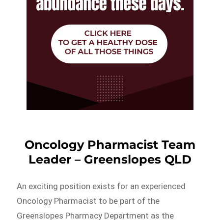
Oncology Pharmacist Team
Leader – Greenslopes QLD
An exciting position exists for an experienced
Oncology Pharmacist to be part of the
Greenslopes Pharmacy Department as the