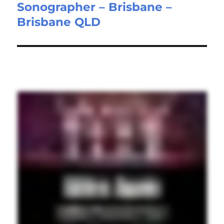
Sonographer – Brisbane –
Next
Brisbane QLD
post: