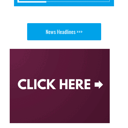
News Headlines >>>