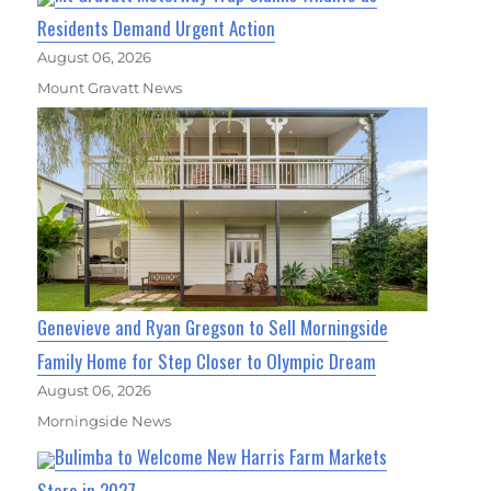
Residents Demand Urgent Action
August 06, 2026
Mount Gravatt News
Genevieve and Ryan Gregson to Sell Morningside
Family Home for Step Closer to Olympic Dream
August 06, 2026
Morningside News
Bulimba to Welcome New Harris Farm Markets
Store in 2027