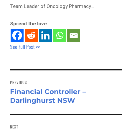
Team Leader of Oncology Pharmacy…
Spread the love
See Full Post >>
Post
navigation
PREVIOUS
Financial Controller –
Previous
Darlinghurst NSW
post:
NEXT