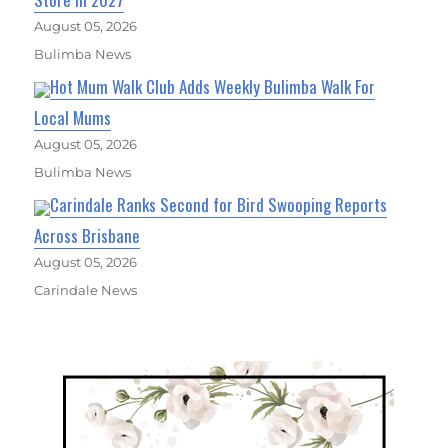
August 05, 2026
Bulimba News
Hot Mum Walk Club Adds Weekly Bulimba Walk For
Local Mums
August 05, 2026
Bulimba News
Carindale Ranks Second for Bird Swooping Reports
Across Brisbane
August 05, 2026
Carindale News