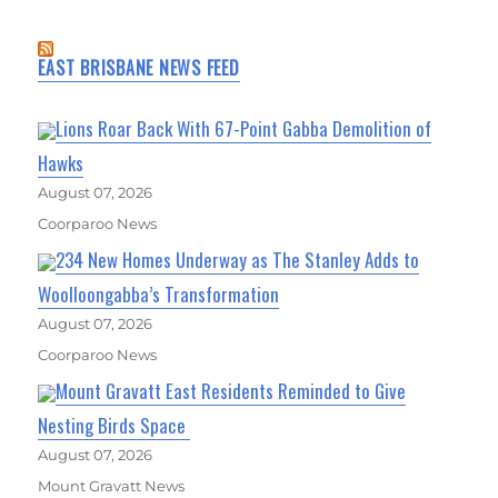
EAST BRISBANE NEWS FEED
Lions Roar Back With 67-Point Gabba Demolition of
Hawks
August 07, 2026
Coorparoo News
234 New Homes Underway as The Stanley Adds to
Woolloongabba’s Transformation
August 07, 2026
Coorparoo News
Mount Gravatt East Residents Reminded to Give
Nesting Birds Space
August 07, 2026
Mount Gravatt News