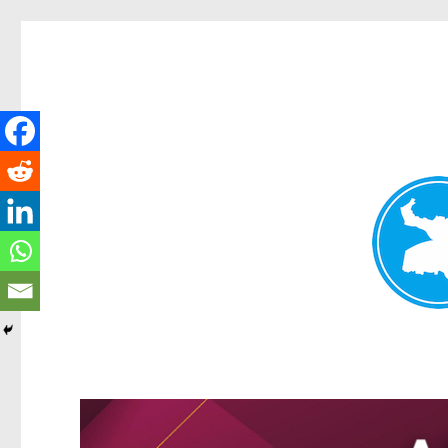
Greenslopes News
News and other stories about real people, places, and events 