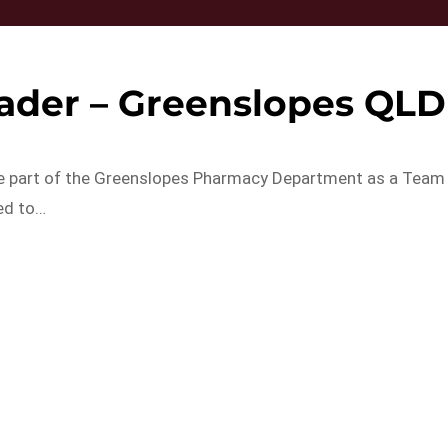
ader – Greenslopes QLD
 be part of the Greenslopes Pharmacy Department as a Team
ed to…