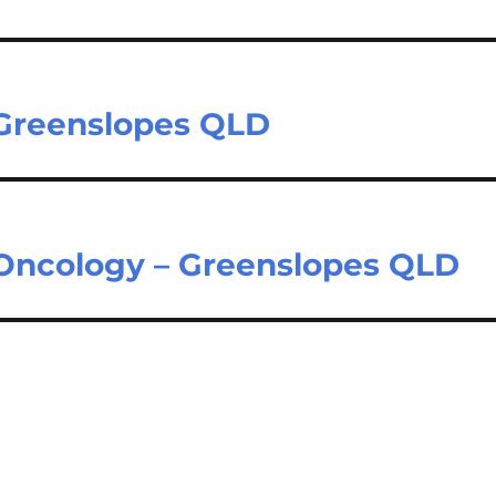
 Greenslopes QLD
 Oncology – Greenslopes QLD