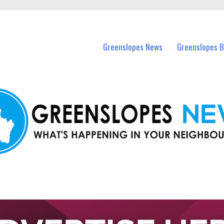
in Greenslopes and nearby suburbs.
Greenslopes News
Greenslopes B