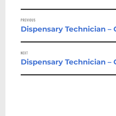
Post
navigation
PREVIOUS
Dispensary Technician –
Previous
post:
NEXT
Dispensary Technician –
Next
post: