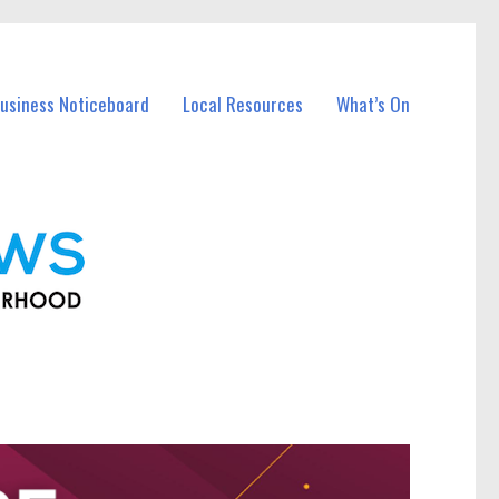
usiness Noticeboard
Local Resources
What’s On