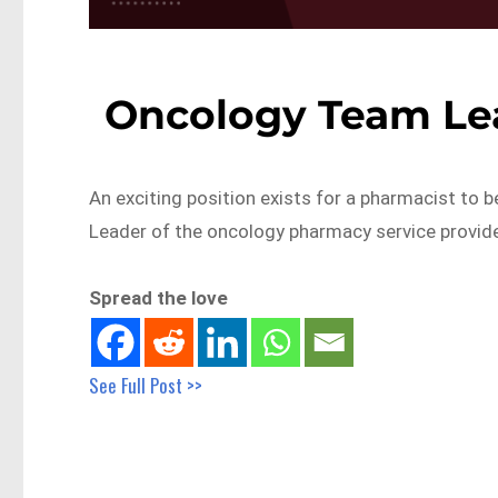
Oncology Team Le
An exciting position exists for a pharmacist to
Leader of the oncology pharmacy service provid
Spread the love
See Full Post >>