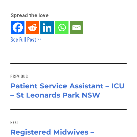
Spread the love
See Full Post >>
Post
navigation
PREVIOUS
Patient Service Assistant – ICU
Previous
– St Leonards Park NSW
post:
NEXT
Registered Midwives –
Next