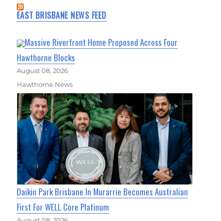
EAST BRISBANE NEWS FEED
Massive Riverfront Home Proposed Across Four
Hawthorne Blocks
August 08, 2026
Hawthorne News
Daikin Park Brisbane In Murarrie Becomes Australian
First For WELL Core Platinum
August 08, 2026