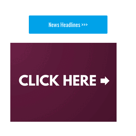
News Headlines >>>