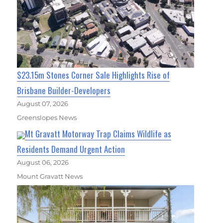
$23.15m Stones Corner Sale Highlights Rise of
Brisbane Builder-Developers
August 07, 2026
Greenslopes News
Mt Gravatt Motorway Trap Claims Wildlife as
Residents Demand Urgent Action
August 06, 2026
Mount Gravatt News