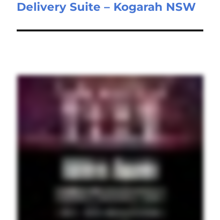
Delivery Suite – Kogarah NSW
post: