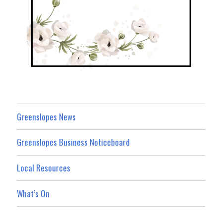
Greenslopes News
Greenslopes Business Noticeboard
Local Resources
What’s On