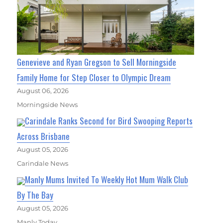
Genevieve and Ryan Gregson to Sell Morningside
Family Home for Step Closer to Olympic Dream
August 06, 2026
Morningside News
Carindale Ranks Second for Bird Swooping Reports
Across Brisbane
August 05, 2026
Carindale News
Manly Mums Invited To Weekly Hot Mum Walk Club
By The Bay
August 05, 2026
Manly Today