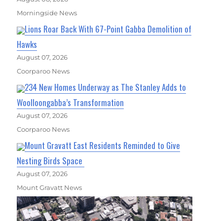
Morningside News
Lions Roar Back With 67-Point Gabba Demolition of
Hawks
August 07, 2026
Coorparoo News
234 New Homes Underway as The Stanley Adds to
Woolloongabba’s Transformation
August 07, 2026
Coorparoo News
Mount Gravatt East Residents Reminded to Give
Nesting Birds Space
August 07, 2026
Mount Gravatt News