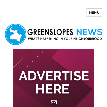
MENU
Greenslopes News