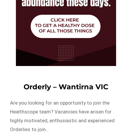
Orderly – Wantirna VIC
Are you looking for an opportunity to join the
Healthscope team? Vacancies have arisen for
highly motivated, enthusiastic and experienced
Orderlies to join…