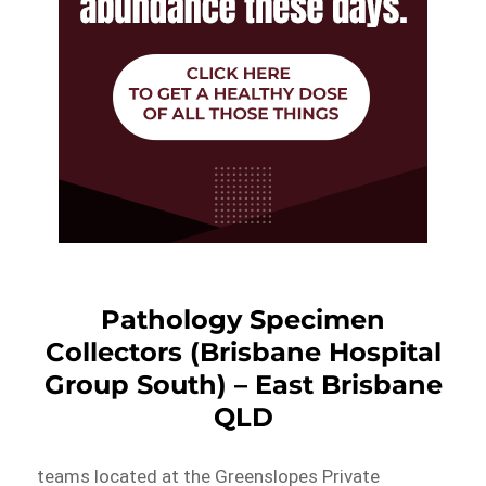
Pathology Specimen
Collectors (Brisbane Hospital
Group South) – East Brisbane
QLD
teams located at the Greenslopes Private