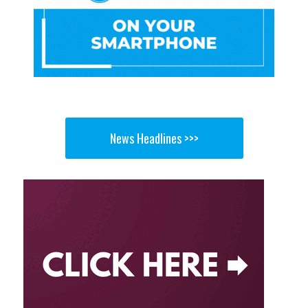
News Headlines >>>