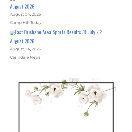
August 2026
August 04, 2026
Camp Hill Today
East Brisbane Area Sports Results 31 July - 2
August 2026
August 04, 2026
Carindale News