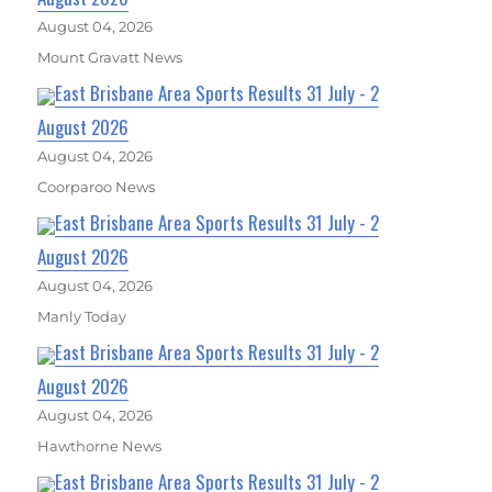
August 04, 2026
Mount Gravatt News
East Brisbane Area Sports Results 31 July - 2
August 2026
August 04, 2026
Coorparoo News
East Brisbane Area Sports Results 31 July - 2
August 2026
August 04, 2026
Manly Today
East Brisbane Area Sports Results 31 July - 2
August 2026
August 04, 2026
Hawthorne News
East Brisbane Area Sports Results 31 July - 2