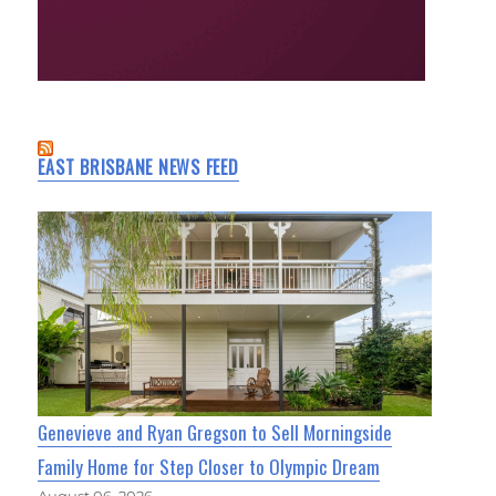
EAST BRISBANE NEWS FEED
Genevieve and Ryan Gregson to Sell Morningside
Family Home for Step Closer to Olympic Dream