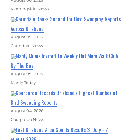
August 06, 2026
Morningside News
Carindale Ranks Second for Bird Swooping Reports
Across Brisbane
August 05, 2026
Carindale News
Manly Mums Invited To Weekly Hot Mum Walk Club
By The Bay
August 05, 2026
Manly Today
Coorparoo Records Brisbane's Highest Number of
Bird Swooping Reports
August 04, 2026
Coorparoo News
East Brisbane Area Sports Results 31 July - 2
August 2026