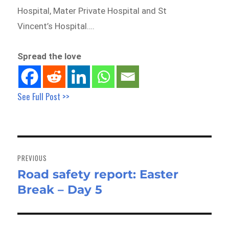
Hospital, Mater Private Hospital and St
Vincent’s Hospital….
Spread the love
See Full Post >>
Post
navigation
PREVIOUS
Road safety report: Easter
Previous
Break – Day 5
post: