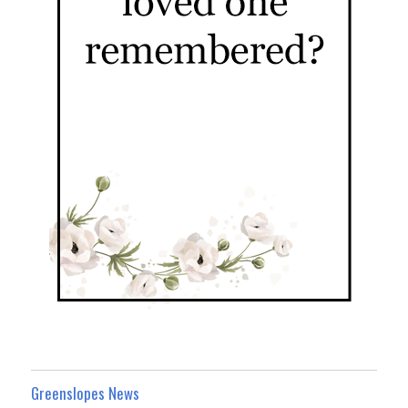
Greenslopes News