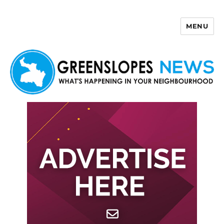
MENU
Greenslopes News