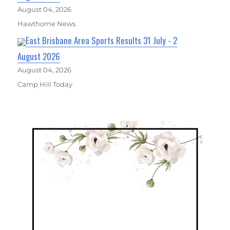
August 04, 2026
Hawthorne News
East Brisbane Area Sports Results 31 July - 2
August 2026
August 04, 2026
Camp Hill Today