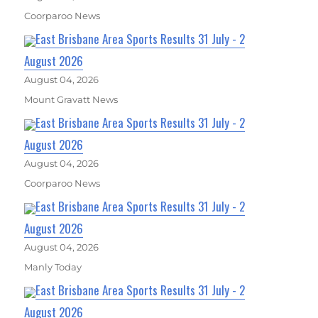
Coorparoo News
East Brisbane Area Sports Results 31 July - 2
August 2026
August 04, 2026
Mount Gravatt News
East Brisbane Area Sports Results 31 July - 2
August 2026
August 04, 2026
Coorparoo News
East Brisbane Area Sports Results 31 July - 2
August 2026
August 04, 2026
Manly Today
East Brisbane Area Sports Results 31 July - 2
August 2026