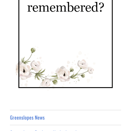
Greenslopes News