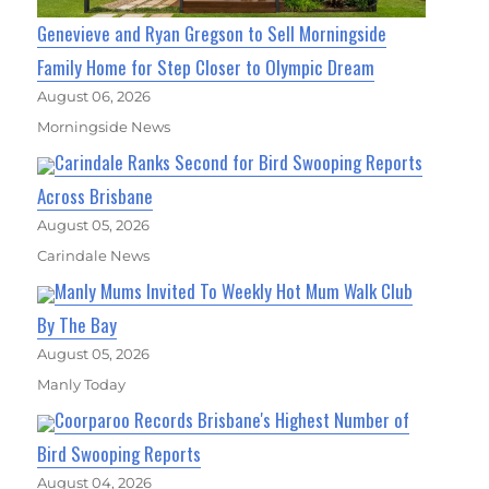
Genevieve and Ryan Gregson to Sell Morningside
Family Home for Step Closer to Olympic Dream
August 06, 2026
Morningside News
Carindale Ranks Second for Bird Swooping Reports
Across Brisbane
August 05, 2026
Carindale News
Manly Mums Invited To Weekly Hot Mum Walk Club
By The Bay
August 05, 2026
Manly Today
Coorparoo Records Brisbane's Highest Number of
Bird Swooping Reports
August 04, 2026