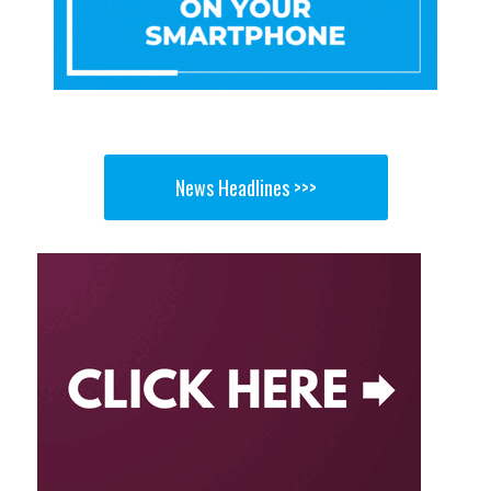
News Headlines >>>