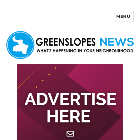
MENU
Greenslopes News