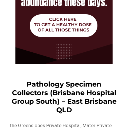
Pathology Specimen
Collectors (Brisbane Hospital
Group South) – East Brisbane
QLD
the Greenslopes Private Hospital, Mater Private