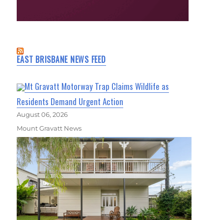
EAST BRISBANE NEWS FEED
Mt Gravatt Motorway Trap Claims Wildlife as
Residents Demand Urgent Action
August 06, 2026
Mount Gravatt News