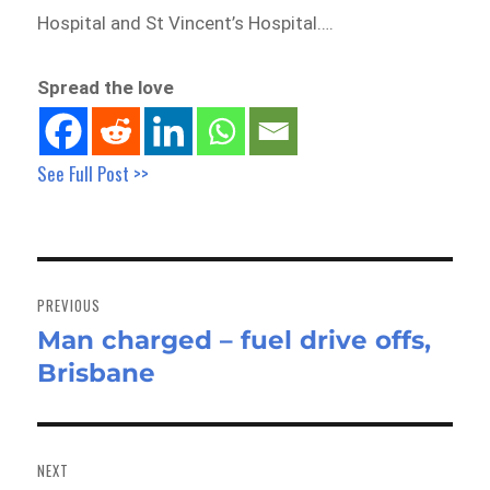
Hospital and St Vincent’s Hospital….
Spread the love
See Full Post >>
Post
navigation
PREVIOUS
Man charged – fuel drive offs,
Previous
Brisbane
post:
NEXT