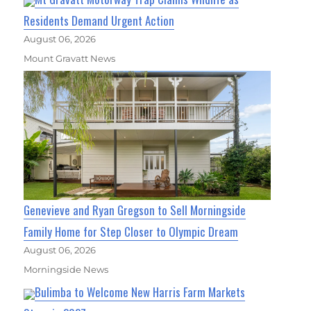
Residents Demand Urgent Action
August 06, 2026
Mount Gravatt News
Genevieve and Ryan Gregson to Sell Morningside
Family Home for Step Closer to Olympic Dream
August 06, 2026
Morningside News
Bulimba to Welcome New Harris Farm Markets