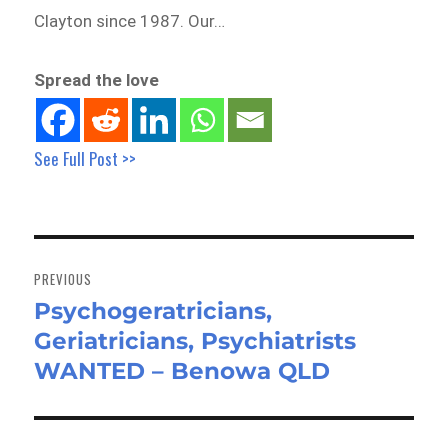
Clayton since 1987. Our…
Spread the love
See Full Post >>
Post
navigation
PREVIOUS
Psychogeratricians,
Previous
Geriatricians, Psychiatrists
post:
WANTED – Benowa QLD