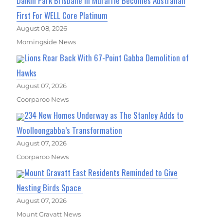
Daikin Park Brisbane In Murarrie Becomes Australian
First For WELL Core Platinum
August 08, 2026
Morningside News
Lions Roar Back With 67-Point Gabba Demolition of
Hawks
August 07, 2026
Coorparoo News
234 New Homes Underway as The Stanley Adds to
Woolloongabba’s Transformation
August 07, 2026
Coorparoo News
Mount Gravatt East Residents Reminded to Give
Nesting Birds Space
August 07, 2026
Mount Gravatt News