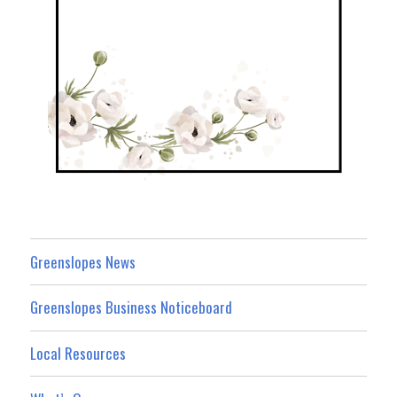
Greenslopes News
Greenslopes Business Noticeboard
Local Resources