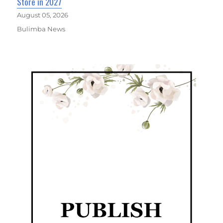
Store in 2027
August 05, 2026
Bulimba News