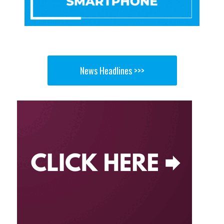
News Headlines >>>