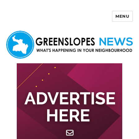
MENU
Greenslopes News