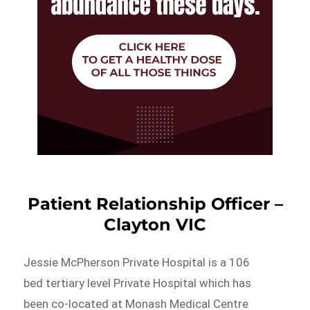
Patient Relationship Officer –
Clayton VIC
Jessie McPherson Private Hospital is a 106
bed tertiary level Private Hospital which has
been co-located at Monash Medical Centre