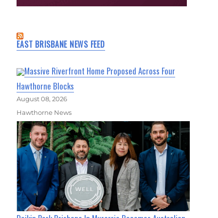
EAST BRISBANE NEWS FEED
Massive Riverfront Home Proposed Across Four
Hawthorne Blocks
August 08, 2026
Hawthorne News