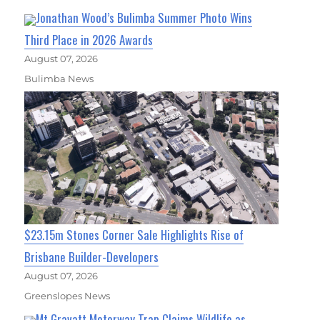
Jonathan Wood’s Bulimba Summer Photo Wins
Third Place in 2026 Awards
August 07, 2026
Bulimba News
$23.15m Stones Corner Sale Highlights Rise of
Brisbane Builder-Developers
August 07, 2026
Greenslopes News
Mt Gravatt Motorway Trap Claims Wildlife as