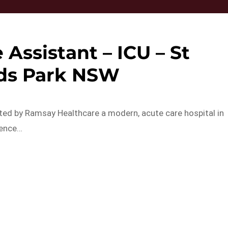
 Assistant – ICU – St
ds Park NSW
ted by Ramsay Healthcare a modern, acute care hospital in
lence…