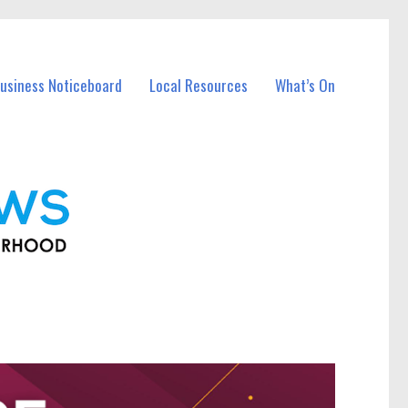
usiness Noticeboard
Local Resources
What’s On