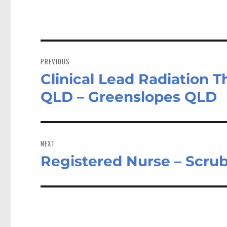
Post
navigation
PREVIOUS
Clinical Lead Radiation 
Previous
post:
QLD – Greenslopes QLD
NEXT
Registered Nurse – Scru
Next
post: