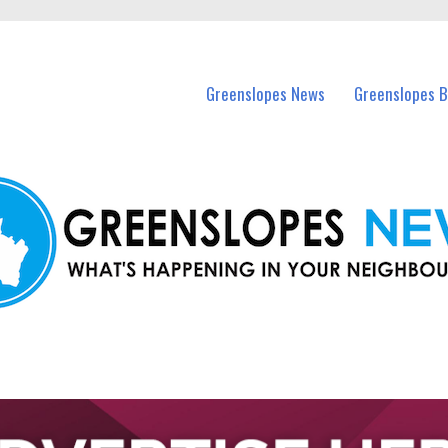
in Greenslopes and nearby suburbs.
Greenslopes News
Greenslopes B