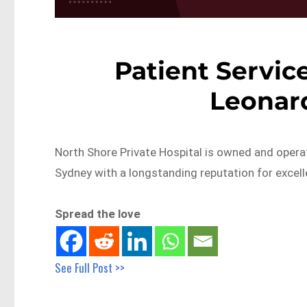
Patient Service
Leonar
North Shore Private Hospital is owned and opera
Sydney with a longstanding reputation for excel
Spread the love
See Full Post >>