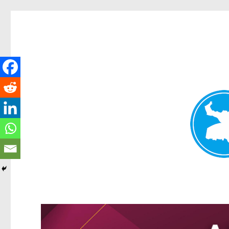
Greenslopes News
News and other stories about real people, places, and events 