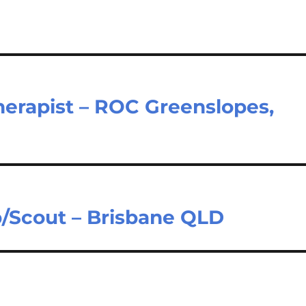
Therapist – ROC Greenslopes,
b/Scout – Brisbane QLD