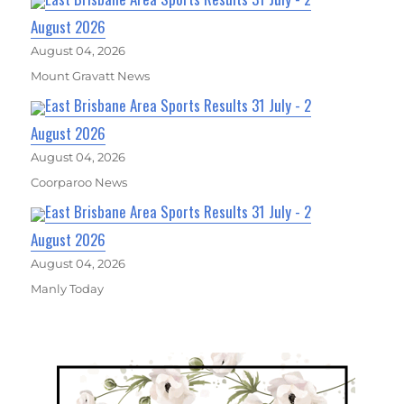
August 2026
August 04, 2026
Mount Gravatt News
East Brisbane Area Sports Results 31 July - 2
August 2026
August 04, 2026
Coorparoo News
East Brisbane Area Sports Results 31 July - 2
August 2026
August 04, 2026
Manly Today