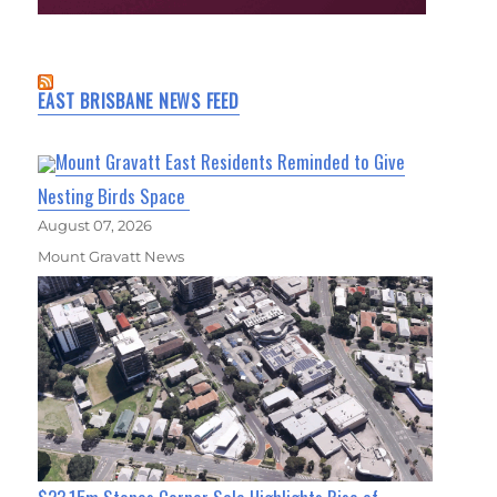
EAST BRISBANE NEWS FEED
Mount Gravatt East Residents Reminded to Give
Nesting Birds Space
August 07, 2026
Mount Gravatt News