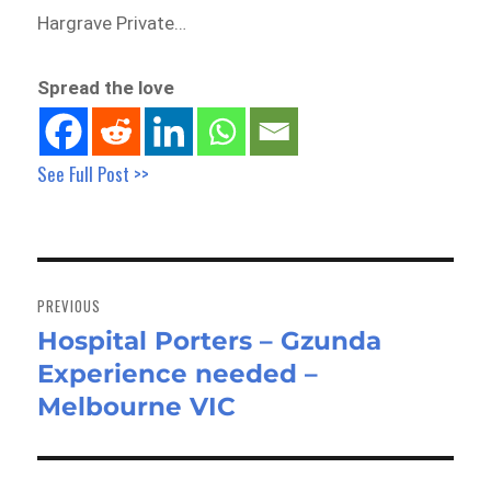
Hargrave Private…
Spread the love
See Full Post >>
Post
navigation
PREVIOUS
Hospital Porters – Gzunda
Previous
Experience needed –
post:
Melbourne VIC