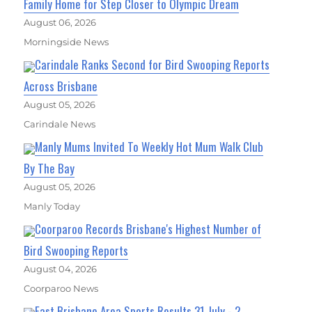
Family Home for Step Closer to Olympic Dream
August 06, 2026
Morningside News
Carindale Ranks Second for Bird Swooping Reports
Across Brisbane
August 05, 2026
Carindale News
Manly Mums Invited To Weekly Hot Mum Walk Club
By The Bay
August 05, 2026
Manly Today
Coorparoo Records Brisbane's Highest Number of
Bird Swooping Reports
August 04, 2026
Coorparoo News
East Brisbane Area Sports Results 31 July - 2