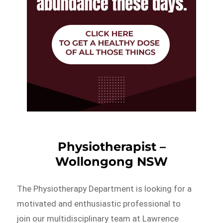
Physiotherapist –
Wollongong NSW
The Physiotherapy Department is looking for a
motivated and enthusiastic professional to
join our multidisciplinary team at Lawrence