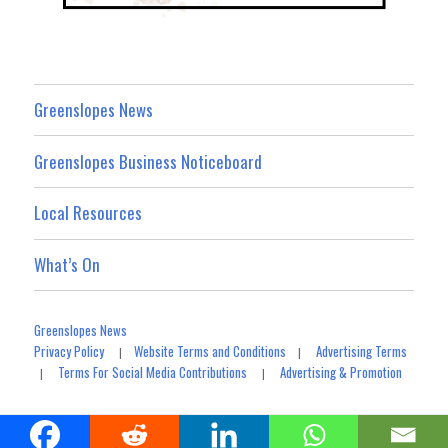
Greenslopes News
Greenslopes Business Noticeboard
Local Resources
What’s On
Greenslopes News
Privacy Policy
Website Terms and Conditions
Advertising Terms
|
|
Terms For Social Media Contributions
Advertising & Promotion
|
|