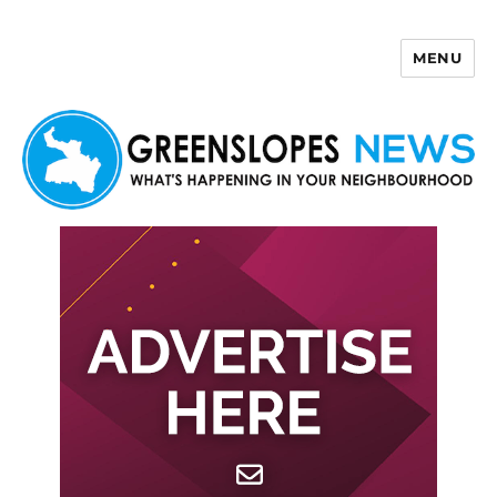
MENU
Greenslopes News