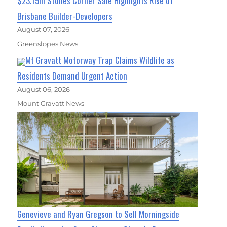
$23.15m Stones Corner Sale Highlights Rise of
Brisbane Builder-Developers
August 07, 2026
Greenslopes News
Mt Gravatt Motorway Trap Claims Wildlife as
Residents Demand Urgent Action
August 06, 2026
Mount Gravatt News
Genevieve and Ryan Gregson to Sell Morningside