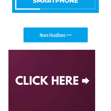
News Headlines >>>