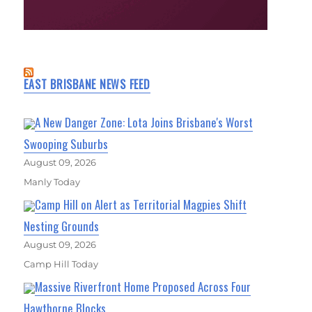
EAST BRISBANE NEWS FEED
A New Danger Zone: Lota Joins Brisbane's Worst
Swooping Suburbs
August 09, 2026
Manly Today
Camp Hill on Alert as Territorial Magpies Shift
Nesting Grounds
August 09, 2026
Camp Hill Today
Massive Riverfront Home Proposed Across Four
Hawthorne Blocks