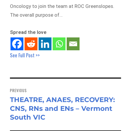
Oncology to join the team at ROC Greenslopes.
The overall purpose of…
Spread the love
See Full Post >>
Post
navigation
PREVIOUS
THEATRE, ANAES, RECOVERY:
Previous
CNS, RNs and ENs – Vermont
post:
South VIC