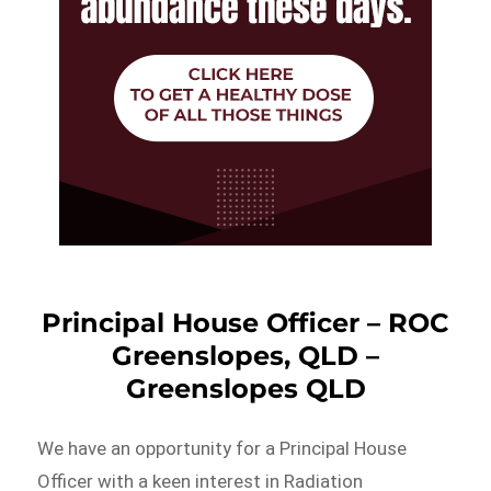
Principal House Officer – ROC
Greenslopes, QLD –
Greenslopes QLD
We have an opportunity for a Principal House
Officer with a keen interest in Radiation