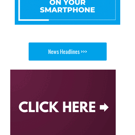
News Headlines >>>