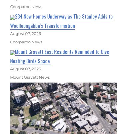
Coorparoo News
234 New Homes Underway as The Stanley Adds to
Woolloongabba’s Transformation
August 07, 2026
Coorparoo News
Mount Gravatt East Residents Reminded to Give
Nesting Birds Space
August 07, 2026
Mount Gravatt News