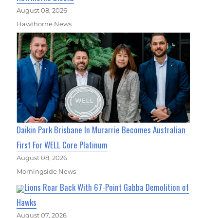
August 08, 2026
Hawthorne News
Daikin Park Brisbane In Murarrie Becomes Australian
First For WELL Core Platinum
August 08, 2026
Morningside News
Lions Roar Back With 67-Point Gabba Demolition of
Hawks
August 07, 2026