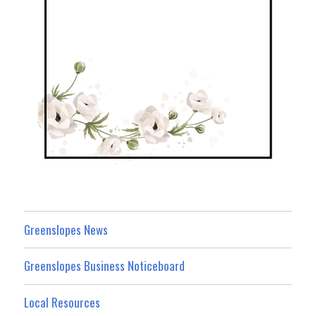
Greenslopes News
Greenslopes Business Noticeboard
Local Resources