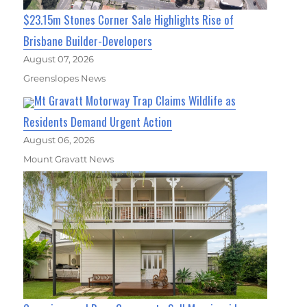
$23.15m Stones Corner Sale Highlights Rise of
Brisbane Builder-Developers
August 07, 2026
Greenslopes News
Mt Gravatt Motorway Trap Claims Wildlife as
Residents Demand Urgent Action
August 06, 2026
Mount Gravatt News