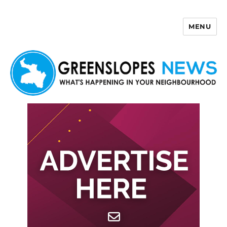
MENU
Greenslopes News