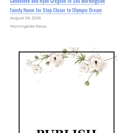
Genevieve and Ryan Gregson to Sell Morningside
Family Home for Step Closer to Olympic Dream
August 06, 2026
Morningside News