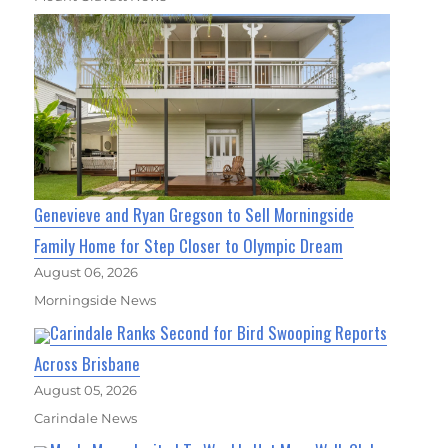
Genevieve and Ryan Gregson to Sell Morningside
Family Home for Step Closer to Olympic Dream
August 06, 2026
Morningside News
Carindale Ranks Second for Bird Swooping Reports
Across Brisbane
August 05, 2026
Carindale News