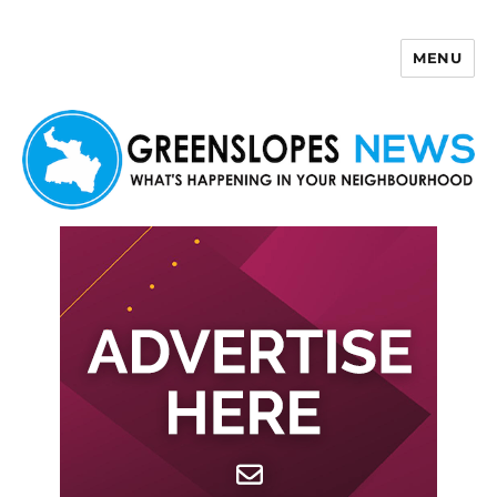
MENU
Greenslopes News