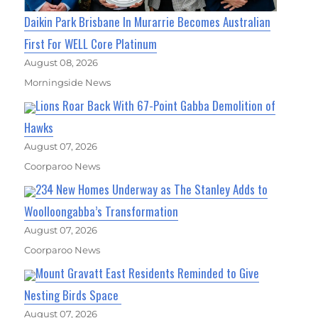
Daikin Park Brisbane In Murarrie Becomes Australian
First For WELL Core Platinum
August 08, 2026
Morningside News
Lions Roar Back With 67-Point Gabba Demolition of
Hawks
August 07, 2026
Coorparoo News
234 New Homes Underway as The Stanley Adds to
Woolloongabba’s Transformation
August 07, 2026
Coorparoo News
Mount Gravatt East Residents Reminded to Give
Nesting Birds Space
August 07, 2026