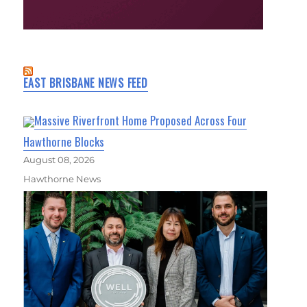
EAST BRISBANE NEWS FEED
Massive Riverfront Home Proposed Across Four
Hawthorne Blocks
August 08, 2026
Hawthorne News