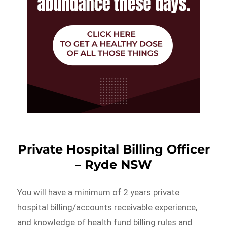
Private Hospital Billing Officer
– Ryde NSW
You will have a minimum of 2 years private
hospital billing/accounts receivable experience,
and knowledge of health fund billing rules and