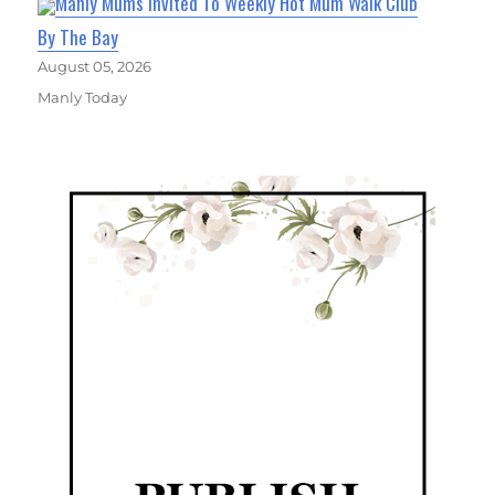
Manly Mums Invited To Weekly Hot Mum Walk Club
By The Bay
August 05, 2026
Manly Today