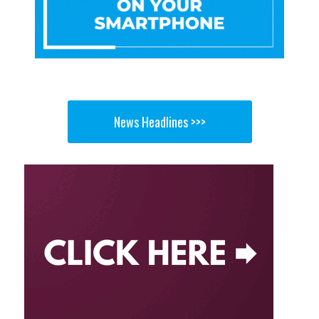
News Headlines >>>