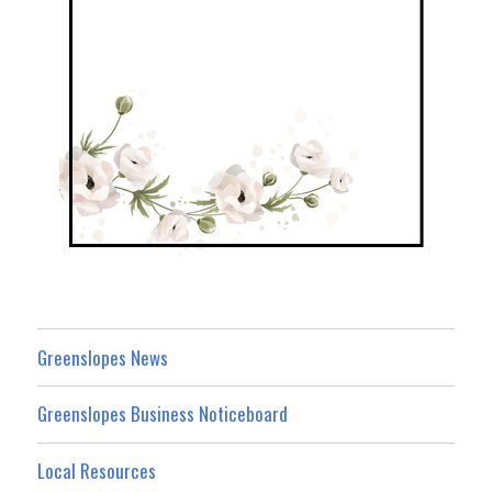
Greenslopes News
Greenslopes Business Noticeboard
Local Resources