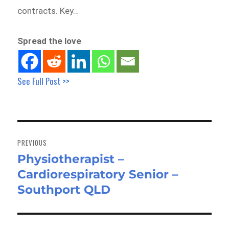
contracts. Key…
Spread the love
See Full Post >>
Post
navigation
PREVIOUS
Physiotherapist –
Previous
Cardiorespiratory Senior –
post:
Southport QLD