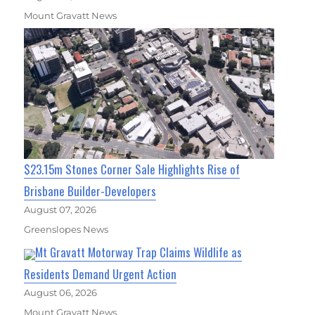
Mount Gravatt News
$23.15m Stones Corner Sale Highlights Rise of
Brisbane Builder-Developers
August 07, 2026
Greenslopes News
Mt Gravatt Motorway Trap Claims Wildlife as
Residents Demand Urgent Action
August 06, 2026
Mount Gravatt News