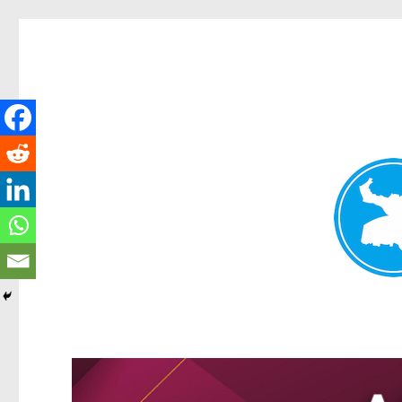
Greenslopes News
News and other stories about real people, places, and events 