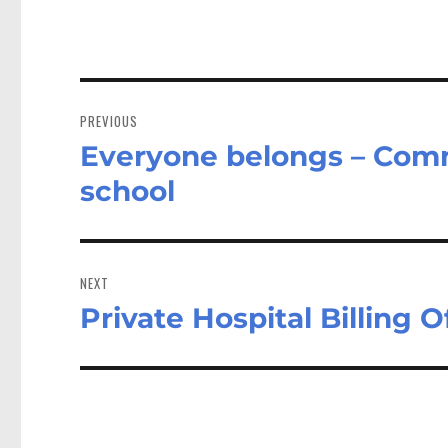
Post
navigation
PREVIOUS
Everyone belongs – Comm
Previous
post:
school
NEXT
Private Hospital Billing 
Next
post: