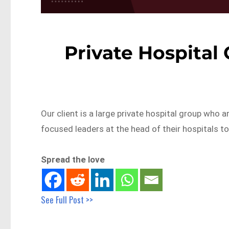
Private Hospital
Our client is a large private hospital group wh
focused leaders at the head of their hospitals t
Spread the love
See Full Post >>