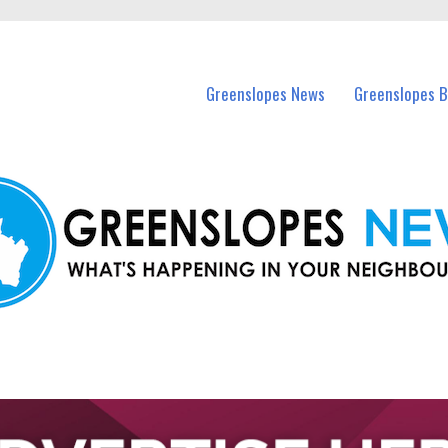
in Greenslopes and nearby suburbs.
Greenslopes News
Greenslopes B