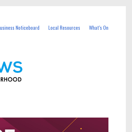
usiness Noticeboard
Local Resources
What’s On