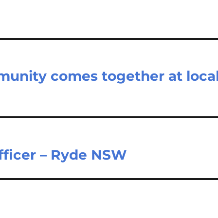
unity comes together at loca
Officer – Ryde NSW