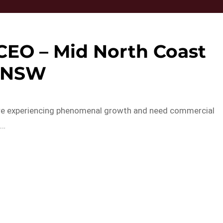
 CEO – Mid North Coast
NSW
o are experiencing phenomenal growth and need commercial
o…