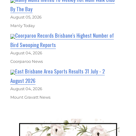
By The Bay
August 05, 2026
Manly Today
Coorparoo Records Brisbane's Highest Number of
Bird Swooping Reports
August 04, 2026
Coorparoo News
East Brisbane Area Sports Results 31 July - 2
August 2026
August 04, 2026
Mount Gravatt News