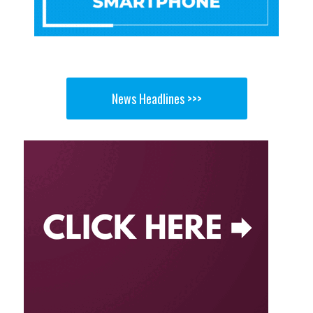
News Headlines >>>