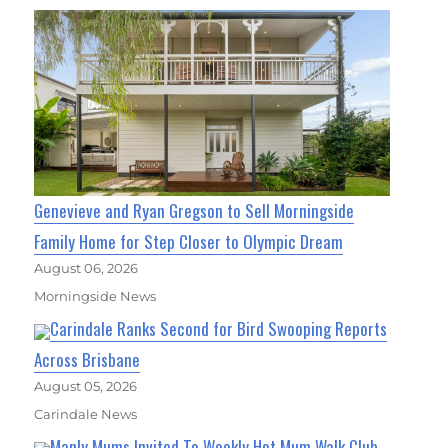
Genevieve and Ryan Gregson to Sell Morningside
Family Home for Step Closer to Olympic Dream
August 06, 2026
Morningside News
Carindale Ranks Second for Bird Swooping Reports
Across Brisbane
August 05, 2026
Carindale News
Manly Mums Invited To Weekly Hot Mum Walk Club