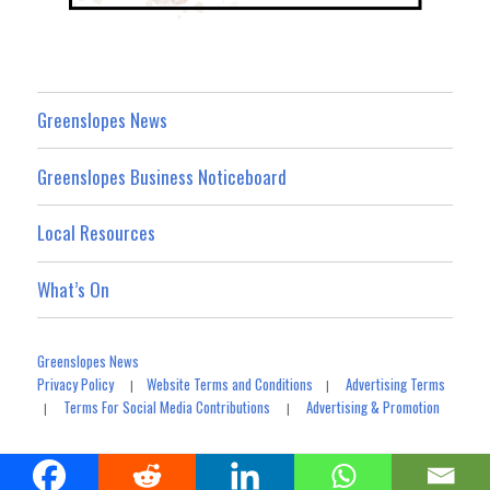
Greenslopes News
Greenslopes Business Noticeboard
Local Resources
What’s On
Greenslopes News
Privacy Policy
Website Terms and Conditions
Advertising Terms
|
|
Terms For Social Media Contributions
Advertising & Promotion
|
|