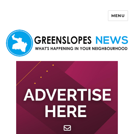
MENU
Greenslopes News