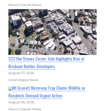
Mount Gravatt News
$23.15m Stones Corner Sale Highlights Rise of
Brisbane Builder-Developers
August 07, 2026
Greenslopes News
Mt Gravatt Motorway Trap Claims Wildlife as
Residents Demand Urgent Action
August 06, 2026
Mount Gravatt News