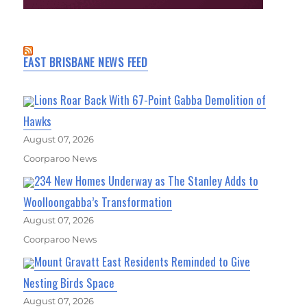
EAST BRISBANE NEWS FEED
Lions Roar Back With 67-Point Gabba Demolition of
Hawks
August 07, 2026
Coorparoo News
234 New Homes Underway as The Stanley Adds to
Woolloongabba’s Transformation
August 07, 2026
Coorparoo News
Mount Gravatt East Residents Reminded to Give
Nesting Birds Space
August 07, 2026