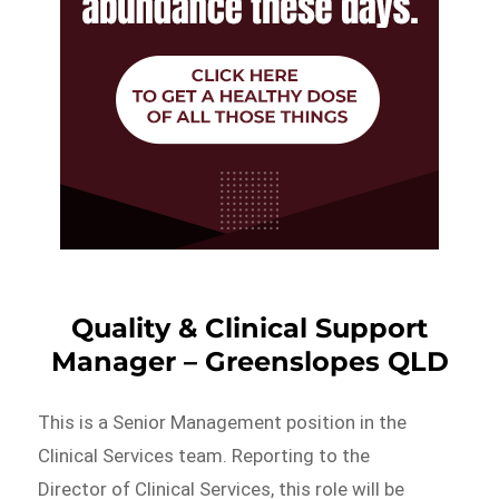
Quality & Clinical Support
Manager – Greenslopes QLD
This is a Senior Management position in the
Clinical Services team. Reporting to the
Director of Clinical Services, this role will be