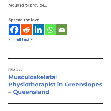
required to provide…
Spread the love
See Full Post >>
Post
navigation
PREVIOUS
Musculoskeletal
Previous
Physiotherapist in Greenslopes
post:
– Queensland