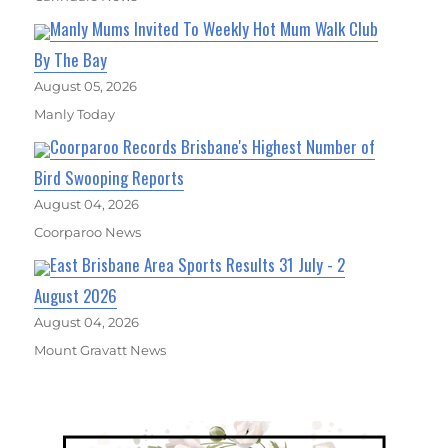
Manly Mums Invited To Weekly Hot Mum Walk Club
By The Bay
August 05, 2026
Manly Today
Coorparoo Records Brisbane's Highest Number of
Bird Swooping Reports
August 04, 2026
Coorparoo News
East Brisbane Area Sports Results 31 July - 2
August 2026
August 04, 2026
Mount Gravatt News