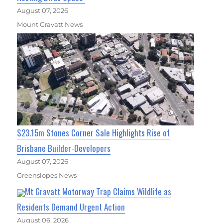
August 07, 2026
Mount Gravatt News
$23.15m Stones Corner Sale Highlights Rise of
Brisbane Builder-Developers
August 07, 2026
Greenslopes News
Mt Gravatt Motorway Trap Claims Wildlife as
Residents Demand Urgent Action
August 06, 2026