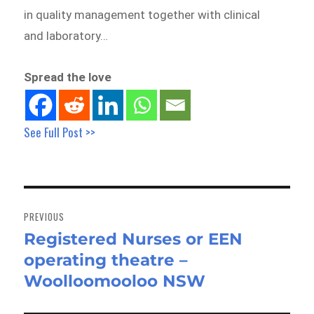
in quality management together with clinical
and laboratory…
Spread the love
See Full Post >>
Post
navigation
PREVIOUS
Registered Nurses or EEN
Previous
operating theatre –
post:
Woolloomooloo NSW