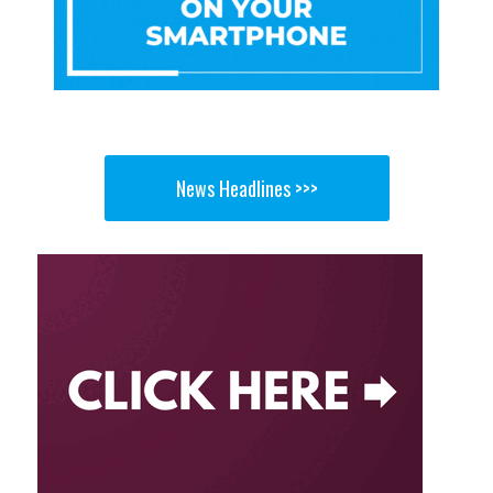
News Headlines >>>