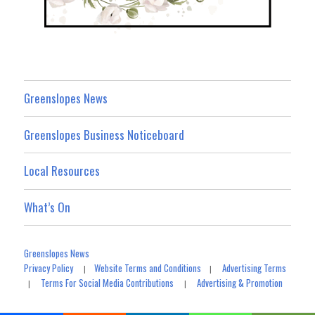
Greenslopes News
Greenslopes Business Noticeboard
Local Resources
What’s On
Greenslopes News
Privacy Policy
Website Terms and Conditions
Advertising Terms
|
|
Terms For Social Media Contributions
Advertising & Promotion
|
|