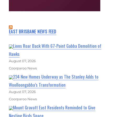
EAST BRISBANE NEWS FEED
Lions Roar Back With 67-Point Gabba Demolition of
Hawks
August 07, 2026
Coorparoo News
234 New Homes Underway as The Stanley Adds to
Woolloongabba’s Transformation
August 07, 2026
Coorparoo News
Mount Gravatt East Residents Reminded to Give
Nesting Birds Space