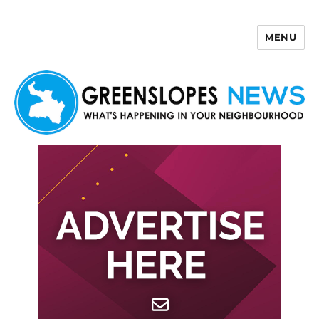
MENU
Greenslopes News