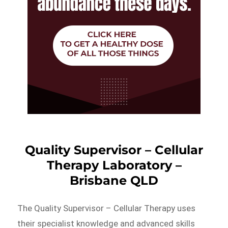
Quality Supervisor – Cellular
Therapy Laboratory –
Brisbane QLD
The Quality Supervisor – Cellular Therapy uses
their specialist knowledge and advanced skills