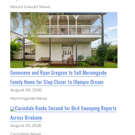
Mount Gravatt News
Genevieve and Ryan Gregson to Sell Morningside
Family Home for Step Closer to Olympic Dream
August 06, 2026
Morningside News
Carindale Ranks Second for Bird Swooping Reports
Across Brisbane
August 05, 2026
Carindale News