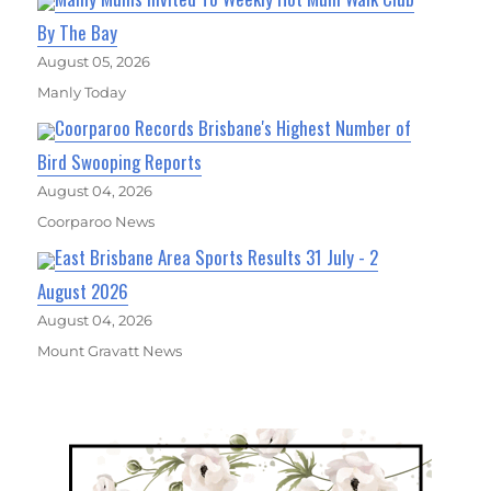
By The Bay
August 05, 2026
Manly Today
Coorparoo Records Brisbane's Highest Number of
Bird Swooping Reports
August 04, 2026
Coorparoo News
East Brisbane Area Sports Results 31 July - 2
August 2026
August 04, 2026
Mount Gravatt News