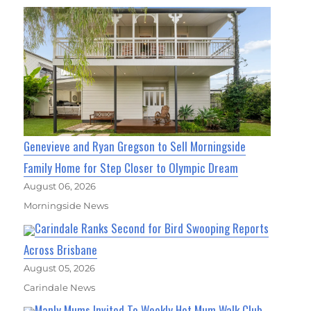
Genevieve and Ryan Gregson to Sell Morningside
Family Home for Step Closer to Olympic Dream
August 06, 2026
Morningside News
Carindale Ranks Second for Bird Swooping Reports
Across Brisbane
August 05, 2026
Carindale News
Manly Mums Invited To Weekly Hot Mum Walk Club