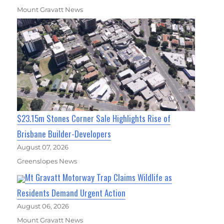
Mount Gravatt News
$23.15m Stones Corner Sale Highlights Rise of
Brisbane Builder-Developers
August 07, 2026
Greenslopes News
Mt Gravatt Motorway Trap Claims Wildlife as
Residents Demand Urgent Action
August 06, 2026
Mount Gravatt News