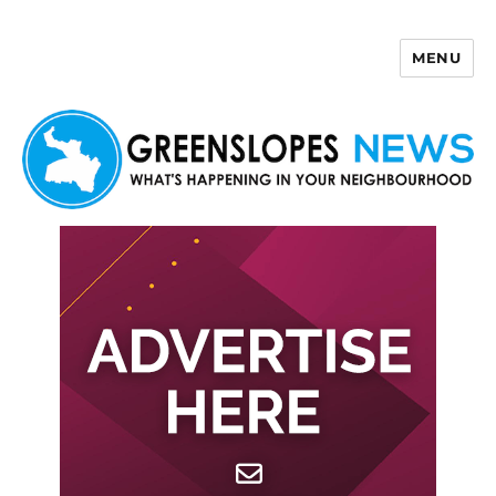
MENU
Greenslopes News