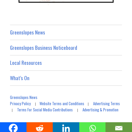
Greenslopes News
Greenslopes Business Noticeboard
Local Resources
What’s On
Greenslopes News
Privacy Policy
Website Terms and Conditions
Advertising Terms
|
|
Terms For Social Media Contributions
Advertising & Promotion
|
|