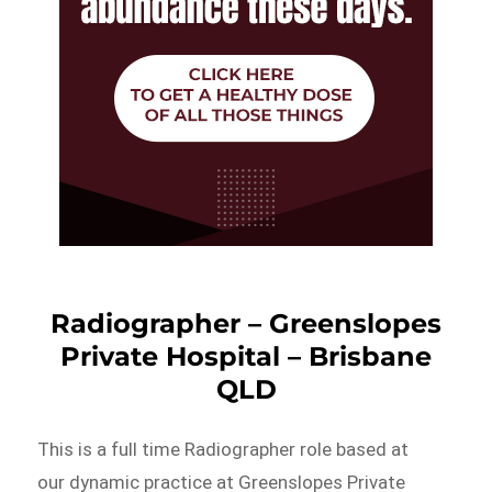
Radiographer – Greenslopes
Private Hospital – Brisbane
QLD
This is a full time Radiographer role based at
our dynamic practice at Greenslopes Private