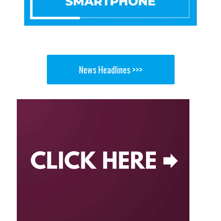
News Headlines >>>