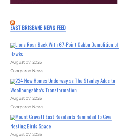
EAST BRISBANE NEWS FEED
Lions Roar Back With 67-Point Gabba Demolition of
Hawks
August 07, 2026
Coorparoo News
234 New Homes Underway as The Stanley Adds to
Woolloongabba’s Transformation
August 07, 2026
Coorparoo News
Mount Gravatt East Residents Reminded to Give
Nesting Birds Space
August 07, 2026