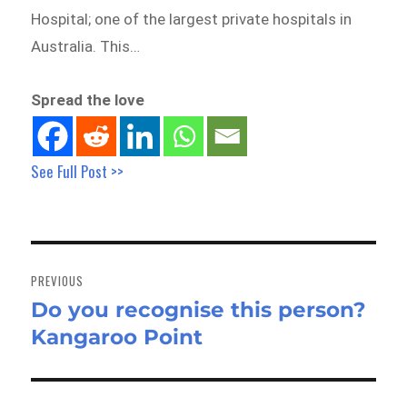
Hospital; one of the largest private hospitals in
Australia. This…
Spread the love
See Full Post >>
Post
navigation
PREVIOUS
Do you recognise this person?
Previous
Kangaroo Point
post: