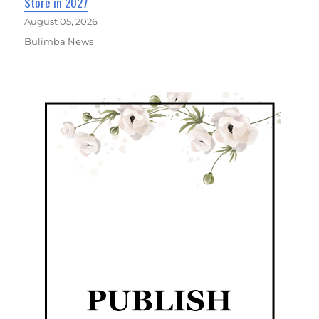
Store in 2027
August 05, 2026
Bulimba News