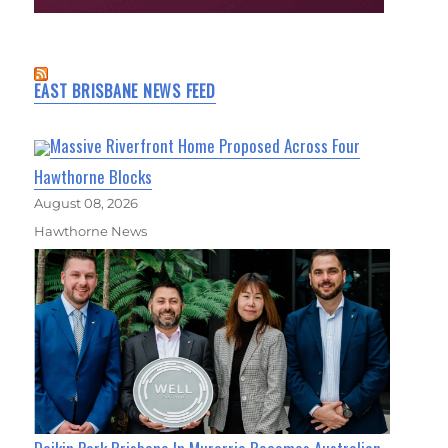
EAST BRISBANE NEWS FEED
Massive Riverfront Home Proposed Across Four
Hawthorne Blocks
August 08, 2026
Hawthorne News