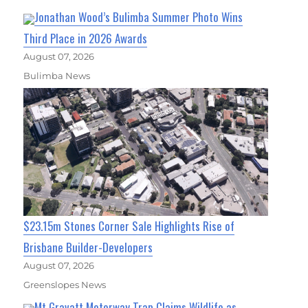
Jonathan Wood’s Bulimba Summer Photo Wins
Third Place in 2026 Awards
August 07, 2026
Bulimba News
$23.15m Stones Corner Sale Highlights Rise of
Brisbane Builder-Developers
August 07, 2026
Greenslopes News
Mt Gravatt Motorway Trap Claims Wildlife as