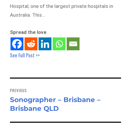
Hospital; one of the largest private hospitals in
Australia. This…
Spread the love
See Full Post >>
Post
navigation
PREVIOUS
Sonographer – Brisbane –
Previous
Brisbane QLD
post: