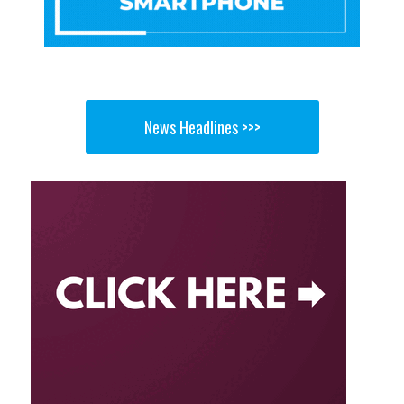
News Headlines >>>