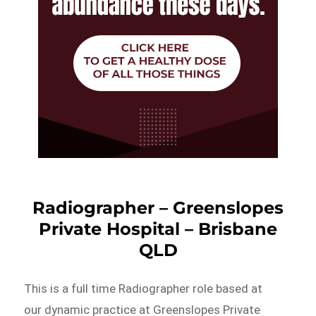
Radiographer – Greenslopes
Private Hospital – Brisbane
QLD
This is a full time Radiographer role based at
our dynamic practice at Greenslopes Private