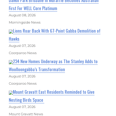
Daikin Park Brisbane In Murarrie Becomes Australian
First For WELL Core Platinum
August 08, 2026
Morningside News
Lions Roar Back With 67-Point Gabba Demolition of
Hawks
August 07, 2026
Coorparoo News
234 New Homes Underway as The Stanley Adds to
Woolloongabba’s Transformation
August 07, 2026
Coorparoo News
Mount Gravatt East Residents Reminded to Give
Nesting Birds Space
August 07, 2026
Mount Gravatt News