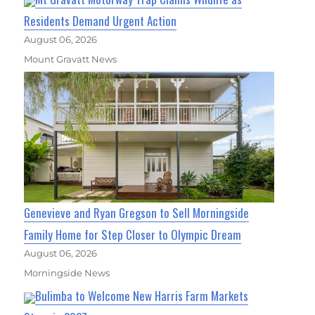
Residents Demand Urgent Action
August 06, 2026
Mount Gravatt News
Genevieve and Ryan Gregson to Sell Morningside
Family Home for Step Closer to Olympic Dream
August 06, 2026
Morningside News
Bulimba to Welcome New Harris Farm Markets