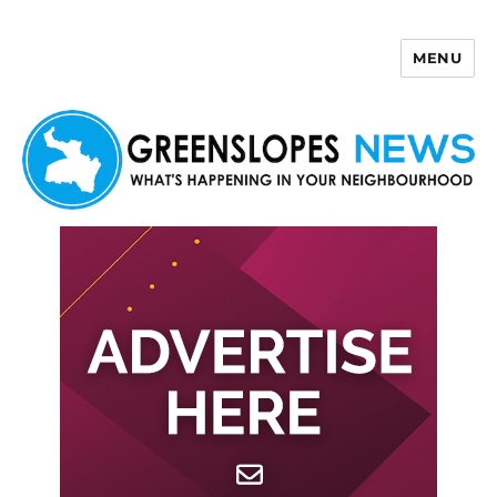
MENU
Greenslopes News