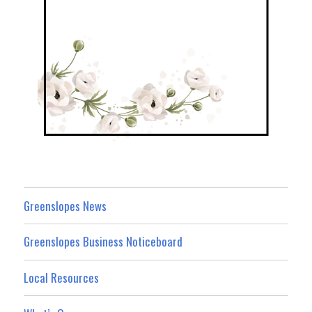
Greenslopes News
Greenslopes Business Noticeboard
Local Resources