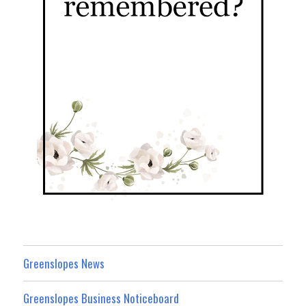
Greenslopes News
Greenslopes Business Noticeboard