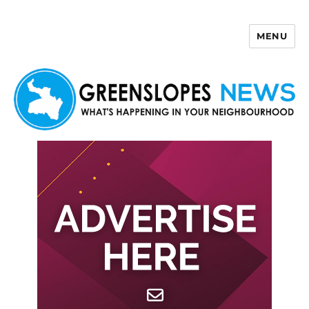
MENU
Greenslopes News