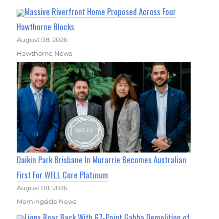
Massive Riverfront Home Proposed Across Four
Hawthorne Blocks
August 08, 2026
Hawthorne News
Daikin Park Brisbane In Murarrie Becomes Australian
First For WELL Core Platinum
August 08, 2026
Morningside News
Lions Roar Back With 67-Point Gabba Demolition of