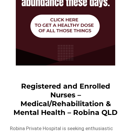
Registered and Enrolled
Nurses –
Medical/Rehabilitation &
Mental Health – Robina QLD
Robina Private Hospital is seeking enthusiastic