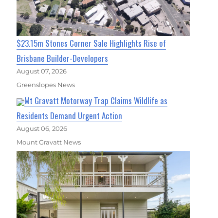
$23.15m Stones Corner Sale Highlights Rise of
Brisbane Builder-Developers
August 07, 2026
Greenslopes News
Mt Gravatt Motorway Trap Claims Wildlife as
Residents Demand Urgent Action
August 06, 2026
Mount Gravatt News