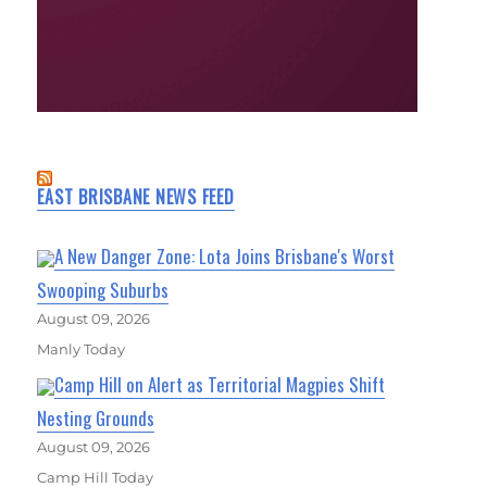
EAST BRISBANE NEWS FEED
A New Danger Zone: Lota Joins Brisbane's Worst
Swooping Suburbs
August 09, 2026
Manly Today
Camp Hill on Alert as Territorial Magpies Shift
Nesting Grounds
August 09, 2026
Camp Hill Today