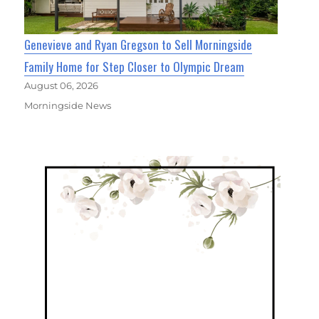
Genevieve and Ryan Gregson to Sell Morningside
Family Home for Step Closer to Olympic Dream
August 06, 2026
Morningside News