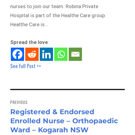
nurses to join our team. Robina Private
Hospital is part of the Healthe Care group.
Healthe Care is…
Spread the love
See Full Post >>
Post
navigation
PREVIOUS
Registered & Endorsed
Previous
Enrolled Nurse – Orthopaedic
post:
Ward – Kogarah NSW