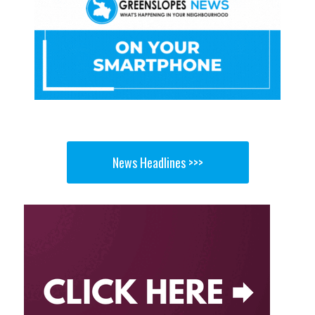
News Headlines >>>