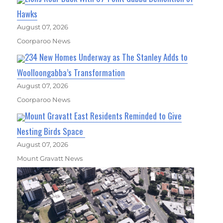
Hawks
August 07, 2026
Coorparoo News
234 New Homes Underway as The Stanley Adds to
Woolloongabba’s Transformation
August 07, 2026
Coorparoo News
Mount Gravatt East Residents Reminded to Give
Nesting Birds Space
August 07, 2026
Mount Gravatt News