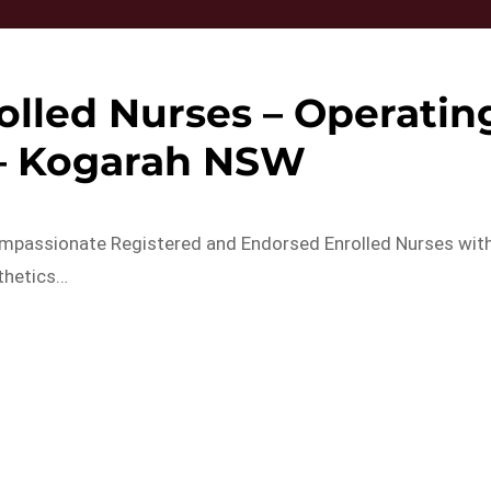
olled Nurses – Operatin
 – Kogarah NSW
ompassionate Registered and Endorsed Enrolled Nurses wit
thetics…