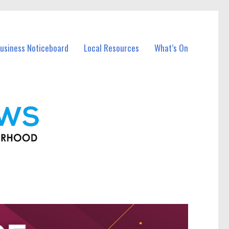
usiness Noticeboard
Local Resources
What’s On