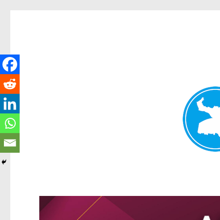
Greenslopes News
News and other stories about real people, places, and events 