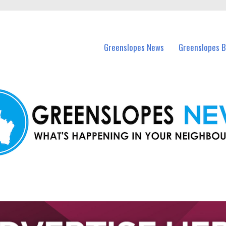
in Greenslopes and nearby suburbs.
Greenslopes News
Greenslopes B