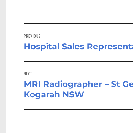
Post
navigation
PREVIOUS
Hospital Sales Represent
Previous
post:
NEXT
MRI Radiographer – St Ge
Next
post:
Kogarah NSW