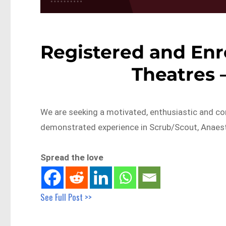
Registered and Enr
Theatres
We are seeking a motivated, enthusiastic and c
demonstrated experience in Scrub/Scout, Anaes
Spread the love
See Full Post >>