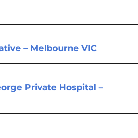
ative – Melbourne VIC
orge Private Hospital –