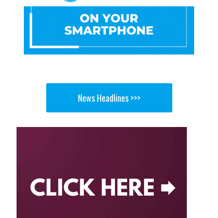
News Headlines >>>