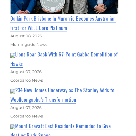
Daikin Park Brisbane In Murarrie Becomes Australian
First For WELL Core Platinum
August 08, 2026
Morningside News
Lions Roar Back With 67-Point Gabba Demolition of
Hawks
August 07, 2026
Coorparoo News
234 New Homes Underway as The Stanley Adds to
Woolloongabba’s Transformation
August 07, 2026
Coorparoo News
Mount Gravatt East Residents Reminded to Give
Nesting Birds Space