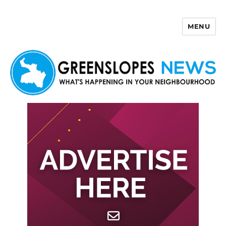
MENU
Greenslopes News