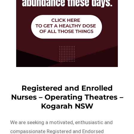
Registered and Enrolled
Nurses – Operating Theatres –
Kogarah NSW
We are seeking a motivated, enthusiastic and
compassionate Registered and Endorsed