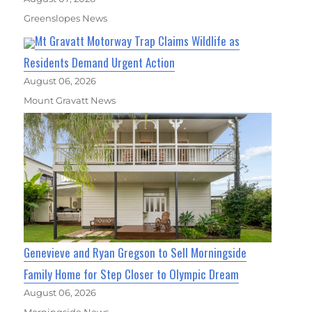
Greenslopes News
Mt Gravatt Motorway Trap Claims Wildlife as
Residents Demand Urgent Action
August 06, 2026
Mount Gravatt News
Genevieve and Ryan Gregson to Sell Morningside
Family Home for Step Closer to Olympic Dream
August 06, 2026