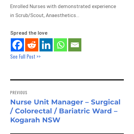
Enrolled Nurses with demonstrated experience
in Scrub/Scout, Anaesthetics…
Spread the love
See Full Post >>
Post
navigation
PREVIOUS
Nurse Unit Manager – Surgical
Previous
/ Colorectal / Bariatric Ward –
post:
Kogarah NSW