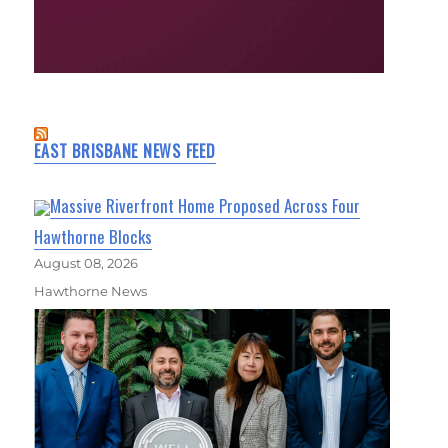
EAST BRISBANE NEWS FEED
Massive Riverfront Home Proposed Across Four
Hawthorne Blocks
August 08, 2026
Hawthorne News