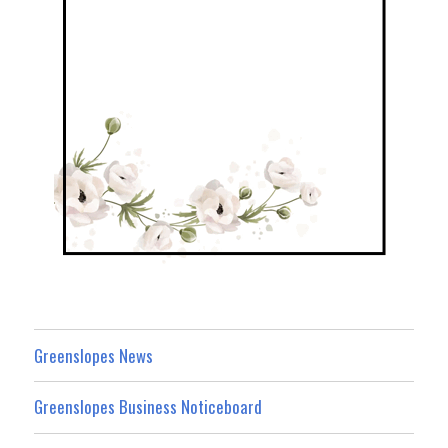
Greenslopes News
Greenslopes Business Noticeboard