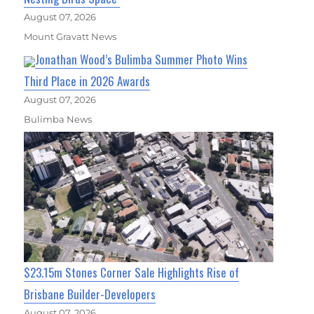
August 07, 2026
Mount Gravatt News
Jonathan Wood’s Bulimba Summer Photo Wins
Third Place in 2026 Awards
August 07, 2026
Bulimba News
$23.15m Stones Corner Sale Highlights Rise of
Brisbane Builder-Developers
August 07, 2026