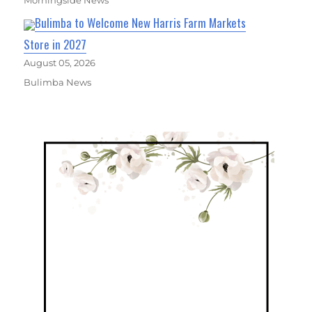
Morningside News
Bulimba to Welcome New Harris Farm Markets
Store in 2027
August 05, 2026
Bulimba News