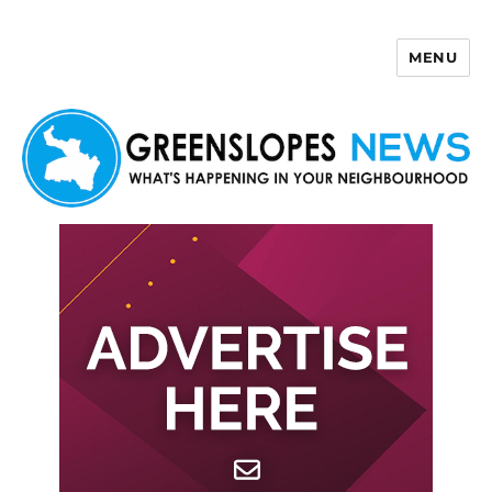
MENU
Greenslopes News