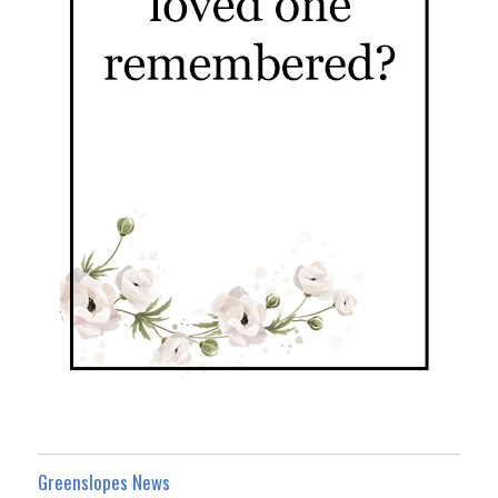
Greenslopes News