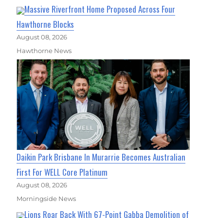
Massive Riverfront Home Proposed Across Four
Hawthorne Blocks
August 08, 2026
Hawthorne News
Daikin Park Brisbane In Murarrie Becomes Australian
First For WELL Core Platinum
August 08, 2026
Morningside News
Lions Roar Back With 67-Point Gabba Demolition of