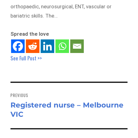
orthopaedic, neurosurgical, ENT, vascular or
bariatric skills. The…
Spread the love
See Full Post >>
Post
navigation
PREVIOUS
Registered nurse – Melbourne
Previous
VIC
post: