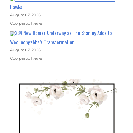
Hawks
August 07, 2026
Coorparoo News
234 New Homes Underway as The Stanley Adds to
Woolloongabba’s Transformation
August 07, 2026
Coorparoo News