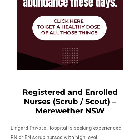
Registered and Enrolled
Nurses (Scrub / Scout) –
Merewether NSW
Lingard Private Hospital is seeking experienced
RN or EN scrub nurses with high level