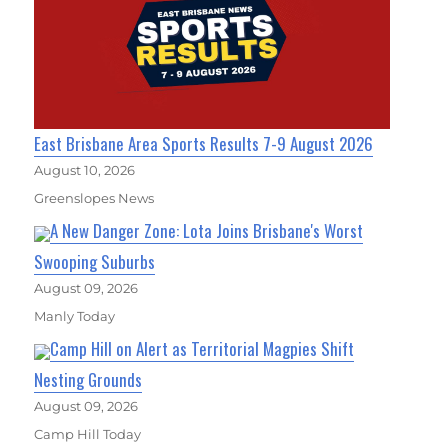
East Brisbane Area Sports Results 7-9 August 2026
August 10, 2026
Greenslopes News
A New Danger Zone: Lota Joins Brisbane's Worst
Swooping Suburbs
August 09, 2026
Manly Today
Camp Hill on Alert as Territorial Magpies Shift
Nesting Grounds
August 09, 2026
Camp Hill Today