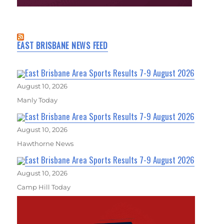
EAST BRISBANE NEWS FEED
East Brisbane Area Sports Results 7-9 August 2026
August 10, 2026
Manly Today
East Brisbane Area Sports Results 7-9 August 2026
August 10, 2026
Hawthorne News
East Brisbane Area Sports Results 7-9 August 2026
August 10, 2026
Camp Hill Today