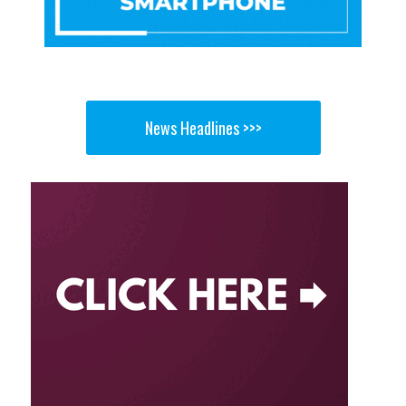
News Headlines >>>