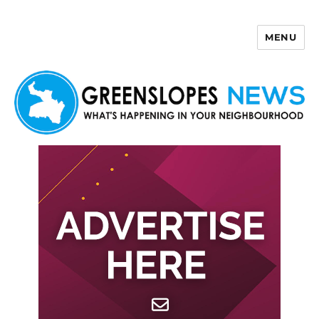
MENU
Greenslopes News