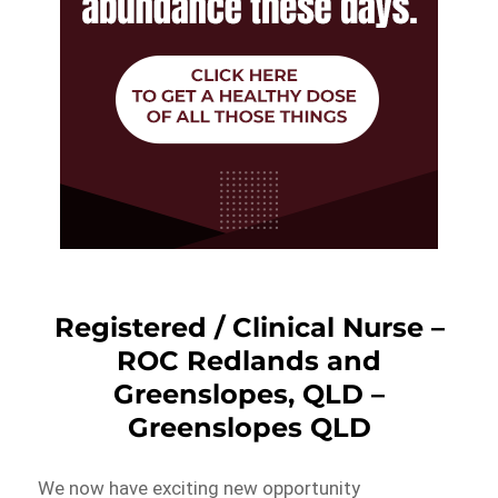
Registered / Clinical Nurse –
ROC Redlands and
Greenslopes, QLD –
Greenslopes QLD
We now have exciting new opportunity