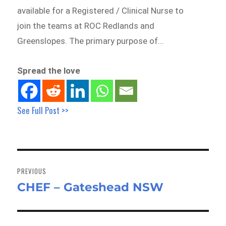
available for a Registered / Clinical Nurse to
join the teams at ROC Redlands and
Greenslopes. The primary purpose of…
Spread the love
See Full Post >>
Post
navigation
PREVIOUS
CHEF – Gateshead NSW
Previous
post: