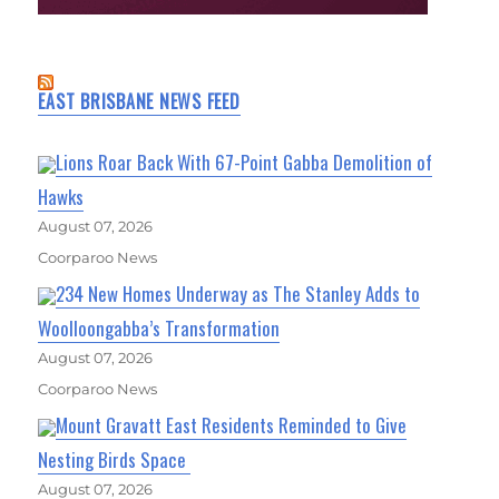
EAST BRISBANE NEWS FEED
Lions Roar Back With 67-Point Gabba Demolition of
Hawks
August 07, 2026
Coorparoo News
234 New Homes Underway as The Stanley Adds to
Woolloongabba’s Transformation
August 07, 2026
Coorparoo News
Mount Gravatt East Residents Reminded to Give
Nesting Birds Space
August 07, 2026