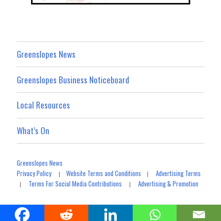
Greenslopes News
Greenslopes Business Noticeboard
Local Resources
What’s On
Greenslopes News
Privacy Policy
Website Terms and Conditions
Advertising Terms
|
|
Terms For Social Media Contributions
Advertising & Promotion
|
|