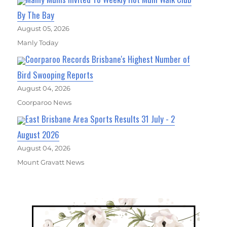
By The Bay
August 05, 2026
Manly Today
Coorparoo Records Brisbane's Highest Number of
Bird Swooping Reports
August 04, 2026
Coorparoo News
East Brisbane Area Sports Results 31 July - 2
August 2026
August 04, 2026
Mount Gravatt News