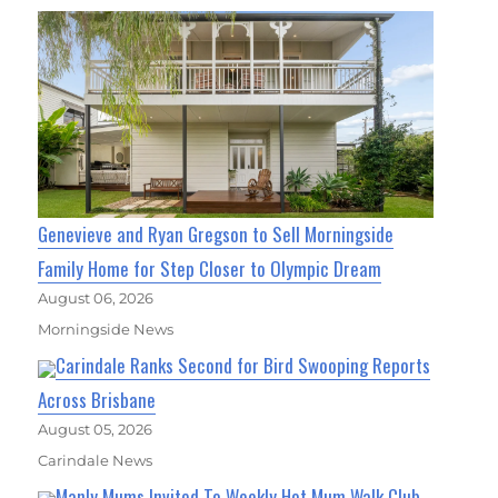
Genevieve and Ryan Gregson to Sell Morningside
Family Home for Step Closer to Olympic Dream
August 06, 2026
Morningside News
Carindale Ranks Second for Bird Swooping Reports
Across Brisbane
August 05, 2026
Carindale News
Manly Mums Invited To Weekly Hot Mum Walk Club