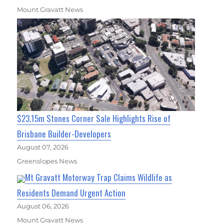
Mount Gravatt News
$23.15m Stones Corner Sale Highlights Rise of
Brisbane Builder-Developers
August 07, 2026
Greenslopes News
Mt Gravatt Motorway Trap Claims Wildlife as
Residents Demand Urgent Action
August 06, 2026
Mount Gravatt News