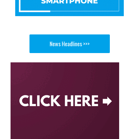
News Headlines >>>