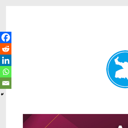
Greenslopes News
News and other stories about real people, places, and events 