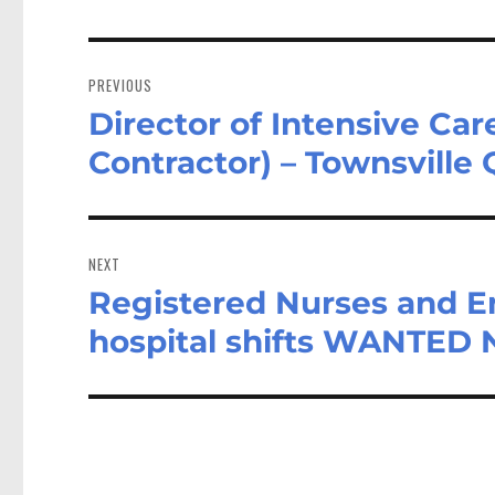
Post
navigation
PREVIOUS
Director of Intensive Car
Previous
post:
Contractor) – Townsville
NEXT
Registered Nurses and E
Next
post:
hospital shifts WANTED