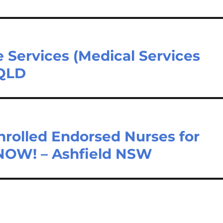
e Services (Medical Services
 QLD
nrolled Endorsed Nurses for
 NOW! – Ashfield NSW