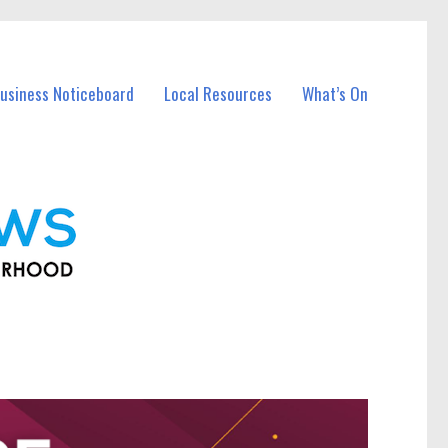
usiness Noticeboard
Local Resources
What’s On