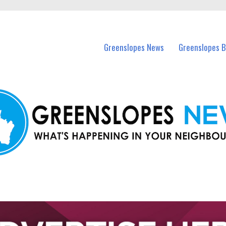
in Greenslopes and nearby suburbs.
Greenslopes News
Greenslopes B