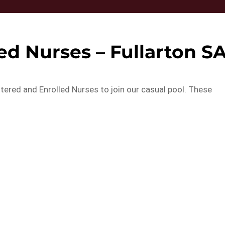
ed Nurses – Fullarton S
tered and Enrolled Nurses to join our casual pool. These