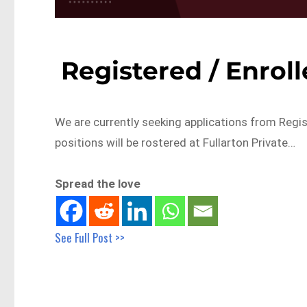
Registered / Enroll
We are currently seeking applications from Regis
positions will be rostered at Fullarton Private…
Spread the love
See Full Post >>