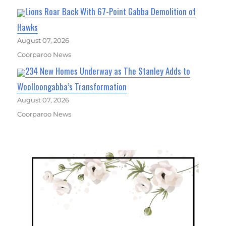
Lions Roar Back With 67-Point Gabba Demolition of
Hawks
August 07, 2026
Coorparoo News
234 New Homes Underway as The Stanley Adds to
Woolloongabba’s Transformation
August 07, 2026
Coorparoo News