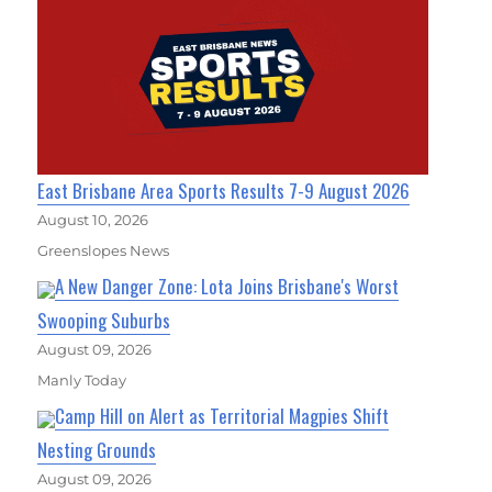
East Brisbane Area Sports Results 7-9 August 2026
August 10, 2026
Greenslopes News
A New Danger Zone: Lota Joins Brisbane's Worst
Swooping Suburbs
August 09, 2026
Manly Today
Camp Hill on Alert as Territorial Magpies Shift
Nesting Grounds
August 09, 2026