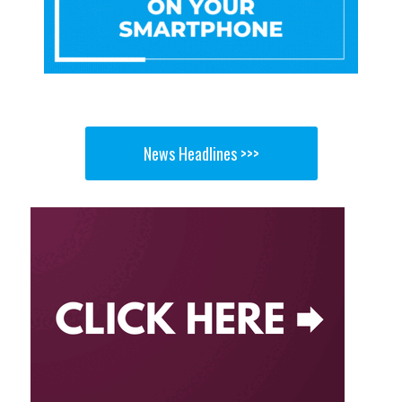
News Headlines >>>