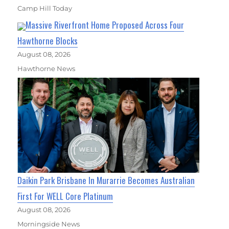
Camp Hill Today
Massive Riverfront Home Proposed Across Four
Hawthorne Blocks
August 08, 2026
Hawthorne News
Daikin Park Brisbane In Murarrie Becomes Australian
First For WELL Core Platinum
August 08, 2026
Morningside News