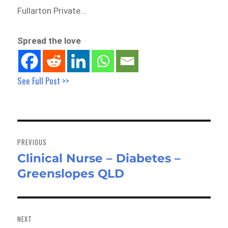
Fullarton Private…
Spread the love
See Full Post >>
Post
navigation
PREVIOUS
Clinical Nurse – Diabetes –
Previous
Greenslopes QLD
post:
NEXT