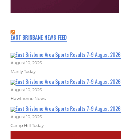
EAST BRISBANE NEWS FEED
East Brisbane Area Sports Results 7-9 August 2026
August 10, 2026
Manly Today
East Brisbane Area Sports Results 7-9 August 2026
August 10, 2026
Hawthorne News
East Brisbane Area Sports Results 7-9 August 2026
August 10, 2026
Camp Hill Today