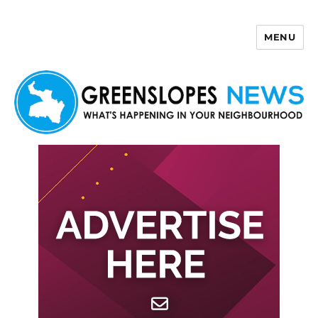
MENU
Greenslopes News