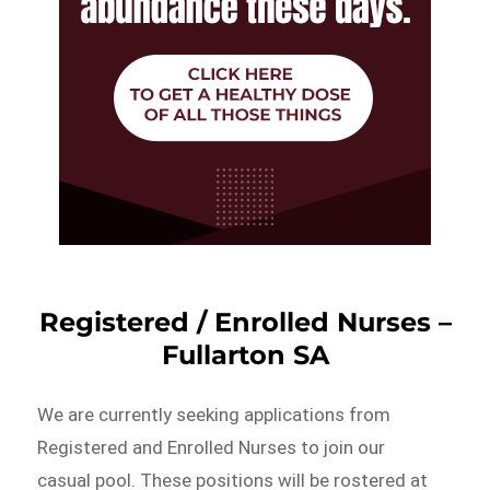
Registered / Enrolled Nurses –
Fullarton SA
We are currently seeking applications from
Registered and Enrolled Nurses to join our
casual pool. These positions will be rostered at