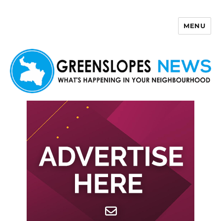
MENU
Greenslopes News