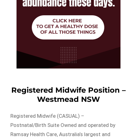
Registered Midwife Position –
Westmead NSW
Registered Midwife (CASUAL) –
Postnatal/Birth Suite Owned and operated by
Ramsay Health Care, Australia’s largest and