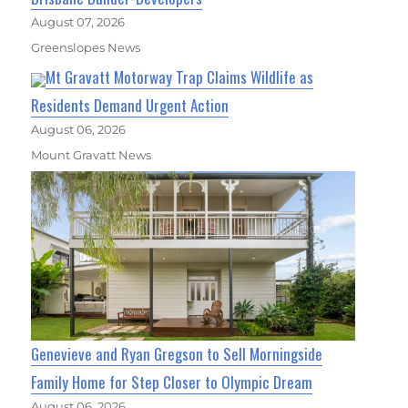
August 07, 2026
Greenslopes News
Mt Gravatt Motorway Trap Claims Wildlife as
Residents Demand Urgent Action
August 06, 2026
Mount Gravatt News
Genevieve and Ryan Gregson to Sell Morningside
Family Home for Step Closer to Olympic Dream
August 06, 2026