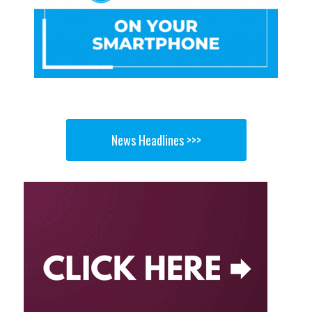
News Headlines >>>