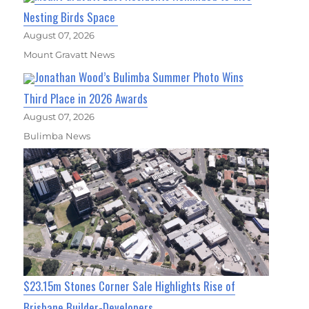
Nesting Birds Space
August 07, 2026
Mount Gravatt News
Jonathan Wood’s Bulimba Summer Photo Wins
Third Place in 2026 Awards
August 07, 2026
Bulimba News
$23.15m Stones Corner Sale Highlights Rise of
Brisbane Builder-Developers