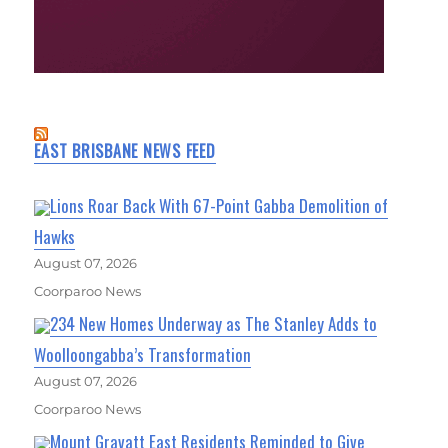
EAST BRISBANE NEWS FEED
Lions Roar Back With 67-Point Gabba Demolition of
Hawks
August 07, 2026
Coorparoo News
234 New Homes Underway as The Stanley Adds to
Woolloongabba’s Transformation
August 07, 2026
Coorparoo News
Mount Gravatt East Residents Reminded to Give