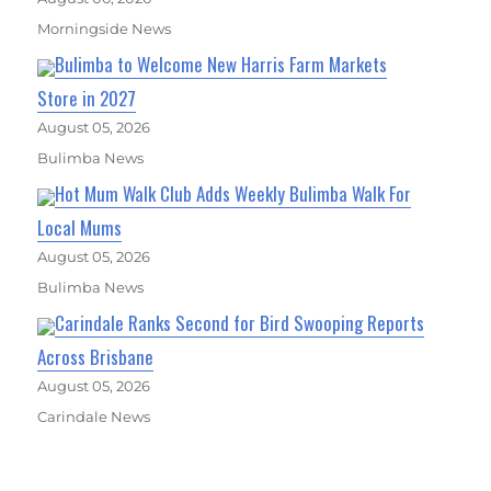
Morningside News
Bulimba to Welcome New Harris Farm Markets
Store in 2027
August 05, 2026
Bulimba News
Hot Mum Walk Club Adds Weekly Bulimba Walk For
Local Mums
August 05, 2026
Bulimba News
Carindale Ranks Second for Bird Swooping Reports
Across Brisbane
August 05, 2026
Carindale News