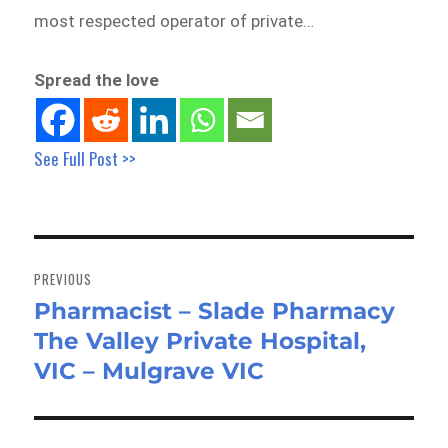
most respected operator of private…
Spread the love
See Full Post >>
Post
navigation
PREVIOUS
Pharmacist – Slade Pharmacy
Previous
The Valley Private Hospital,
post:
VIC – Mulgrave VIC