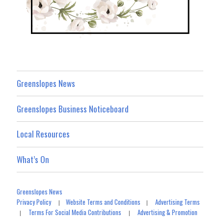
Greenslopes News
Greenslopes Business Noticeboard
Local Resources
What’s On
Greenslopes News
Privacy Policy
Website Terms and Conditions
Advertising Terms
|
|
Terms For Social Media Contributions
Advertising & Promotion
|
|