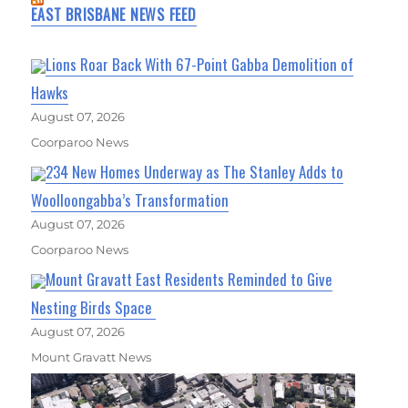
EAST BRISBANE NEWS FEED
Lions Roar Back With 67-Point Gabba Demolition of
Hawks
August 07, 2026
Coorparoo News
234 New Homes Underway as The Stanley Adds to
Woolloongabba’s Transformation
August 07, 2026
Coorparoo News
Mount Gravatt East Residents Reminded to Give
Nesting Birds Space
August 07, 2026
Mount Gravatt News