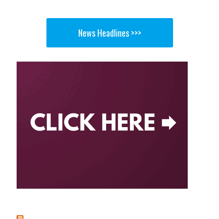
News Headlines >>>