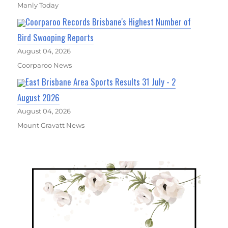
Manly Today
Coorparoo Records Brisbane's Highest Number of
Bird Swooping Reports
August 04, 2026
Coorparoo News
East Brisbane Area Sports Results 31 July - 2
August 2026
August 04, 2026
Mount Gravatt News