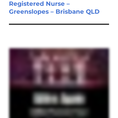
Registered Nurse –
Next
Greenslopes – Brisbane QLD
post: