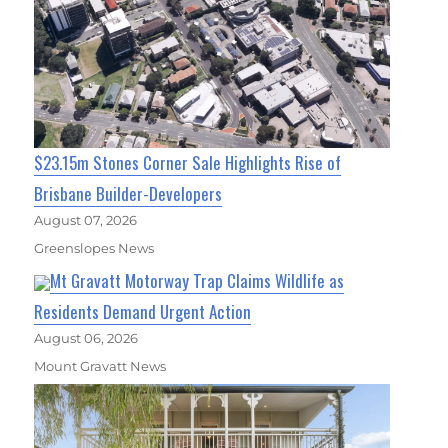
$23.15m Stones Corner Sale Highlights Rise of
Brisbane Builder-Developers
August 07, 2026
Greenslopes News
Mt Gravatt Motorway Trap Claims Wildlife as
Residents Demand Urgent Action
August 06, 2026
Mount Gravatt News