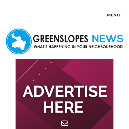
MENU
Greenslopes News