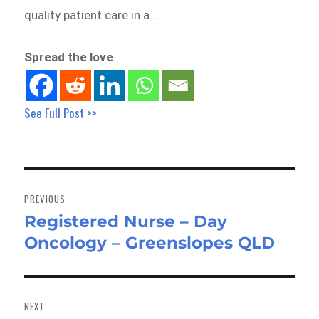
quality patient care in a…
Spread the love
See Full Post >>
Post
navigation
PREVIOUS
Registered Nurse – Day
Previous
Oncology – Greenslopes QLD
post:
NEXT