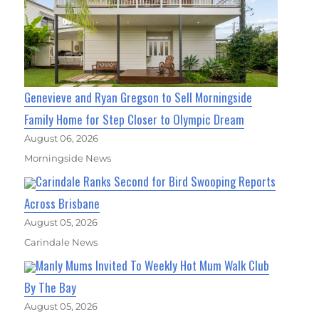
Genevieve and Ryan Gregson to Sell Morningside
Family Home for Step Closer to Olympic Dream
August 06, 2026
Morningside News
Carindale Ranks Second for Bird Swooping Reports
Across Brisbane
August 05, 2026
Carindale News
Manly Mums Invited To Weekly Hot Mum Walk Club
By The Bay
August 05, 2026