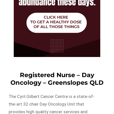
Registered Nurse – Day
Oncology – Greenslopes QLD
The Cyril Gilbert Cancer Centre is a state-of-
the-art 32 chair Day Oncology Unit that
provides high quality cancer services and