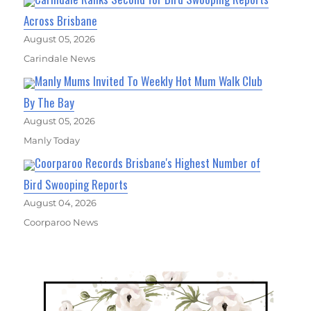
Across Brisbane
August 05, 2026
Carindale News
Manly Mums Invited To Weekly Hot Mum Walk Club
By The Bay
August 05, 2026
Manly Today
Coorparoo Records Brisbane's Highest Number of
Bird Swooping Reports
August 04, 2026
Coorparoo News