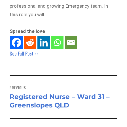
professional and growing Emergency team. In
this role you will…
Spread the love
See Full Post >>
Post
navigation
PREVIOUS
Registered Nurse – Ward 31 –
Previous
Greenslopes QLD
post: