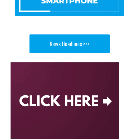
News Headlines >>>