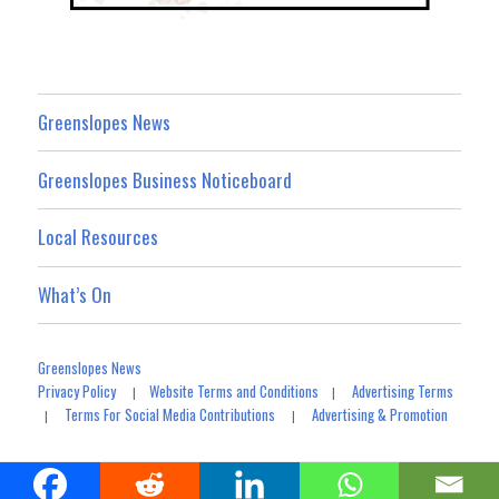
Greenslopes News
Greenslopes Business Noticeboard
Local Resources
What’s On
Greenslopes News
Privacy Policy
Website Terms and Conditions
Advertising Terms
|
|
Terms For Social Media Contributions
Advertising & Promotion
|
|