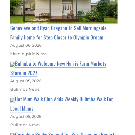
Genevieve and Ryan Gregson to Sell Morningside
Family Home for Step Closer to Olympic Dream
August 06, 2026
Morningside News
Bulimba to Welcome New Harris Farm Markets
Store in 2027
August 05, 2026
Bulimba News
Hot Mum Walk Club Adds Weekly Bulimba Walk For
Local Mums
August 05, 2026
Bulimba News
Carindale Ranks Second for Bird Swooping Reports