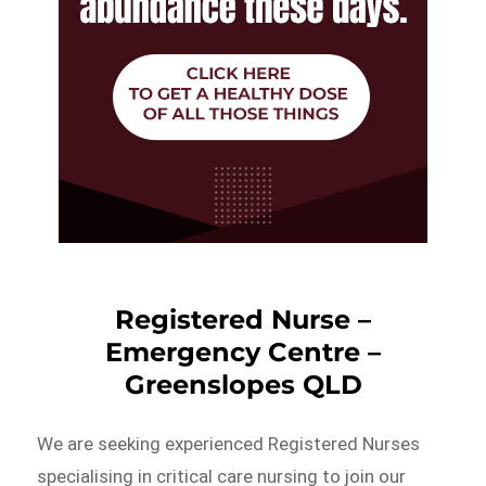
Registered Nurse –
Emergency Centre –
Greenslopes QLD
We are seeking experienced Registered Nurses
specialising in critical care nursing to join our