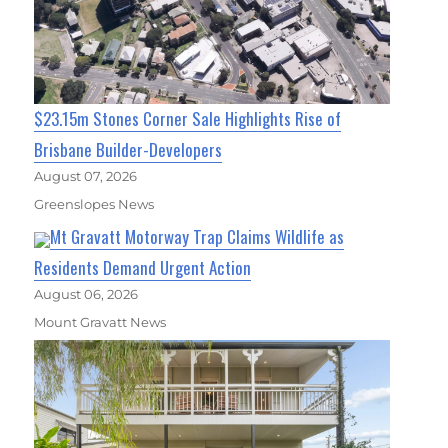
$23.15m Stones Corner Sale Highlights Rise of
Brisbane Builder-Developers
August 07, 2026
Greenslopes News
Mt Gravatt Motorway Trap Claims Wildlife as
Residents Demand Urgent Action
August 06, 2026
Mount Gravatt News