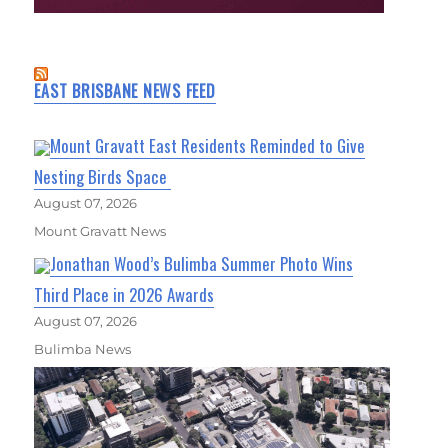
EAST BRISBANE NEWS FEED
Mount Gravatt East Residents Reminded to Give
Nesting Birds Space
August 07, 2026
Mount Gravatt News
Jonathan Wood’s Bulimba Summer Photo Wins
Third Place in 2026 Awards
August 07, 2026
Bulimba News