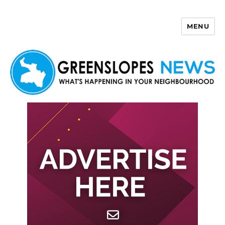
MENU
Greenslopes News