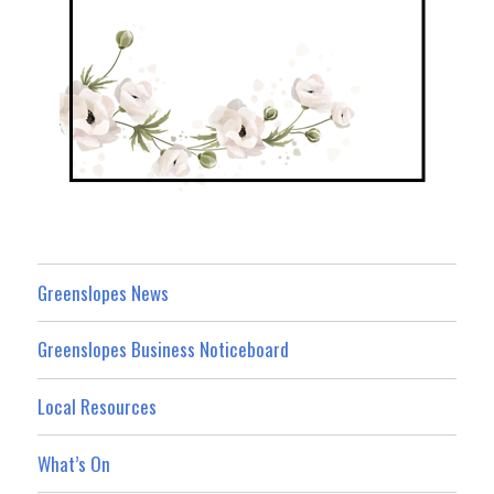
Greenslopes News
Greenslopes Business Noticeboard
Local Resources
What’s On