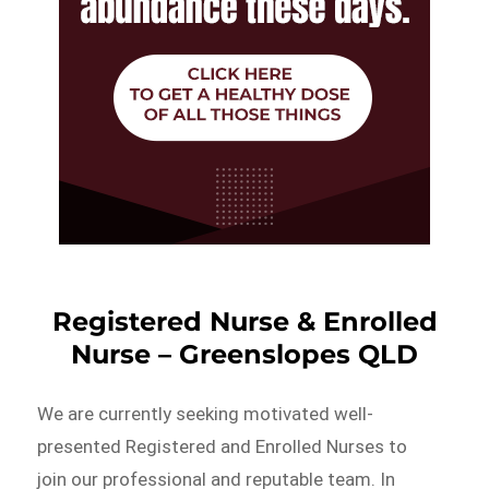
Registered Nurse & Enrolled
Nurse – Greenslopes QLD
We are currently seeking motivated well-
presented Registered and Enrolled Nurses to
join our professional and reputable team. In