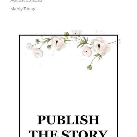
August 05, 2026
Manly Today