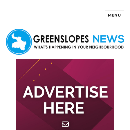
MENU
Greenslopes News