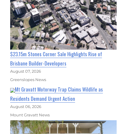
$23.15m Stones Corner Sale Highlights Rise of
Brisbane Builder-Developers
August 07, 2026
Greenslopes News
Mt Gravatt Motorway Trap Claims Wildlife as
Residents Demand Urgent Action
August 06, 2026
Mount Gravatt News