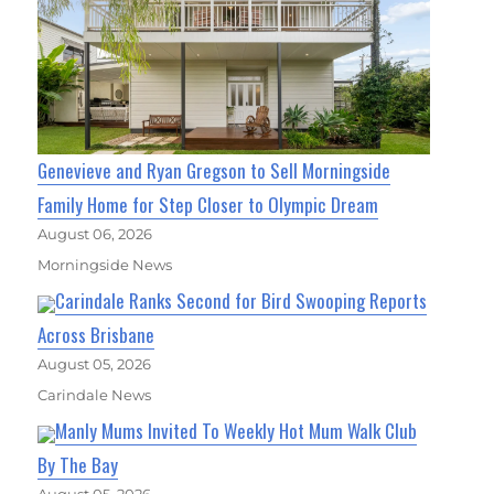
Genevieve and Ryan Gregson to Sell Morningside
Family Home for Step Closer to Olympic Dream
August 06, 2026
Morningside News
Carindale Ranks Second for Bird Swooping Reports
Across Brisbane
August 05, 2026
Carindale News
Manly Mums Invited To Weekly Hot Mum Walk Club
By The Bay