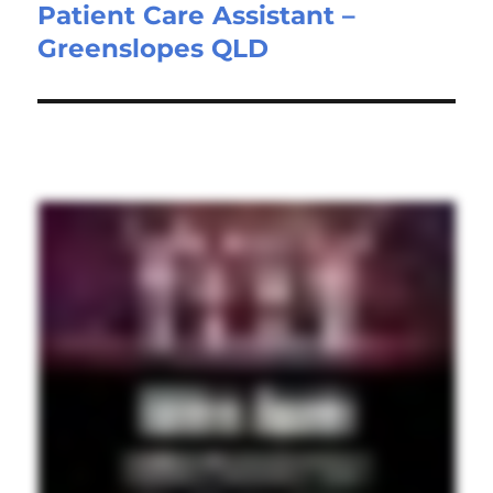
Patient Care Assistant –
Next
Greenslopes QLD
post: