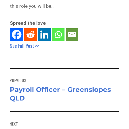
this role you will be…
Spread the love
See Full Post >>
Post
navigation
PREVIOUS
Payroll Officer – Greenslopes
Previous
QLD
post:
NEXT