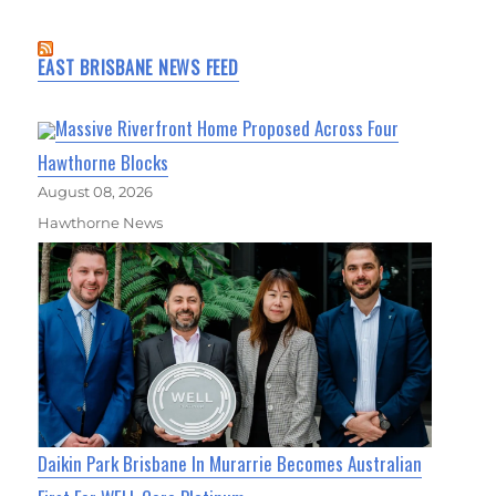
EAST BRISBANE NEWS FEED
Massive Riverfront Home Proposed Across Four
Hawthorne Blocks
August 08, 2026
Hawthorne News
Daikin Park Brisbane In Murarrie Becomes Australian