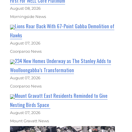
First For WELL Core Platinum
August 08, 2026
Morningside News
Lions Roar Back With 67-Point Gabba Demolition of
Hawks
August 07, 2026
Coorparoo News
234 New Homes Underway as The Stanley Adds to
Woolloongabba’s Transformation
August 07, 2026
Coorparoo News
Mount Gravatt East Residents Reminded to Give
Nesting Birds Space
August 07, 2026
Mount Gravatt News