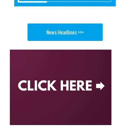
News Headlines >>>