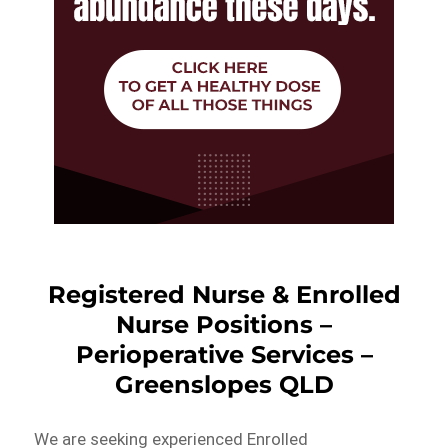
Registered Nurse & Enrolled
Nurse Positions –
Perioperative Services –
Greenslopes QLD
We are seeking experienced Enrolled