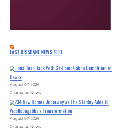
EAST BRISBANE NEWS FEED
Lions Roar Back With 67-Point Gabba Demolition of
Hawks
August 07, 2026
Coorparoo News
234 New Homes Underway as The Stanley Adds to
Woolloongabba’s Transformation
August 07, 2026
Coorparoo News