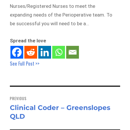
Nurses/Registered Nurses to meet the
expanding needs of the Perioperative team. To
be successful you will need to be a…
Spread the love
See Full Post >>
Post
navigation
PREVIOUS
Clinical Coder – Greenslopes
Previous
QLD
post: