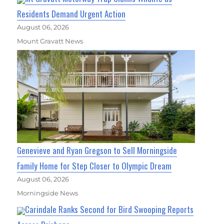
Residents Demand Urgent Action
August 06, 2026
Mount Gravatt News
Genevieve and Ryan Gregson to Sell Morningside
Family Home for Step Closer to Olympic Dream
August 06, 2026
Morningside News
Carindale Ranks Second for Bird Swooping Reports