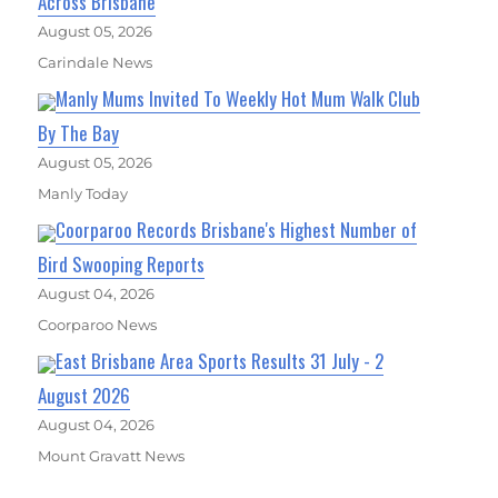
Across Brisbane
August 05, 2026
Carindale News
Manly Mums Invited To Weekly Hot Mum Walk Club
By The Bay
August 05, 2026
Manly Today
Coorparoo Records Brisbane's Highest Number of
Bird Swooping Reports
August 04, 2026
Coorparoo News
East Brisbane Area Sports Results 31 July - 2
August 2026
August 04, 2026
Mount Gravatt News