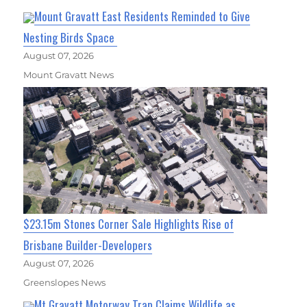
Mount Gravatt East Residents Reminded to Give
Nesting Birds Space
August 07, 2026
Mount Gravatt News
$23.15m Stones Corner Sale Highlights Rise of
Brisbane Builder-Developers
August 07, 2026
Greenslopes News
Mt Gravatt Motorway Trap Claims Wildlife as