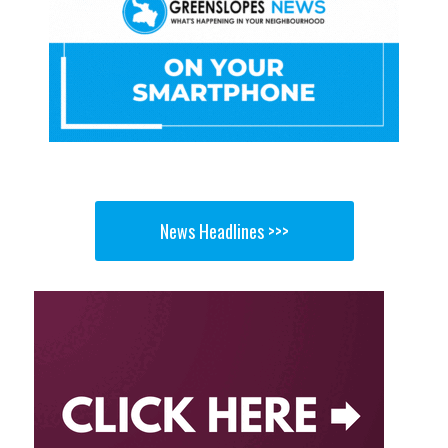
News Headlines >>>