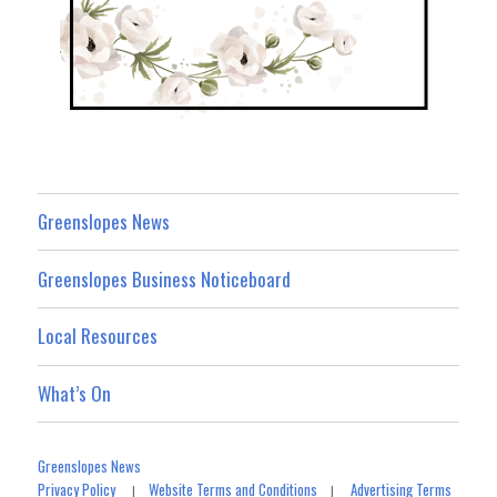
Greenslopes News
Greenslopes Business Noticeboard
Local Resources
What’s On
Greenslopes News
Privacy Policy
Website Terms and Conditions
Advertising Terms
|
|