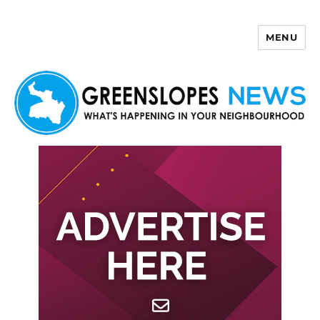
MENU
Greenslopes News