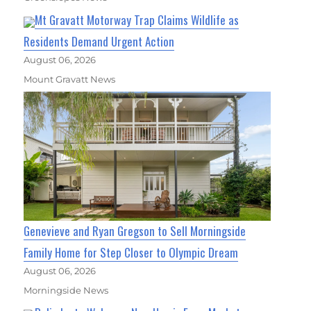
Mt Gravatt Motorway Trap Claims Wildlife as
Residents Demand Urgent Action
August 06, 2026
Mount Gravatt News
Genevieve and Ryan Gregson to Sell Morningside
Family Home for Step Closer to Olympic Dream
August 06, 2026
Morningside News