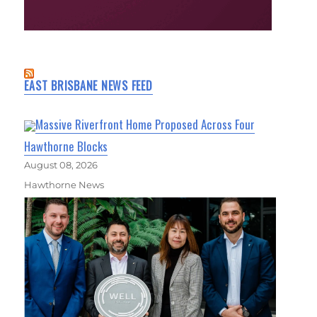
EAST BRISBANE NEWS FEED
Massive Riverfront Home Proposed Across Four
Hawthorne Blocks
August 08, 2026
Hawthorne News