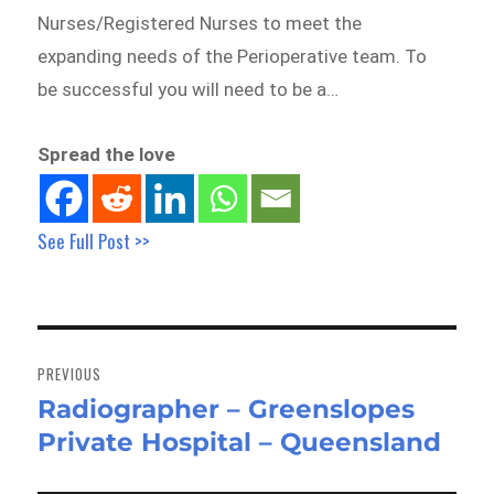
Nurses/Registered Nurses to meet the
expanding needs of the Perioperative team. To
be successful you will need to be a…
Spread the love
See Full Post >>
Post
navigation
PREVIOUS
Radiographer – Greenslopes
Previous
Private Hospital – Queensland
post: