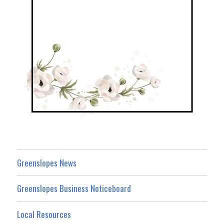
Greenslopes News
Greenslopes Business Noticeboard
Local Resources