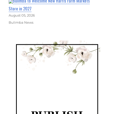
Bulimba to Welcome New Harris Farm Markets
Store in 2027
August 05, 2026
Bulimba News