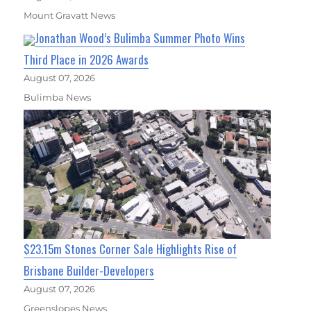
Mount Gravatt News
Jonathan Wood’s Bulimba Summer Photo Wins
Third Place in 2026 Awards
August 07, 2026
Bulimba News
$23.15m Stones Corner Sale Highlights Rise of
Brisbane Builder-Developers
August 07, 2026
Greenslopes News