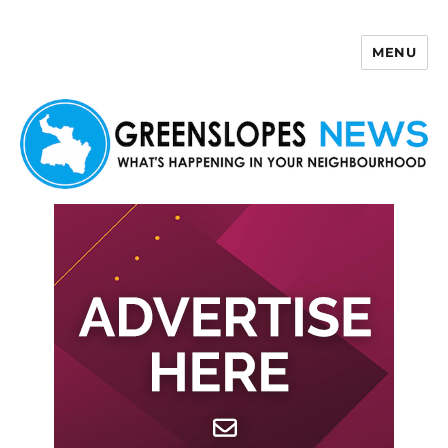
MENU
Greenslopes News