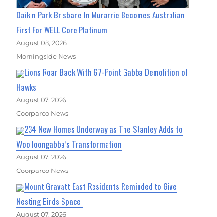
Daikin Park Brisbane In Murarrie Becomes Australian
First For WELL Core Platinum
August 08, 2026
Morningside News
Lions Roar Back With 67-Point Gabba Demolition of
Hawks
August 07, 2026
Coorparoo News
234 New Homes Underway as The Stanley Adds to
Woolloongabba’s Transformation
August 07, 2026
Coorparoo News
Mount Gravatt East Residents Reminded to Give
Nesting Birds Space
August 07, 2026