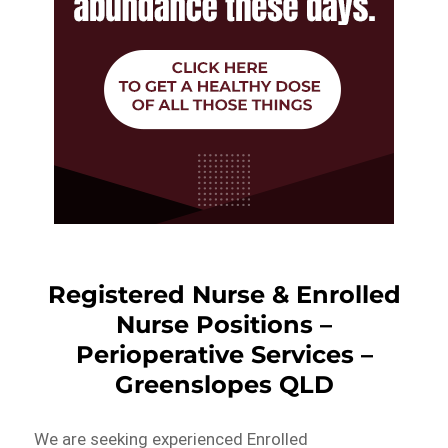
Registered Nurse & Enrolled
Nurse Positions –
Perioperative Services –
Greenslopes QLD
We are seeking experienced Enrolled