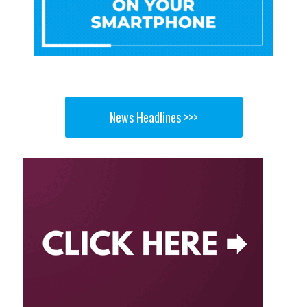
News Headlines >>>