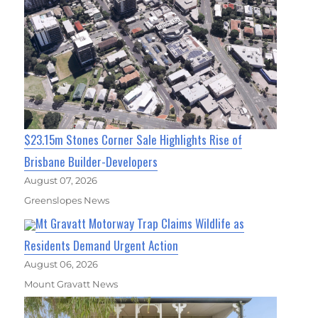
$23.15m Stones Corner Sale Highlights Rise of
Brisbane Builder-Developers
August 07, 2026
Greenslopes News
Mt Gravatt Motorway Trap Claims Wildlife as
Residents Demand Urgent Action
August 06, 2026
Mount Gravatt News