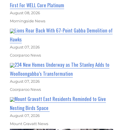
First For WELL Core Platinum
August 08, 2026
Morningside News
Lions Roar Back With 67-Point Gabba Demolition of
Hawks
August 07, 2026
Coorparoo News
234 New Homes Underway as The Stanley Adds to
Woolloongabba’s Transformation
August 07, 2026
Coorparoo News
Mount Gravatt East Residents Reminded to Give
Nesting Birds Space
August 07, 2026
Mount Gravatt News