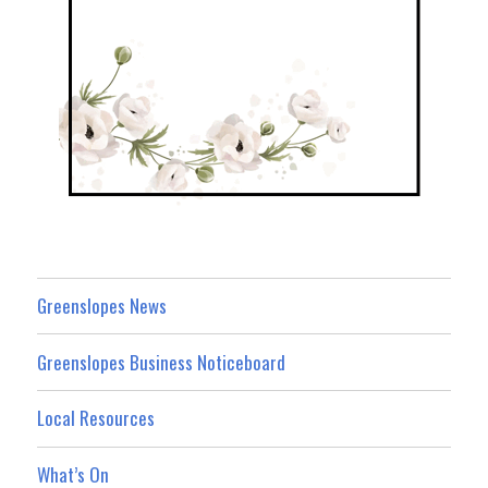
Greenslopes News
Greenslopes Business Noticeboard
Local Resources
What’s On