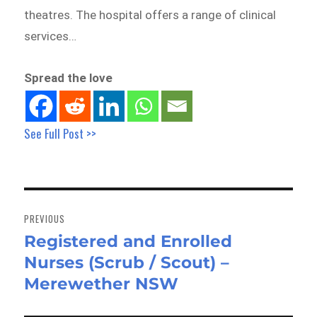
theatres. The hospital offers a range of clinical
services…
Spread the love
See Full Post >>
Post
navigation
PREVIOUS
Registered and Enrolled
Previous
Nurses (Scrub / Scout) –
post:
Merewether NSW