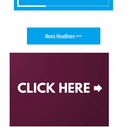
News Headlines >>>