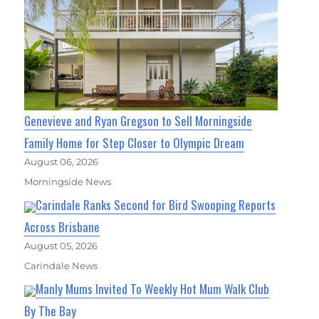
Genevieve and Ryan Gregson to Sell Morningside
Family Home for Step Closer to Olympic Dream
August 06, 2026
Morningside News
Carindale Ranks Second for Bird Swooping Reports
Across Brisbane
August 05, 2026
Carindale News
Manly Mums Invited To Weekly Hot Mum Walk Club
By The Bay