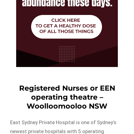
Registered Nurses or EEN
operating theatre –
Woolloomooloo NSW
East Sydney Private Hospital is one of Sydney’s
newest private hospitals with 5 operating