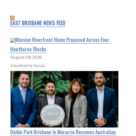
EAST BRISBANE NEWS FEED
Massive Riverfront Home Proposed Across Four
Hawthorne Blocks
August 08, 2026
Hawthorne News
Daikin Park Brisbane In Murarrie Becomes Australian