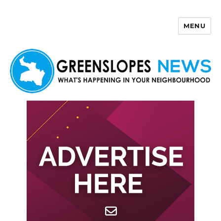
MENU
Greenslopes News