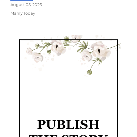
August 05, 2026
Manly Today