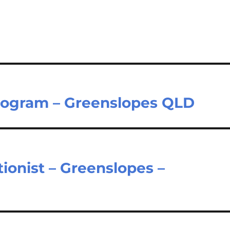
rogram – Greenslopes QLD
ionist – Greenslopes –