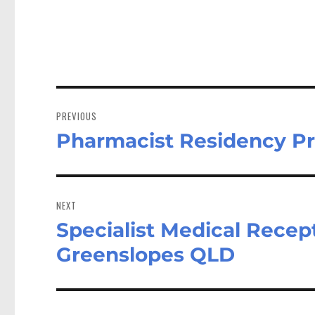
Post
navigation
PREVIOUS
Pharmacist Residency P
Previous
post:
NEXT
Specialist Medical Recept
Next
post:
Greenslopes QLD