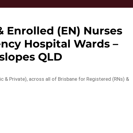
& Enrolled (EN) Nurses
ncy Hospital Wards –
slopes QLD
ic & Private), across all of Brisbane for Registered (RNs) &