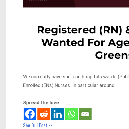
Registered (RN) 
Wanted For Age
Green
We currently have shifts in hospitals wards (Publ
Enrolled (ENs) Nurses. In particular around…
Spread the love
See Full Post >>