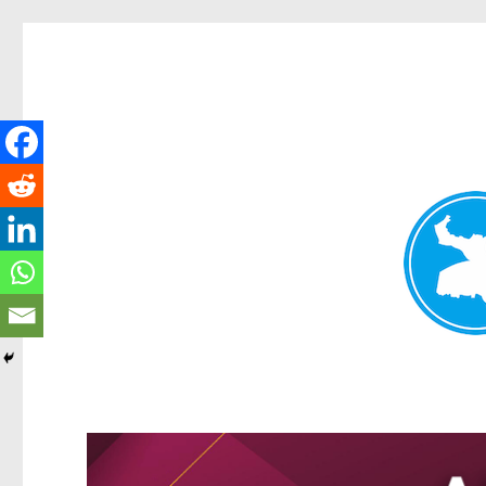
Greenslopes News
News and other stories about real people, places, and events 