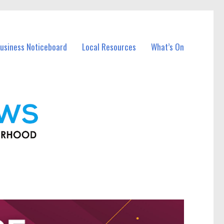
usiness Noticeboard
Local Resources
What’s On