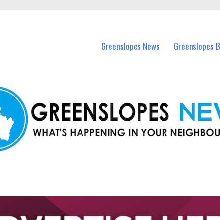
in Greenslopes and nearby suburbs.
Greenslopes News
Greenslopes B