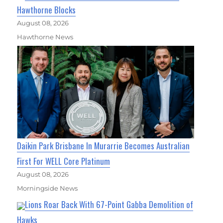
Hawthorne Blocks
August 08, 2026
Hawthorne News
Daikin Park Brisbane In Murarrie Becomes Australian
First For WELL Core Platinum
August 08, 2026
Morningside News
Lions Roar Back With 67-Point Gabba Demolition of
Hawks