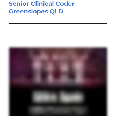
Senior Clinical Coder –
Next
Greenslopes QLD
post: