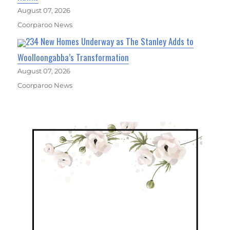
August 07, 2026
Coorparoo News
234 New Homes Underway as The Stanley Adds to
Woolloongabba’s Transformation
August 07, 2026
Coorparoo News