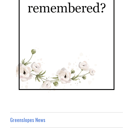
Greenslopes News