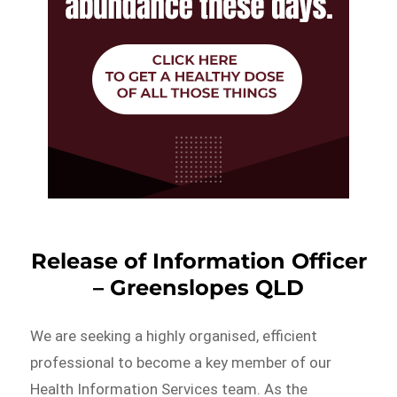
Release of Information Officer
– Greenslopes QLD
We are seeking a highly organised, efficient
professional to become a key member of our
Health Information Services team. As the