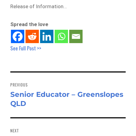
Release of Information…
Spread the love
See Full Post >>
Post
navigation
PREVIOUS
Senior Educator – Greenslopes
Previous
QLD
post:
NEXT