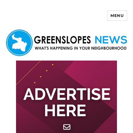
MENU
Greenslopes News