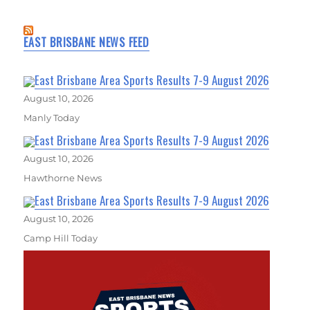
EAST BRISBANE NEWS FEED
East Brisbane Area Sports Results 7-9 August 2026
August 10, 2026
Manly Today
East Brisbane Area Sports Results 7-9 August 2026
August 10, 2026
Hawthorne News
East Brisbane Area Sports Results 7-9 August 2026
August 10, 2026
Camp Hill Today