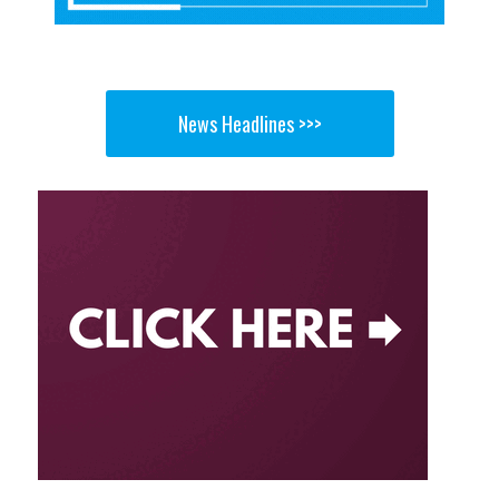
News Headlines >>>