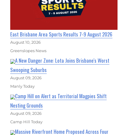
East Brisbane Area Sports Results 7-9 August 2026
August 10, 2026
Greenslopes News
A New Danger Zone: Lota Joins Brisbane's Worst
Swooping Suburbs
August 09, 2026
Manly Today
Camp Hill on Alert as Territorial Magpies Shift
Nesting Grounds
August 09, 2026
Camp Hill Today
Massive Riverfront Home Proposed Across Four