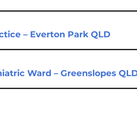
ctice – Everton Park QLD
hiatric Ward – Greenslopes QL