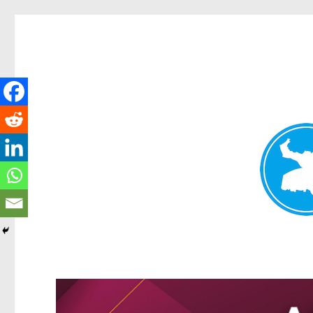
Greenslopes News
News and other stories about real people, places, and events 