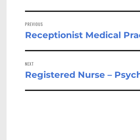
Post
navigation
PREVIOUS
Receptionist Medical Pra
Previous
post:
NEXT
Registered Nurse – Psyc
Next
post: