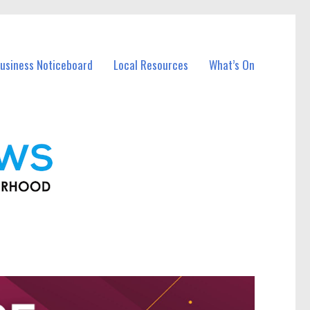
usiness Noticeboard
Local Resources
What’s On