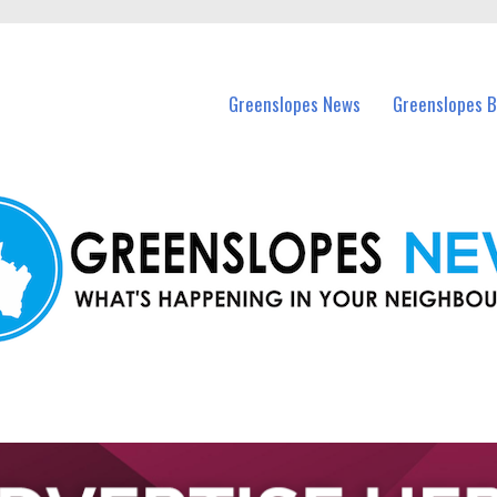
in Greenslopes and nearby suburbs.
Greenslopes News
Greenslopes B