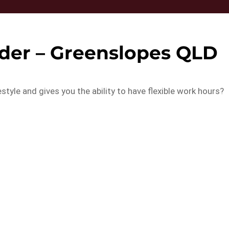
oder – Greenslopes QLD
estyle and gives you the ability to have flexible work hours?