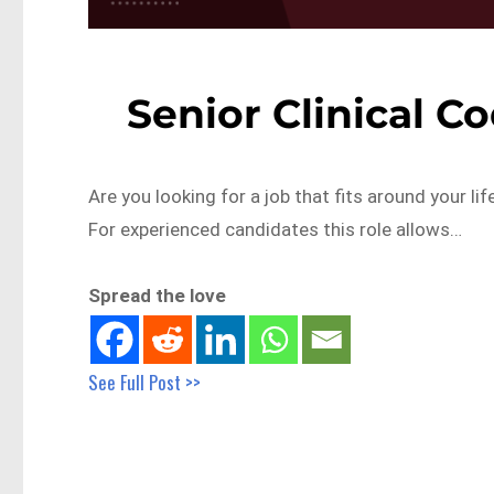
Senior Clinical C
Are you looking for a job that fits around your lif
For experienced candidates this role allows…
Spread the love
See Full Post >>