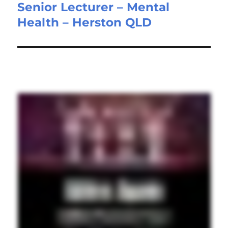
Senior Lecturer – Mental
Next
Health – Herston QLD
post: