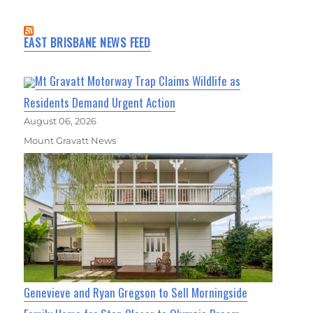
EAST BRISBANE NEWS FEED
Mt Gravatt Motorway Trap Claims Wildlife as
Residents Demand Urgent Action
August 06, 2026
Mount Gravatt News
Genevieve and Ryan Gregson to Sell Morningside