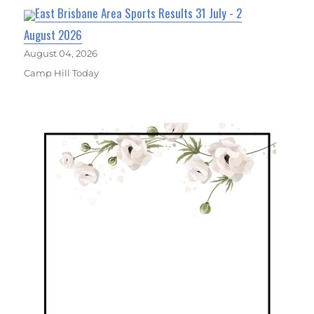
East Brisbane Area Sports Results 31 July - 2
August 2026
August 04, 2026
Camp Hill Today