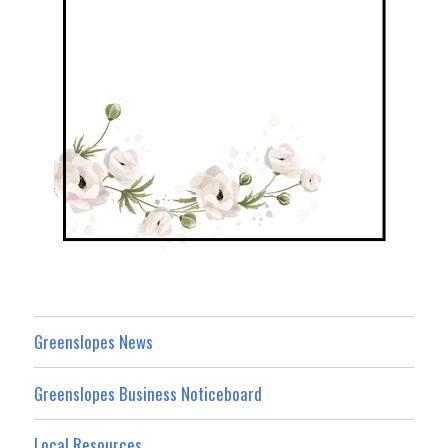
Greenslopes News
Greenslopes Business Noticeboard
Local Resources