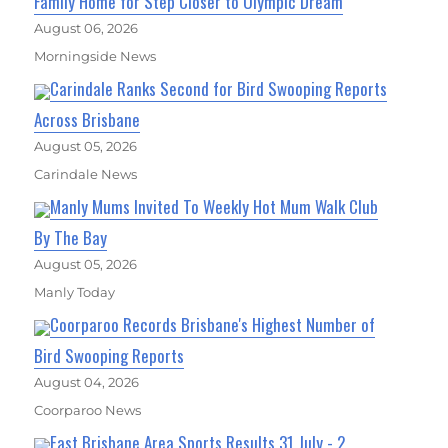
Family Home for Step Closer to Olympic Dream
August 06, 2026
Morningside News
Carindale Ranks Second for Bird Swooping Reports
Across Brisbane
August 05, 2026
Carindale News
Manly Mums Invited To Weekly Hot Mum Walk Club
By The Bay
August 05, 2026
Manly Today
Coorparoo Records Brisbane's Highest Number of
Bird Swooping Reports
August 04, 2026
Coorparoo News
East Brisbane Area Sports Results 31 July - 2