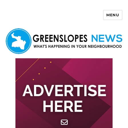
MENU
Greenslopes News