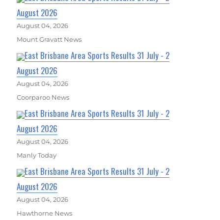
August 2026
August 04, 2026
Mount Gravatt News
East Brisbane Area Sports Results 31 July - 2
August 2026
August 04, 2026
Coorparoo News
East Brisbane Area Sports Results 31 July - 2
August 2026
August 04, 2026
Manly Today
East Brisbane Area Sports Results 31 July - 2
August 2026
August 04, 2026
Hawthorne News