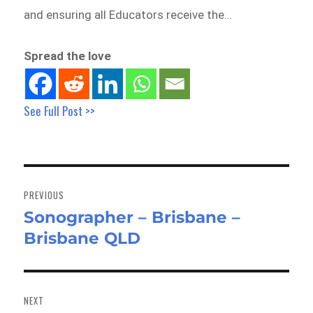
and ensuring all Educators receive the…
Spread the love
See Full Post >>
Post
navigation
PREVIOUS
Sonographer – Brisbane –
Previous
Brisbane QLD
post:
NEXT