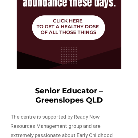
Senior Educator –
Greenslopes QLD
The centre is supported by Ready Now
Resources Management group and are
extremely passionate about Early Childhood