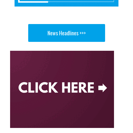
News Headlines >>>