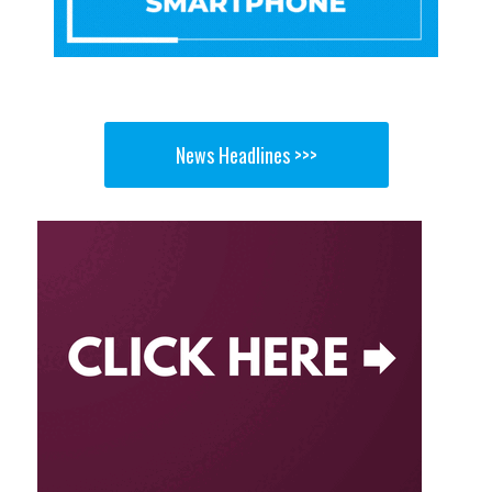
News Headlines >>>