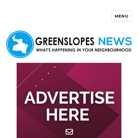
MENU
Greenslopes News