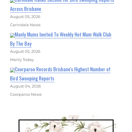
Across Brisbane
August 05, 2026
Carindale News
Manly Mums Invited To Weekly Hot Mum Walk Club
By The Bay
August 05, 2026
Manly Today
Coorparoo Records Brisbane's Highest Number of
Bird Swooping Reports
August 04, 2026
Coorparoo News