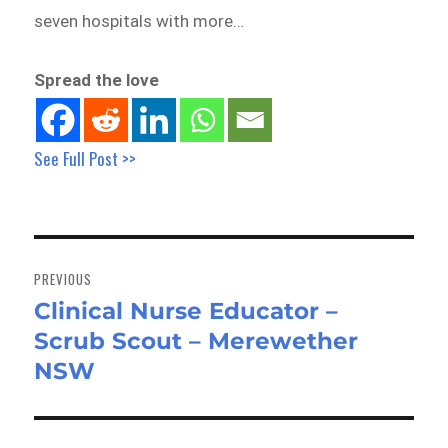
seven hospitals with more…
Spread the love
See Full Post >>
Post
navigation
PREVIOUS
Clinical Nurse Educator –
Previous
Scrub Scout – Merewether
post:
NSW