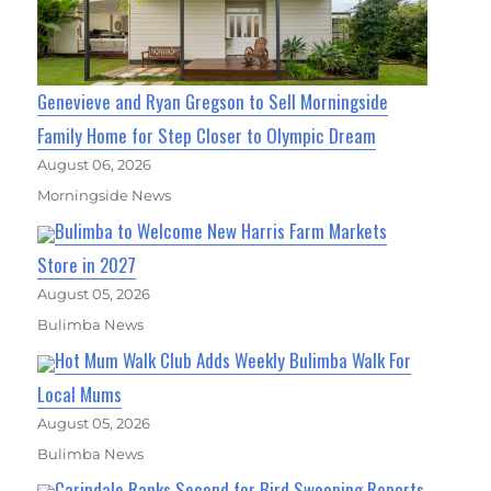
Genevieve and Ryan Gregson to Sell Morningside
Family Home for Step Closer to Olympic Dream
August 06, 2026
Morningside News
Bulimba to Welcome New Harris Farm Markets
Store in 2027
August 05, 2026
Bulimba News
Hot Mum Walk Club Adds Weekly Bulimba Walk For
Local Mums
August 05, 2026
Bulimba News
Carindale Ranks Second for Bird Swooping Reports