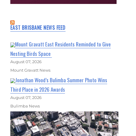
EAST BRISBANE NEWS FEED
Mount Gravatt East Residents Reminded to Give
Nesting Birds Space
August 07, 2026
Mount Gravatt News
Jonathan Wood’s Bulimba Summer Photo Wins
Third Place in 2026 Awards
August 07, 2026
Bulimba News