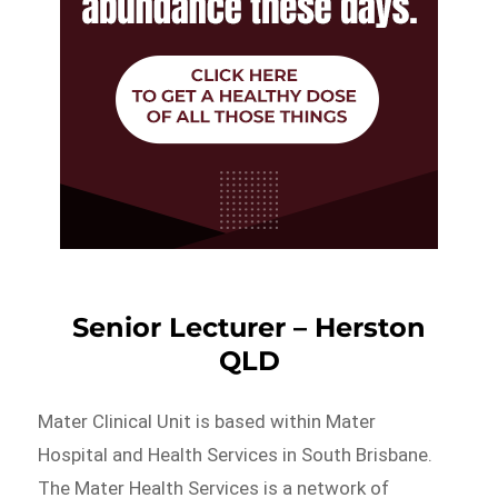
Senior Lecturer – Herston
QLD
Mater Clinical Unit is based within Mater
Hospital and Health Services in South Brisbane.
The Mater Health Services is a network of