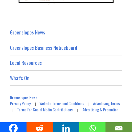
Greenslopes News
Greenslopes Business Noticeboard
Local Resources
What’s On
Greenslopes News
Privacy Policy
Website Terms and Conditions
Advertising Terms
|
|
Terms For Social Media Contributions
Advertising & Promotion
|
|