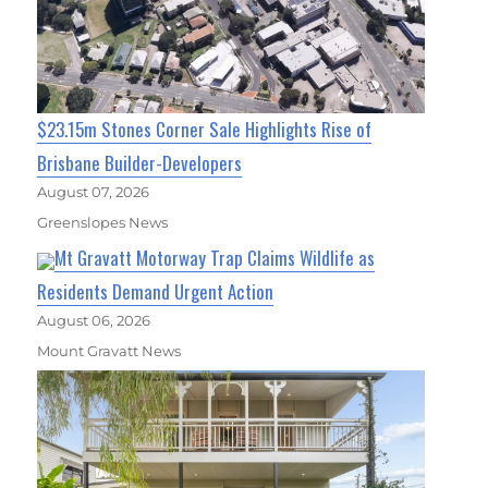
$23.15m Stones Corner Sale Highlights Rise of
Brisbane Builder-Developers
August 07, 2026
Greenslopes News
Mt Gravatt Motorway Trap Claims Wildlife as
Residents Demand Urgent Action
August 06, 2026
Mount Gravatt News