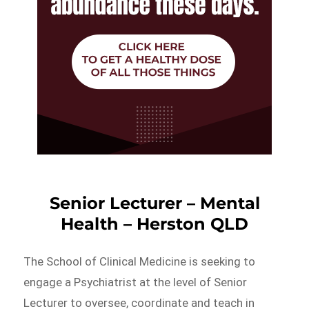
Senior Lecturer – Mental
Health – Herston QLD
The School of Clinical Medicine is seeking to
engage a Psychiatrist at the level of Senior
Lecturer to oversee, coordinate and teach in