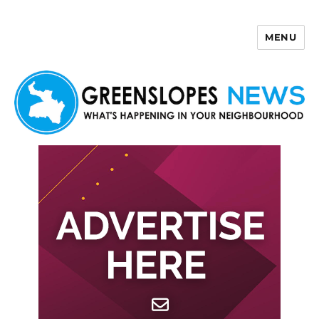
MENU
Greenslopes News