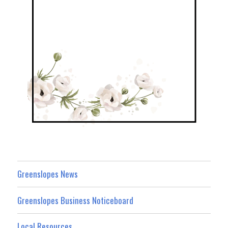
Greenslopes News
Greenslopes Business Noticeboard
Local Resources