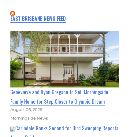
EAST BRISBANE NEWS FEED
Genevieve and Ryan Gregson to Sell Morningside
Family Home for Step Closer to Olympic Dream
August 06, 2026
Morningside News
Carindale Ranks Second for Bird Swooping Reports