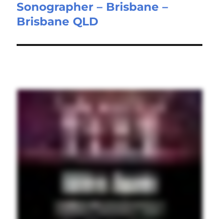
Sonographer – Brisbane –
Next
Brisbane QLD
post: