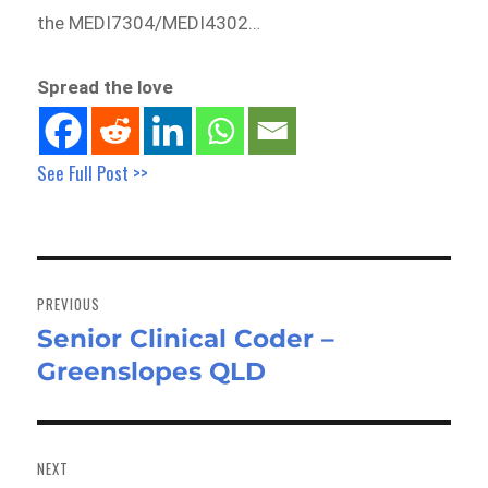
the MEDI7304/MEDI4302…
Spread the love
See Full Post >>
Post
navigation
PREVIOUS
Senior Clinical Coder –
Previous
Greenslopes QLD
post:
NEXT