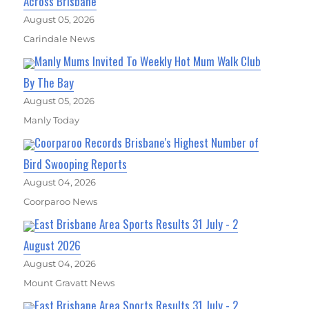
Across Brisbane
August 05, 2026
Carindale News
Manly Mums Invited To Weekly Hot Mum Walk Club
By The Bay
August 05, 2026
Manly Today
Coorparoo Records Brisbane's Highest Number of
Bird Swooping Reports
August 04, 2026
Coorparoo News
East Brisbane Area Sports Results 31 July - 2
August 2026
August 04, 2026
Mount Gravatt News
East Brisbane Area Sports Results 31 July - 2