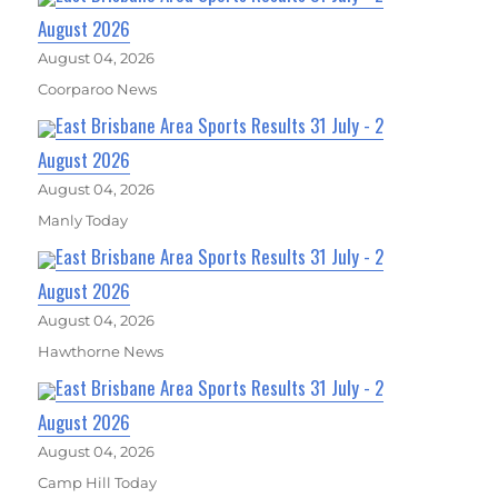
August 2026
August 04, 2026
Coorparoo News
East Brisbane Area Sports Results 31 July - 2
August 2026
August 04, 2026
Manly Today
East Brisbane Area Sports Results 31 July - 2
August 2026
August 04, 2026
Hawthorne News
East Brisbane Area Sports Results 31 July - 2
August 2026
August 04, 2026
Camp Hill Today