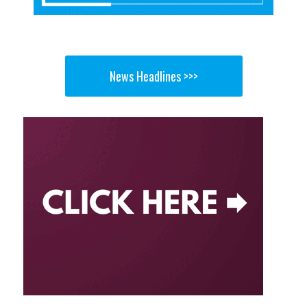
News Headlines >>>