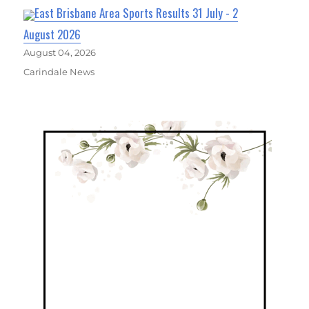
East Brisbane Area Sports Results 31 July - 2
August 2026
August 04, 2026
Carindale News