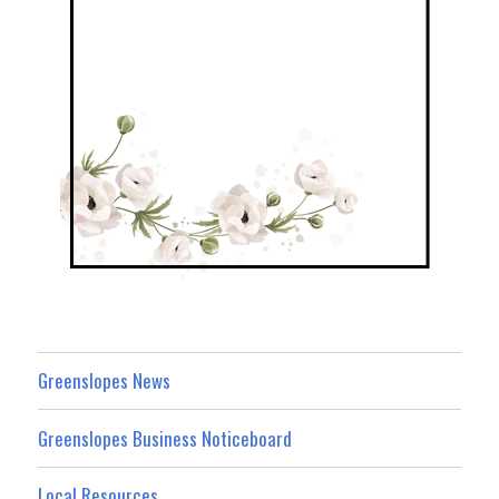
Greenslopes News
Greenslopes Business Noticeboard
Local Resources