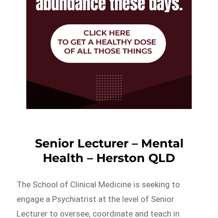
Senior Lecturer – Mental
Health – Herston QLD
The School of Clinical Medicine is seeking to
engage a Psychiatrist at the level of Senior
Lecturer to oversee, coordinate and teach in