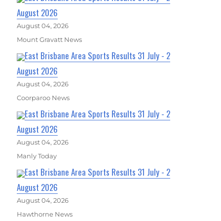
August 2026
August 04, 2026
Mount Gravatt News
East Brisbane Area Sports Results 31 July - 2
August 2026
August 04, 2026
Coorparoo News
East Brisbane Area Sports Results 31 July - 2
August 2026
August 04, 2026
Manly Today
East Brisbane Area Sports Results 31 July - 2
August 2026
August 04, 2026
Hawthorne News