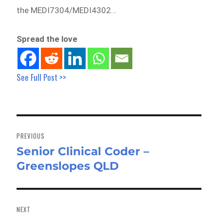
the MEDI7304/MEDI4302…
Spread the love
See Full Post >>
Post
navigation
PREVIOUS
Senior Clinical Coder –
Previous
Greenslopes QLD
post:
NEXT