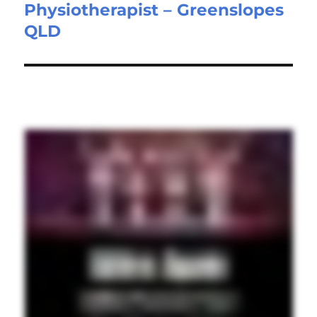
Physiotherapist – Greenslopes
Next
QLD
post: