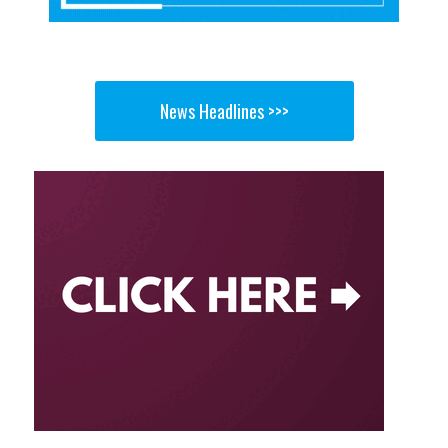
News Headlines >>>