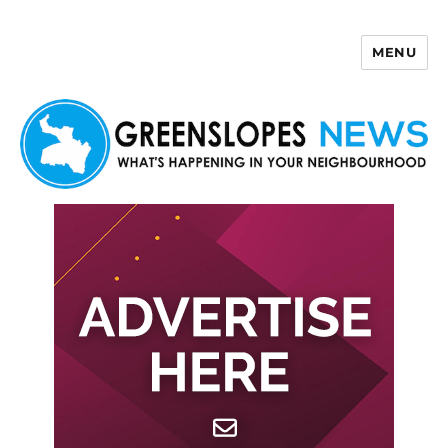
MENU
Greenslopes News