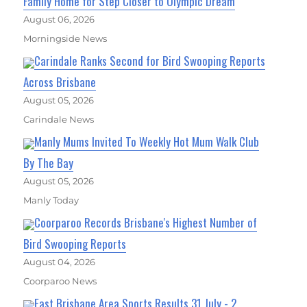
Family Home for Step Closer to Olympic Dream
August 06, 2026
Morningside News
Carindale Ranks Second for Bird Swooping Reports
Across Brisbane
August 05, 2026
Carindale News
Manly Mums Invited To Weekly Hot Mum Walk Club
By The Bay
August 05, 2026
Manly Today
Coorparoo Records Brisbane's Highest Number of
Bird Swooping Reports
August 04, 2026
Coorparoo News
East Brisbane Area Sports Results 31 July - 2