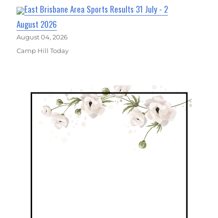
East Brisbane Area Sports Results 31 July - 2
August 2026
August 04, 2026
Camp Hill Today