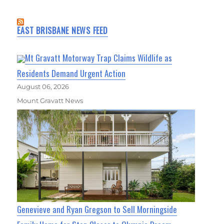
EAST BRISBANE NEWS FEED
Mt Gravatt Motorway Trap Claims Wildlife as
Residents Demand Urgent Action
August 06, 2026
Mount Gravatt News
Genevieve and Ryan Gregson to Sell Morningside