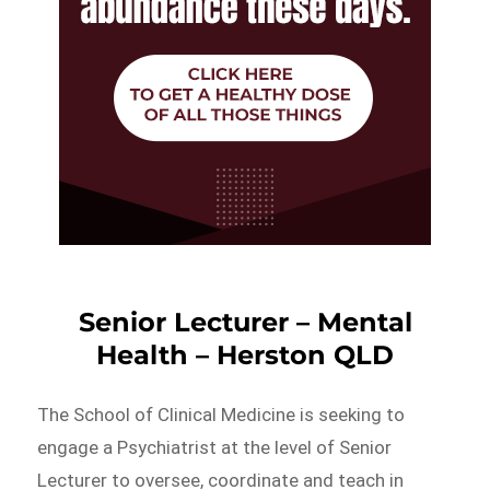
Senior Lecturer – Mental
Health – Herston QLD
The School of Clinical Medicine is seeking to
engage a Psychiatrist at the level of Senior
Lecturer to oversee, coordinate and teach in