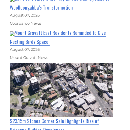
Woolloongabba’s Transformation
August 07, 2026
Coorparoo News
Mount Gravatt East Residents Reminded to Give
Nesting Birds Space
August 07, 2026
Mount Gravatt News
$23.15m Stones Corner Sale Highlights Rise of
Brisbane Builder-Developers