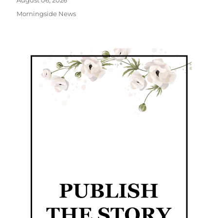
August 06, 2026
Morningside News