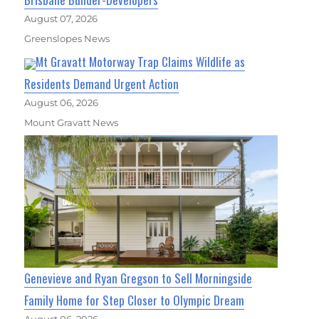
August 07, 2026
Greenslopes News
Mt Gravatt Motorway Trap Claims Wildlife as
Residents Demand Urgent Action
August 06, 2026
Mount Gravatt News
Genevieve and Ryan Gregson to Sell Morningside
Family Home for Step Closer to Olympic Dream