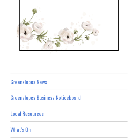
Greenslopes News
Greenslopes Business Noticeboard
Local Resources
What’s On