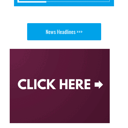
News Headlines >>>