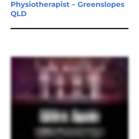
Physiotherapist – Greenslopes
Next
QLD
post: