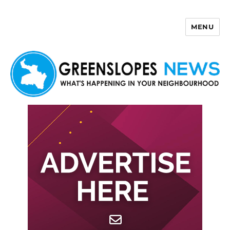
MENU
Greenslopes News