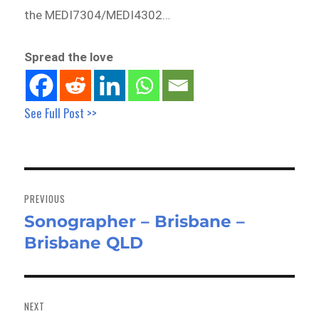
the MEDI7304/MEDI4302…
Spread the love
See Full Post >>
Post
navigation
PREVIOUS
Sonographer – Brisbane –
Previous
Brisbane QLD
post:
NEXT