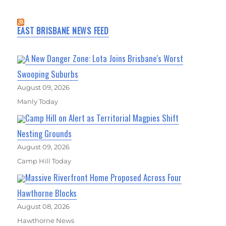
EAST BRISBANE NEWS FEED
A New Danger Zone: Lota Joins Brisbane's Worst
Swooping Suburbs
August 09, 2026
Manly Today
Camp Hill on Alert as Territorial Magpies Shift
Nesting Grounds
August 09, 2026
Camp Hill Today
Massive Riverfront Home Proposed Across Four
Hawthorne Blocks
August 08, 2026
Hawthorne News