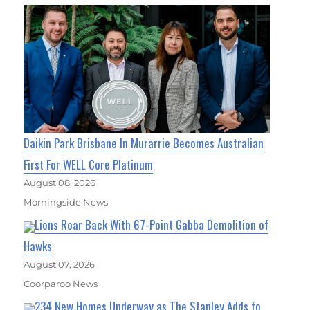
Daikin Park Brisbane In Murarrie Becomes Australian
First For WELL Core Platinum
August 08, 2026
Morningside News
Lions Roar Back With 67-Point Gabba Demolition of
Hawks
August 07, 2026
Coorparoo News
234 New Homes Underway as The Stanley Adds to