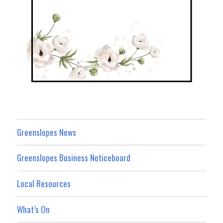
Greenslopes News
Greenslopes Business Noticeboard
Local Resources
What’s On