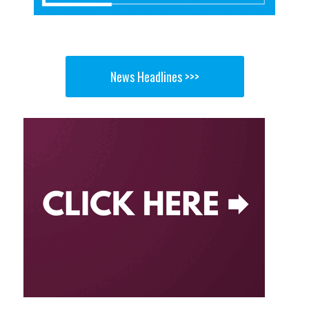
News Headlines >>>