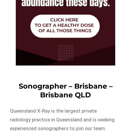
Sonographer – Brisbane –
Brisbane QLD
Queensland X-Ray is the largest private
radiology practice in Queensland and is seeking
experienced sonographers to join our team.