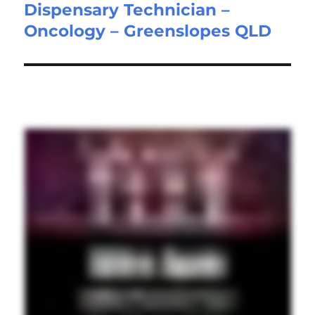
Dispensary Technician –
Next
Oncology – Greenslopes QLD
post: