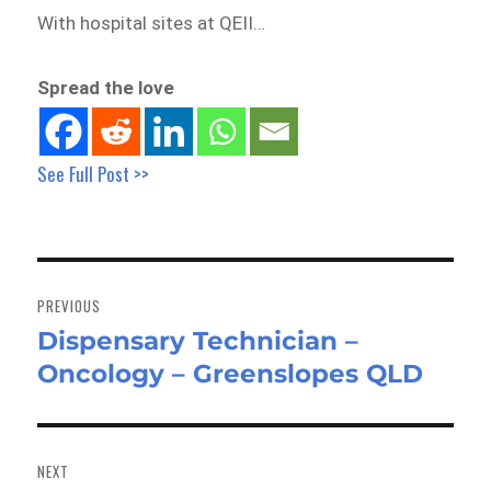
With hospital sites at QEII…
Spread the love
See Full Post >>
Post
navigation
PREVIOUS
Dispensary Technician –
Previous
Oncology – Greenslopes QLD
post:
NEXT