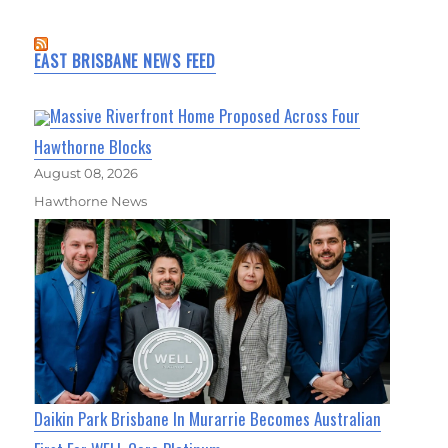
EAST BRISBANE NEWS FEED
Massive Riverfront Home Proposed Across Four
Hawthorne Blocks
August 08, 2026
Hawthorne News
Daikin Park Brisbane In Murarrie Becomes Australian