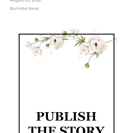
August 05, 2026
Bulimba News