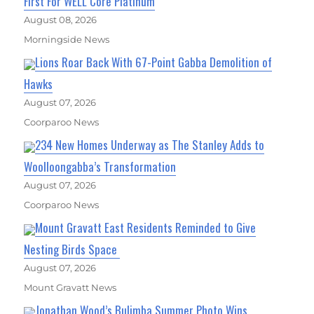
First For WELL Core Platinum
August 08, 2026
Morningside News
Lions Roar Back With 67-Point Gabba Demolition of
Hawks
August 07, 2026
Coorparoo News
234 New Homes Underway as The Stanley Adds to
Woolloongabba’s Transformation
August 07, 2026
Coorparoo News
Mount Gravatt East Residents Reminded to Give
Nesting Birds Space
August 07, 2026
Mount Gravatt News
Jonathan Wood’s Bulimba Summer Photo Wins