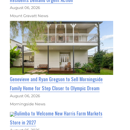
August 06, 2026
Mount Gravatt News
Genevieve and Ryan Gregson to Sell Morningside
Family Home for Step Closer to Olympic Dream
August 06, 2026
Morningside News
Bulimba to Welcome New Harris Farm Markets
Store in 2027