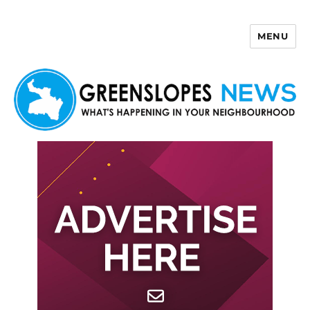
MENU
Greenslopes News