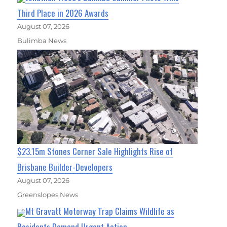
Third Place in 2026 Awards
August 07, 2026
Bulimba News
$23.15m Stones Corner Sale Highlights Rise of
Brisbane Builder-Developers
August 07, 2026
Greenslopes News
Mt Gravatt Motorway Trap Claims Wildlife as
Residents Demand Urgent Action