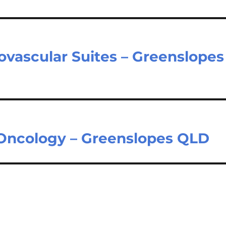
ovascular Suites – Greenslopes
 Oncology – Greenslopes QLD