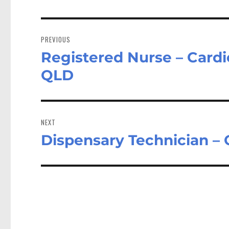
Post
navigation
PREVIOUS
Registered Nurse – Cardi
Previous
post:
QLD
NEXT
Dispensary Technician –
Next
post: