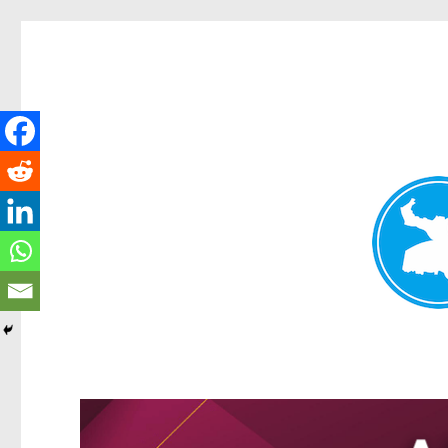
Greenslopes News
News and other stories about real people, places, and events 