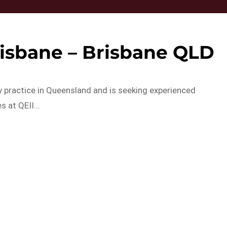
isbane – Brisbane QLD
y practice in Queensland and is seeking experienced
es at QEII…