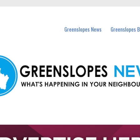
in Greenslopes and nearby suburbs.
Greenslopes News
Greenslopes B