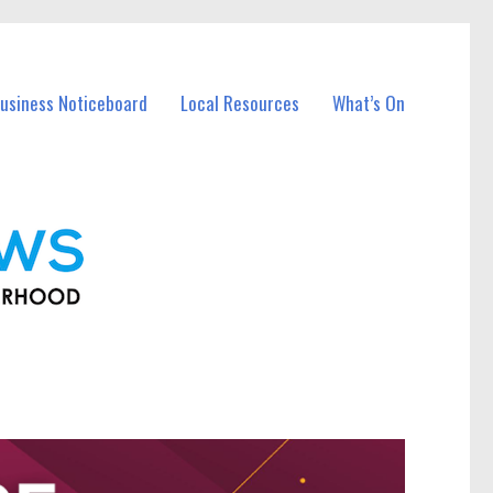
usiness Noticeboard
Local Resources
What’s On