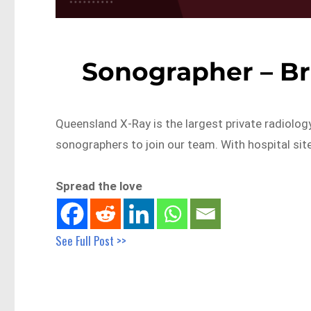
Sonographer – Br
Queensland X-Ray is the largest private radiolog
sonographers to join our team. With hospital sit
Spread the love
See Full Post >>