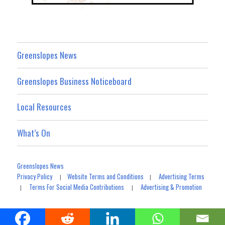
Greenslopes News
Greenslopes Business Noticeboard
Local Resources
What’s On
Greenslopes News
Privacy Policy
Website Terms and Conditions
Advertising Terms
|
|
Terms For Social Media Contributions
Advertising & Promotion
|
|