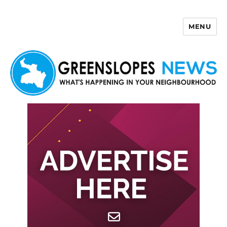
MENU
Greenslopes News