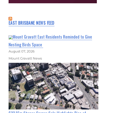
EAST BRISBANE NEWS FEED
Mount Gravatt East Residents Reminded to Give
Nesting Birds Space
August 07, 2026
Mount Gravatt News