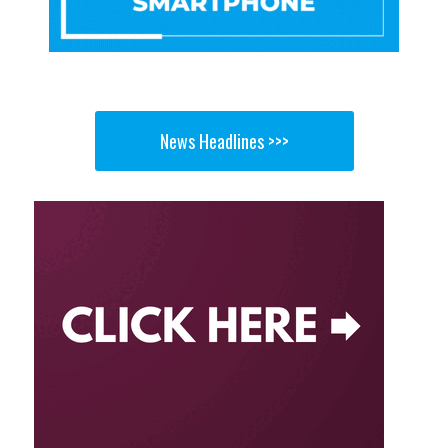
News Headlines >>>