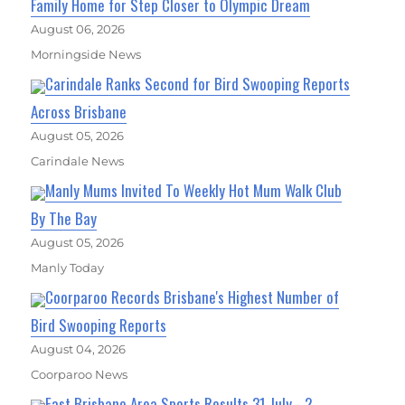
Family Home for Step Closer to Olympic Dream
August 06, 2026
Morningside News
Carindale Ranks Second for Bird Swooping Reports
Across Brisbane
August 05, 2026
Carindale News
Manly Mums Invited To Weekly Hot Mum Walk Club
By The Bay
August 05, 2026
Manly Today
Coorparoo Records Brisbane's Highest Number of
Bird Swooping Reports
August 04, 2026
Coorparoo News
East Brisbane Area Sports Results 31 July - 2