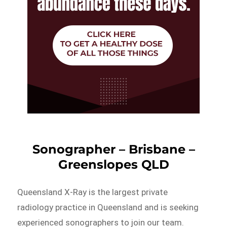
Sonographer – Brisbane –
Greenslopes QLD
Queensland X-Ray is the largest private
radiology practice in Queensland and is seeking
experienced sonographers to join our team.