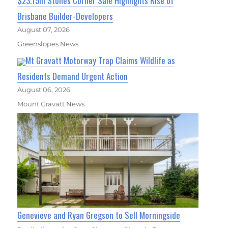
$23.15m Stones Corner Sale Highlights Rise of
Brisbane Builder-Developers
August 07, 2026
Greenslopes News
Mt Gravatt Motorway Trap Claims Wildlife as
Residents Demand Urgent Action
August 06, 2026
Mount Gravatt News
Genevieve and Ryan Gregson to Sell Morningside