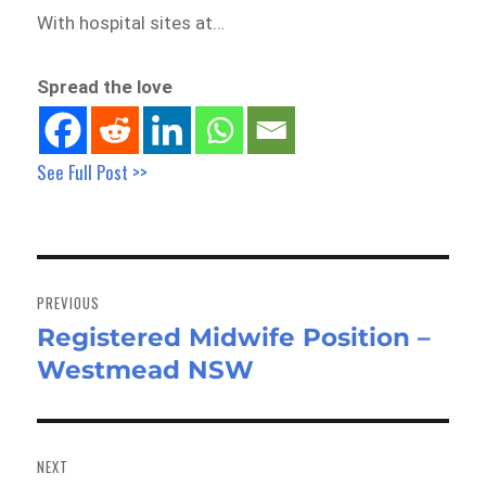
With hospital sites at…
Spread the love
See Full Post >>
Post
navigation
PREVIOUS
Registered Midwife Position –
Previous
Westmead NSW
post:
NEXT