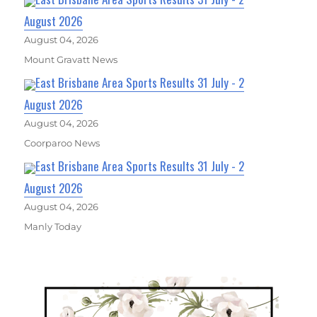
August 2026
August 04, 2026
Mount Gravatt News
East Brisbane Area Sports Results 31 July - 2
August 2026
August 04, 2026
Coorparoo News
East Brisbane Area Sports Results 31 July - 2
August 2026
August 04, 2026
Manly Today