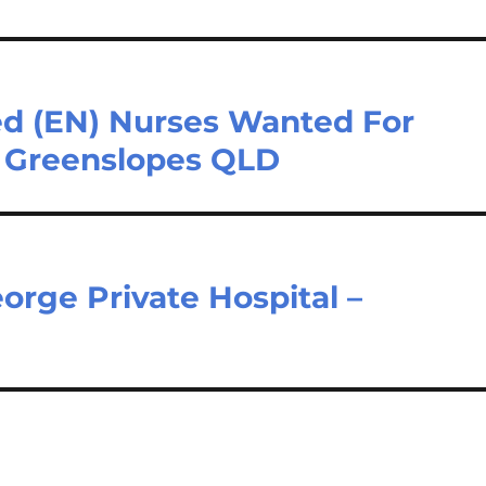
ed (EN) Nurses Wanted For
– Greenslopes QLD
orge Private Hospital –