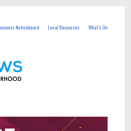
usiness Noticeboard
Local Resources
What’s On