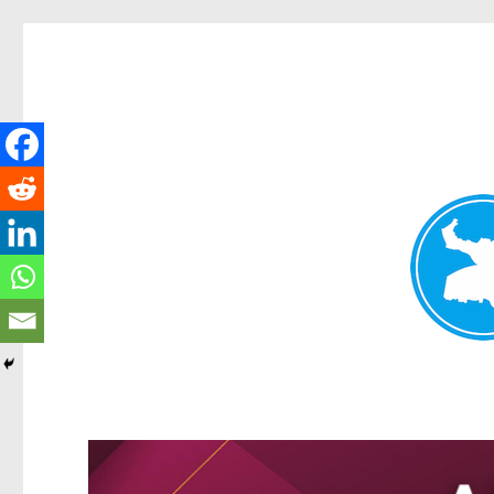
Greenslopes News
News and other stories about real people, places, and events 