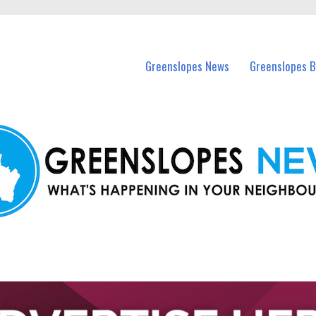
in Greenslopes and nearby suburbs.
Greenslopes News
Greenslopes B