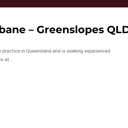
sbane – Greenslopes QL
y practice in Queensland and is seeking experienced
es at…