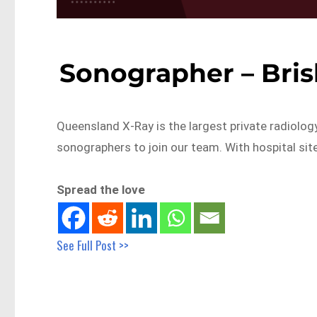
Sonographer – Bri
Queensland X-Ray is the largest private radiolog
sonographers to join our team. With hospital sit
Spread the love
See Full Post >>