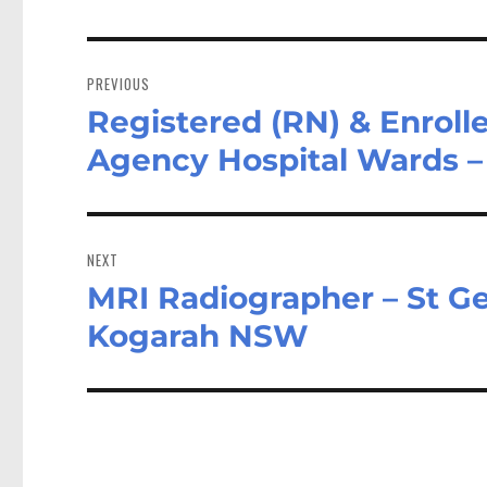
Post
navigation
PREVIOUS
Registered (RN) & Enroll
Previous
post:
Agency Hospital Wards 
NEXT
MRI Radiographer – St Ge
Next
post:
Kogarah NSW