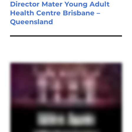
Director Mater Young Adult
Next
Health Centre Brisbane –
post:
Queensland