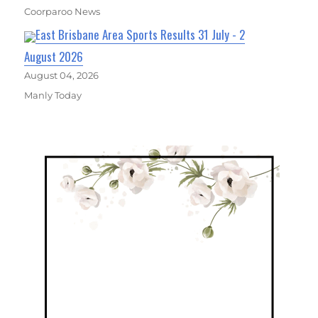
Coorparoo News
East Brisbane Area Sports Results 31 July - 2
August 2026
August 04, 2026
Manly Today