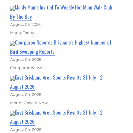
Manly Mums Invited To Weekly Hot Mum Walk Club
By The Bay
August 05, 2026
Manly Today
Coorparoo Records Brisbane's Highest Number of
Bird Swooping Reports
August 04, 2026
Coorparoo News
East Brisbane Area Sports Results 31 July - 2
August 2026
August 04, 2026
Mount Gravatt News
East Brisbane Area Sports Results 31 July - 2
August 2026
August 04, 2026