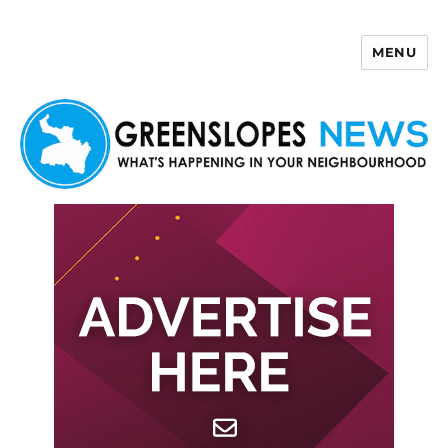
MENU
Greenslopes News