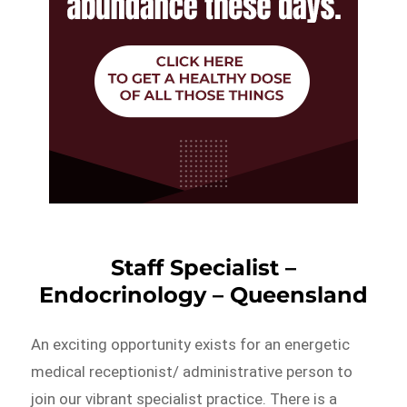
Staff Specialist –
Endocrinology – Queensland
An exciting opportunity exists for an energetic
medical receptionist/ administrative person to
join our vibrant specialist practice. There is a