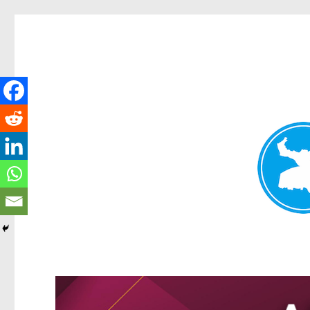
Greenslopes News
News and other stories about real people, places, and events 