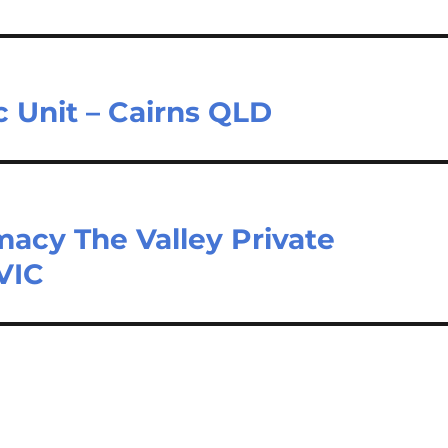
 Unit – Cairns QLD
acy The Valley Private
 VIC