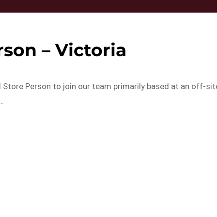
son – Victoria
 Store Person to join our team primarily based at an off-sit
…