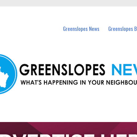
in Greenslopes and nearby suburbs.
Greenslopes News
Greenslopes B