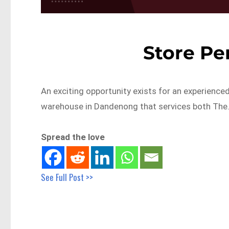
Store Per
An exciting opportunity exists for an experienced
warehouse in Dandenong that services both The
Spread the love
See Full Post >>