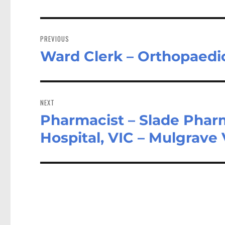
Post
navigation
PREVIOUS
Ward Clerk – Orthopaedic
Previous
post:
NEXT
Pharmacist – Slade Pharm
Next
post:
Hospital, VIC – Mulgrave