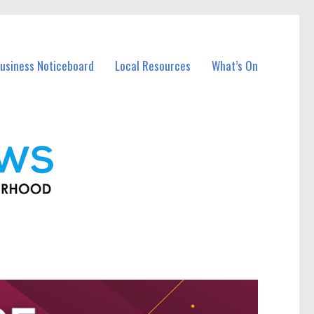
usiness Noticeboard
Local Resources
What’s On