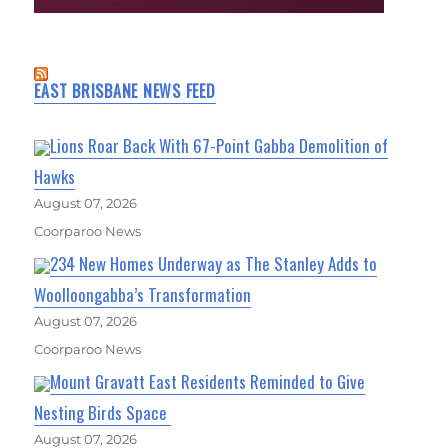
EAST BRISBANE NEWS FEED
Lions Roar Back With 67-Point Gabba Demolition of
Hawks
August 07, 2026
Coorparoo News
234 New Homes Underway as The Stanley Adds to
Woolloongabba’s Transformation
August 07, 2026
Coorparoo News
Mount Gravatt East Residents Reminded to Give
Nesting Birds Space
August 07, 2026