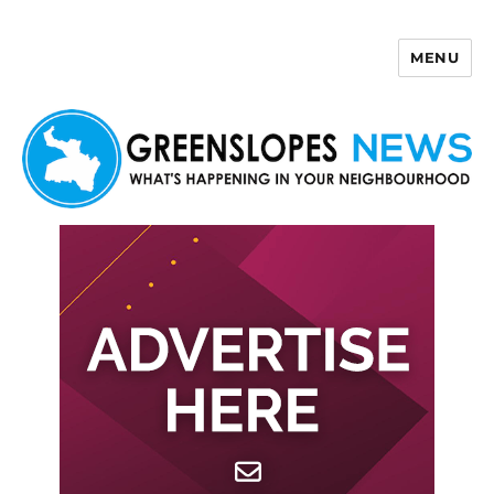
MENU
Greenslopes News