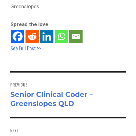
Greenslopes…
Spread the love
See Full Post >>
Post
navigation
PREVIOUS
Senior Clinical Coder –
Previous
Greenslopes QLD
post:
NEXT