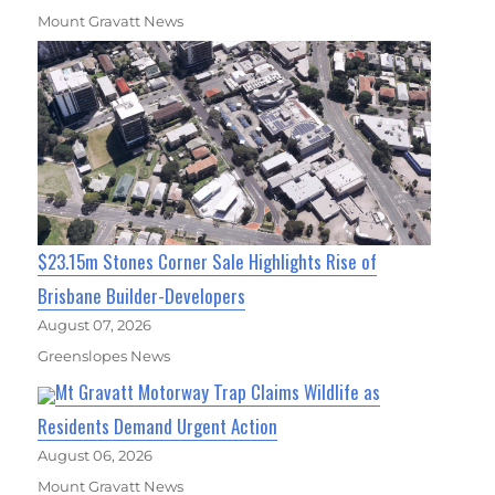
Mount Gravatt News
$23.15m Stones Corner Sale Highlights Rise of
Brisbane Builder-Developers
August 07, 2026
Greenslopes News
Mt Gravatt Motorway Trap Claims Wildlife as
Residents Demand Urgent Action
August 06, 2026
Mount Gravatt News