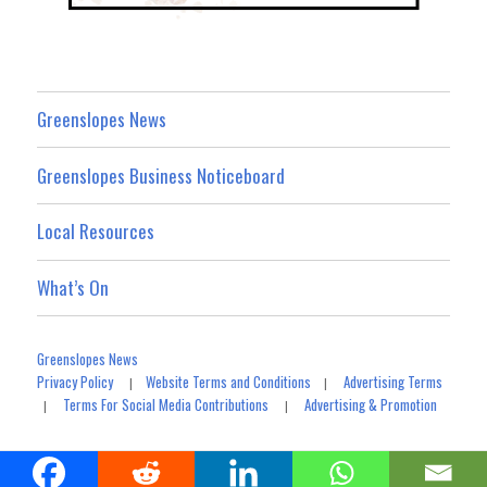
Greenslopes News
Greenslopes Business Noticeboard
Local Resources
What’s On
Greenslopes News
Privacy Policy
Website Terms and Conditions
Advertising Terms
|
|
Terms For Social Media Contributions
Advertising & Promotion
|
|