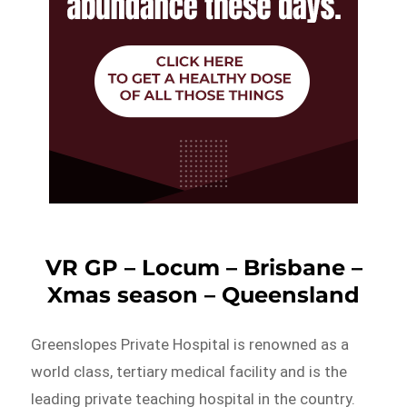
VR GP – Locum – Brisbane –
Xmas season – Queensland
Greenslopes Private Hospital is renowned as a
world class, tertiary medical facility and is the
leading private teaching hospital in the country.