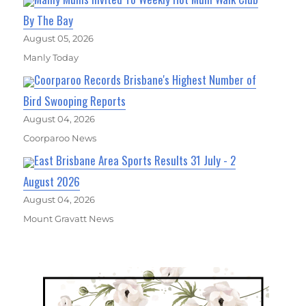
By The Bay
August 05, 2026
Manly Today
Coorparoo Records Brisbane's Highest Number of
Bird Swooping Reports
August 04, 2026
Coorparoo News
East Brisbane Area Sports Results 31 July - 2
August 2026
August 04, 2026
Mount Gravatt News