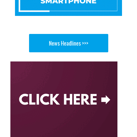
News Headlines >>>