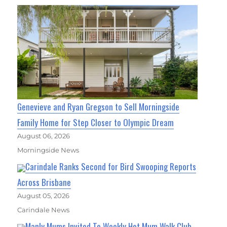
Genevieve and Ryan Gregson to Sell Morningside
Family Home for Step Closer to Olympic Dream
August 06, 2026
Morningside News
Carindale Ranks Second for Bird Swooping Reports
Across Brisbane
August 05, 2026
Carindale News
Manly Mums Invited To Weekly Hot Mum Walk Club