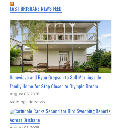
EAST BRISBANE NEWS FEED
Genevieve and Ryan Gregson to Sell Morningside
Family Home for Step Closer to Olympic Dream
August 06, 2026
Morningside News
Carindale Ranks Second for Bird Swooping Reports
Across Brisbane
August 05, 2026