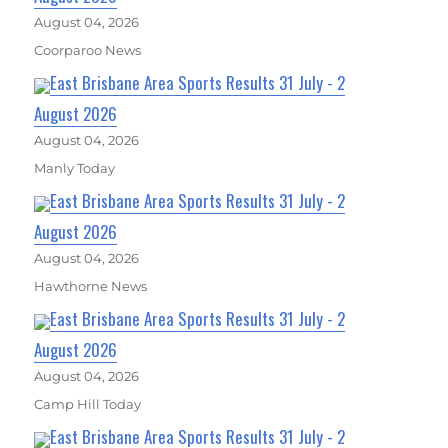
August 04, 2026
Coorparoo News
East Brisbane Area Sports Results 31 July - 2
August 2026
August 04, 2026
Manly Today
East Brisbane Area Sports Results 31 July - 2
August 2026
August 04, 2026
Hawthorne News
East Brisbane Area Sports Results 31 July - 2
August 2026
August 04, 2026
Camp Hill Today
East Brisbane Area Sports Results 31 July - 2