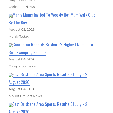
Carindale News
Manly Mums Invited To Weekly Hot Mum Walk Club
By The Bay
August 05, 2026
Manly Today
Coorparoo Records Brisbane's Highest Number of
Bird Swooping Reports
August 04, 2026
Coorparoo News
East Brisbane Area Sports Results 31 July - 2
August 2026
August 04, 2026
Mount Gravatt News
East Brisbane Area Sports Results 31 July - 2
August 2026