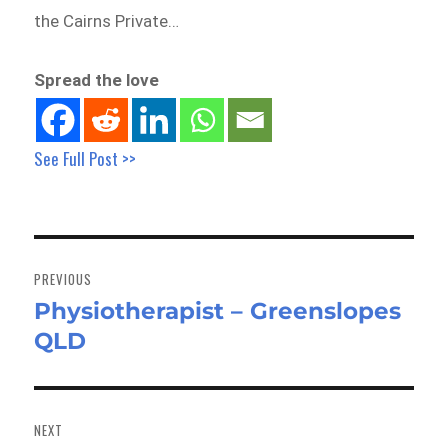
the Cairns Private…
Spread the love
See Full Post >>
Post
navigation
PREVIOUS
Physiotherapist – Greenslopes
Previous
QLD
post:
NEXT