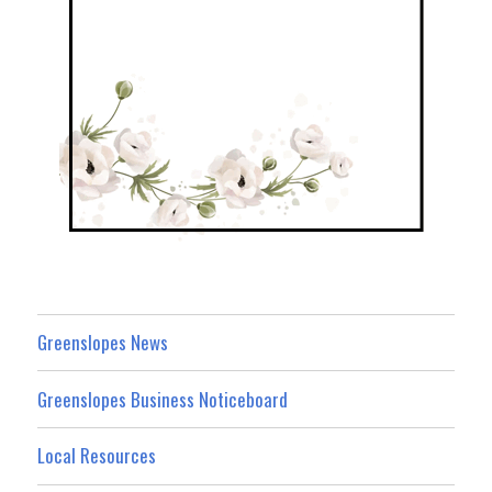
Greenslopes News
Greenslopes Business Noticeboard
Local Resources