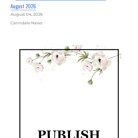
August 2026
August 04, 2026
Carindale News