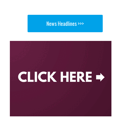
News Headlines >>>