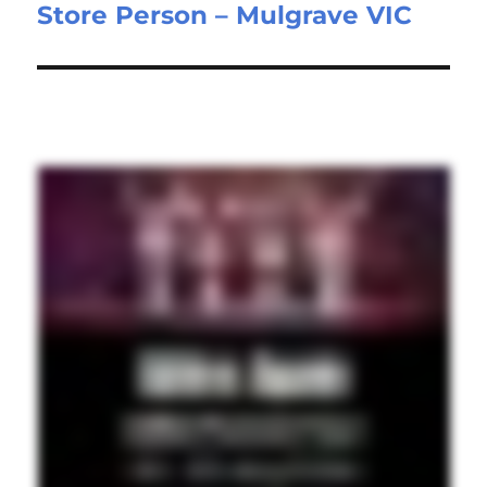
Store Person – Mulgrave VIC
Next
post: