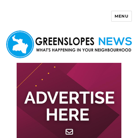
MENU
Greenslopes News