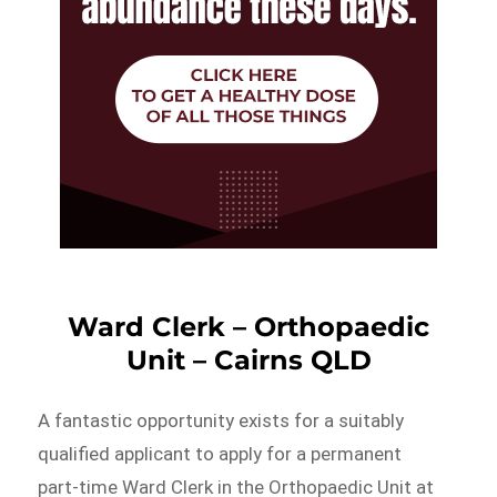
Ward Clerk – Orthopaedic
Unit – Cairns QLD
A fantastic opportunity exists for a suitably
qualified applicant to apply for a permanent
part-time Ward Clerk in the Orthopaedic Unit at