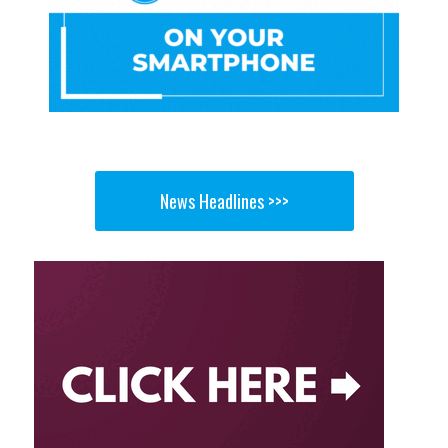
News Headlines >>>