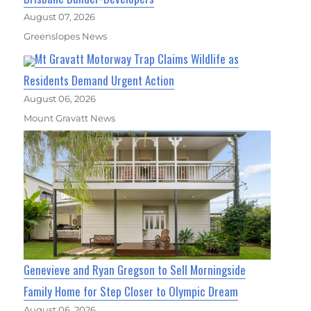
August 07, 2026
Greenslopes News
Mt Gravatt Motorway Trap Claims Wildlife as
Residents Demand Urgent Action
August 06, 2026
Mount Gravatt News
Genevieve and Ryan Gregson to Sell Morningside
Family Home for Step Closer to Olympic Dream
August 06, 2026