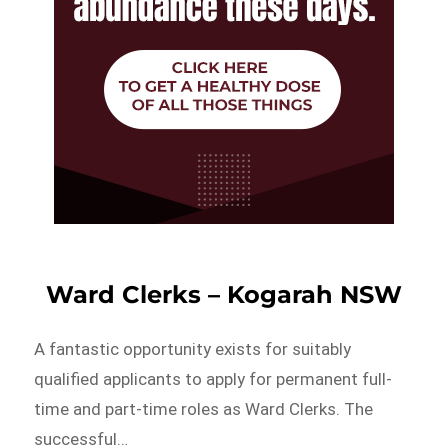
Ward Clerks – Kogarah NSW
A fantastic opportunity exists for suitably
qualified applicants to apply for permanent full-
time and part-time roles as Ward Clerks. The
successful…