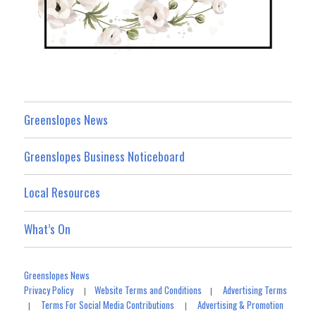
Greenslopes News
Greenslopes Business Noticeboard
Local Resources
What’s On
Greenslopes News
Privacy Policy
Website Terms and Conditions
Advertising Terms
|
|
Terms For Social Media Contributions
Advertising & Promotion
|
|