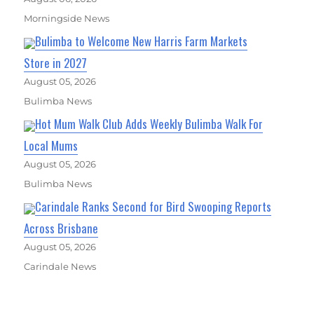
Morningside News
Bulimba to Welcome New Harris Farm Markets
Store in 2027
August 05, 2026
Bulimba News
Hot Mum Walk Club Adds Weekly Bulimba Walk For
Local Mums
August 05, 2026
Bulimba News
Carindale Ranks Second for Bird Swooping Reports
Across Brisbane
August 05, 2026
Carindale News