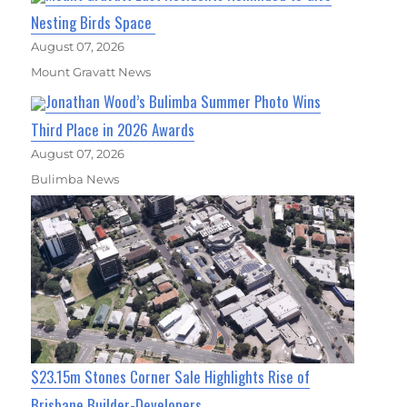
Nesting Birds Space
August 07, 2026
Mount Gravatt News
Jonathan Wood’s Bulimba Summer Photo Wins
Third Place in 2026 Awards
August 07, 2026
Bulimba News
$23.15m Stones Corner Sale Highlights Rise of
Brisbane Builder-Developers