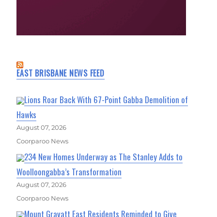
EAST BRISBANE NEWS FEED
Lions Roar Back With 67-Point Gabba Demolition of
Hawks
August 07, 2026
Coorparoo News
234 New Homes Underway as The Stanley Adds to
Woolloongabba’s Transformation
August 07, 2026
Coorparoo News
Mount Gravatt East Residents Reminded to Give