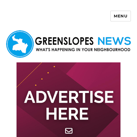
MENU
Greenslopes News