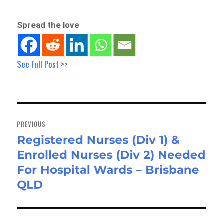
Spread the love
See Full Post >>
Post
navigation
PREVIOUS
Registered Nurses (Div 1) &
Previous
Enrolled Nurses (Div 2) Needed
post:
For Hospital Wards – Brisbane
QLD