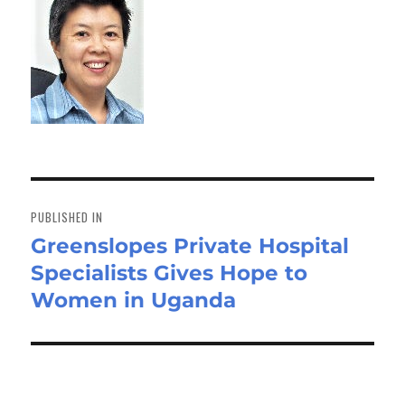
Post
navigation
PUBLISHED IN
Greenslopes Private Hospital
Specialists Gives Hope to
Women in Uganda