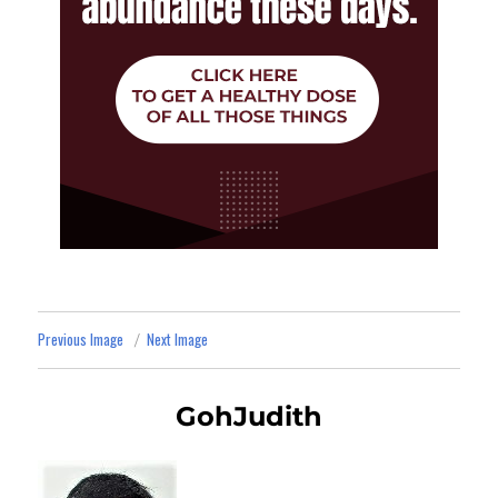
Previous Image
Next Image
GohJudith