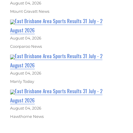
August 04, 2026
Mount Gravatt News
East Brisbane Area Sports Results 31 July - 2
August 2026
August 04, 2026
Coorparoo News
East Brisbane Area Sports Results 31 July - 2
August 2026
August 04, 2026
Manly Today
East Brisbane Area Sports Results 31 July - 2
August 2026
August 04, 2026
Hawthorne News