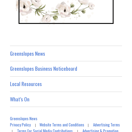
Greenslopes News
Greenslopes Business Noticeboard
Local Resources
What’s On
Greenslopes News
Privacy Policy
Website Terms and Conditions
Advertising Terms
|
|
Terms For Social Media Contributions
Advertising & Promotion
|
|