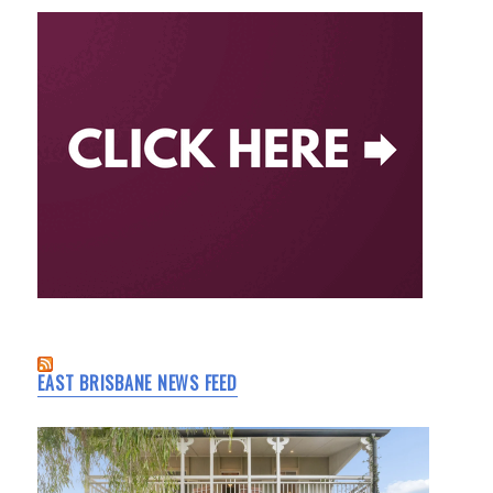
EAST BRISBANE NEWS FEED