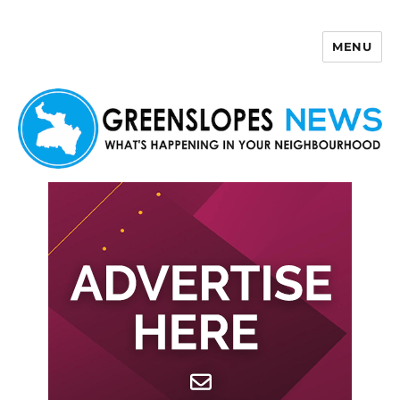
MENU
Greenslopes News