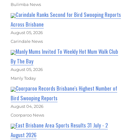
Bulimba News
Carindale Ranks Second for Bird Swooping Reports
Across Brisbane
August 05, 2026
Carindale News
Manly Mums Invited To Weekly Hot Mum Walk Club
By The Bay
August 05, 2026
Manly Today
Coorparoo Records Brisbane's Highest Number of
Bird Swooping Reports
August 04, 2026
Coorparoo News
East Brisbane Area Sports Results 31 July - 2
August 2026