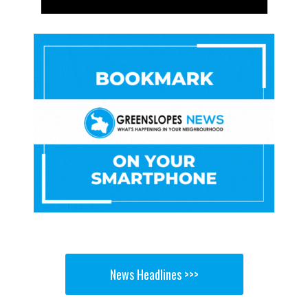
News Headlines >>>