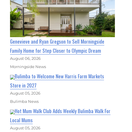
Genevieve and Ryan Gregson to Sell Morningside
Family Home for Step Closer to Olympic Dream
August 06, 2026
Morningside News
Bulimba to Welcome New Harris Farm Markets
Store in 2027
August 05, 2026
Bulimba News
Hot Mum Walk Club Adds Weekly Bulimba Walk For
Local Mums
August 05, 2026