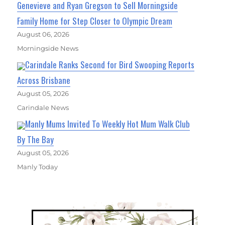
Genevieve and Ryan Gregson to Sell Morningside
Family Home for Step Closer to Olympic Dream
August 06, 2026
Morningside News
Carindale Ranks Second for Bird Swooping Reports
Across Brisbane
August 05, 2026
Carindale News
Manly Mums Invited To Weekly Hot Mum Walk Club
By The Bay
August 05, 2026
Manly Today