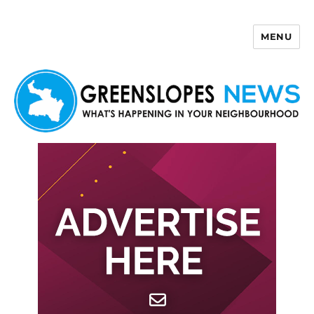
MENU
Greenslopes News