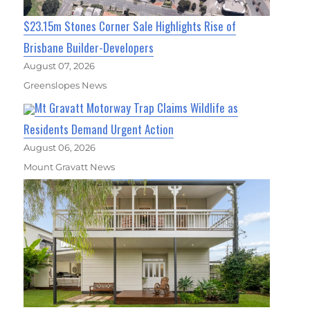
$23.15m Stones Corner Sale Highlights Rise of
Brisbane Builder-Developers
August 07, 2026
Greenslopes News
Mt Gravatt Motorway Trap Claims Wildlife as
Residents Demand Urgent Action
August 06, 2026
Mount Gravatt News