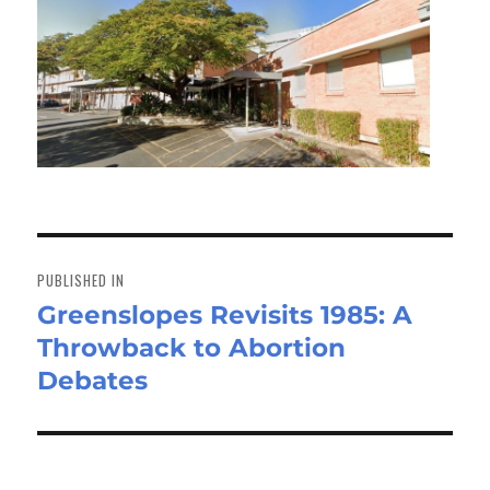
Post
navigation
PUBLISHED IN
Greenslopes Revisits 1985: A
Throwback to Abortion
Debates