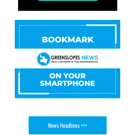
News Headlines >>>