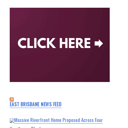
EAST BRISBANE NEWS FEED
Massive Riverfront Home Proposed Across Four