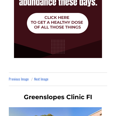
Previous Image
Next Image
Greenslopes Clinic FI