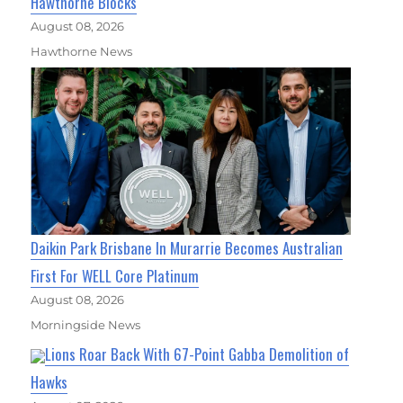
Hawthorne Blocks
August 08, 2026
Hawthorne News
Daikin Park Brisbane In Murarrie Becomes Australian
First For WELL Core Platinum
August 08, 2026
Morningside News
Lions Roar Back With 67-Point Gabba Demolition of
Hawks