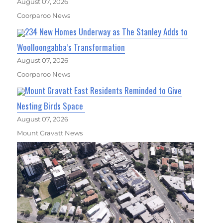
August 07, 2026
Coorparoo News
234 New Homes Underway as The Stanley Adds to
Woolloongabba’s Transformation
August 07, 2026
Coorparoo News
Mount Gravatt East Residents Reminded to Give
Nesting Birds Space
August 07, 2026
Mount Gravatt News