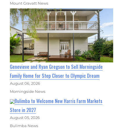
Mount Gravatt News
Genevieve and Ryan Gregson to Sell Morningside
Family Home for Step Closer to Olympic Dream
August 06, 2026
Morningside News
Bulimba to Welcome New Harris Farm Markets
Store in 2027
August 05, 2026
Bulimba News