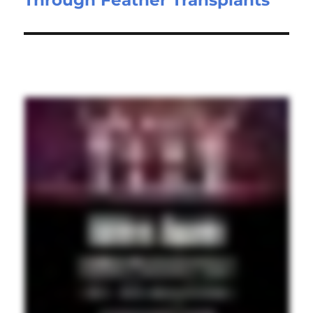
Through Feather Transplants