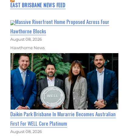
EAST BRISBANE NEWS FEED
Massive Riverfront Home Proposed Across Four
Hawthorne Blocks
August 08, 2026
Hawthorne News
Daikin Park Brisbane In Murarrie Becomes Australian
First For WELL Core Platinum
August 08, 2026