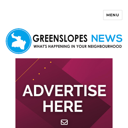
MENU
Greenslopes News