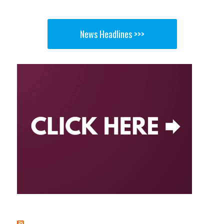
News Headlines >>>