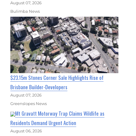
August 07, 2026
Bulimba News
$23.15m Stones Corner Sale Highlights Rise of
Brisbane Builder-Developers
August 07, 2026
Greenslopes News
Mt Gravatt Motorway Trap Claims Wildlife as
Residents Demand Urgent Action
August 06, 2026