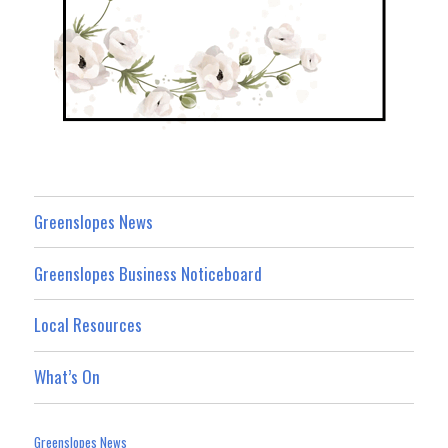
Greenslopes News
Greenslopes Business Noticeboard
Local Resources
What’s On
Greenslopes News