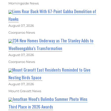
Morningside News
Lions Roar Back With 67-Point Gabba Demolition of
Hawks
August 07, 2026
Coorparoo News
234 New Homes Underway as The Stanley Adds to
Woolloongabba’s Transformation
August 07, 2026
Coorparoo News
Mount Gravatt East Residents Reminded to Give
Nesting Birds Space
August 07, 2026
Mount Gravatt News
Jonathan Wood’s Bulimba Summer Photo Wins
Third Place in 2026 Awards