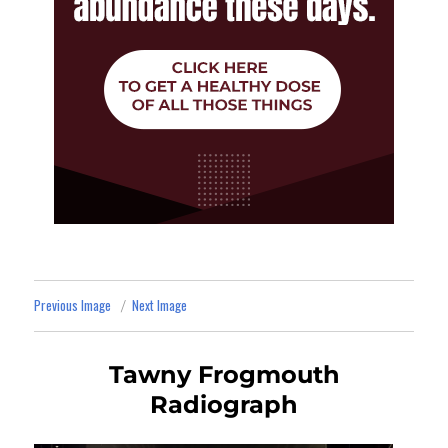
Previous Image
Next Image
Tawny Frogmouth
Radiograph