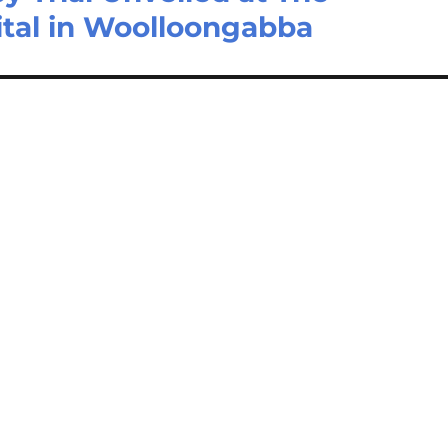
ital in Woolloongabba