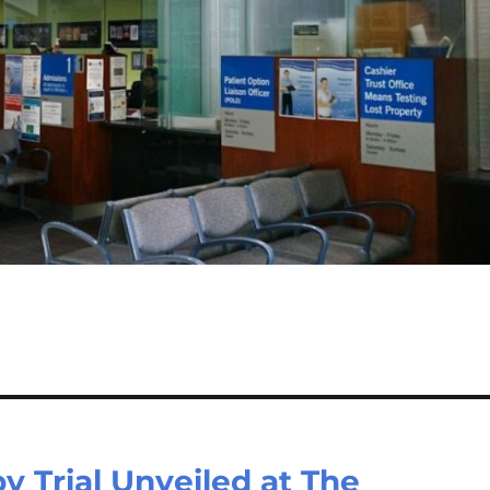
y Trial Unveiled at The