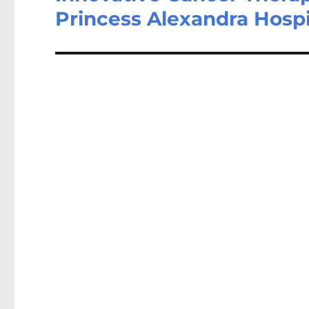
Princess Alexandra Hosp