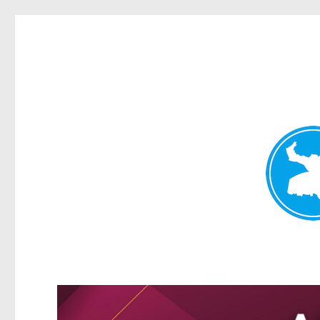
Greenslopes News
News and other stories about real people, places, and events 