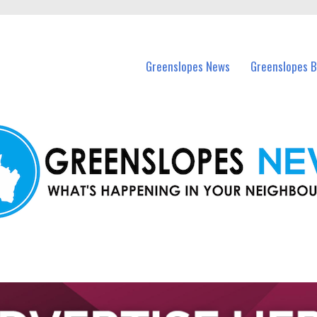
in Greenslopes and nearby suburbs.
Greenslopes News
Greenslopes B