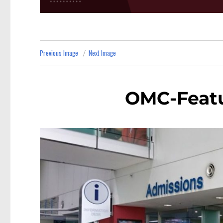
Previous Image
Next Image
OMC-Feat