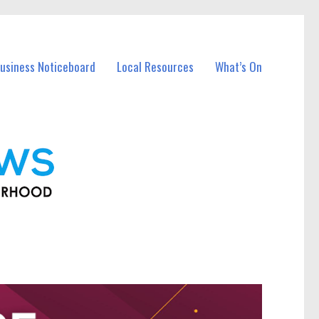
usiness Noticeboard
Local Resources
What’s On