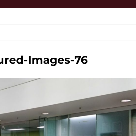
ured-Images-76